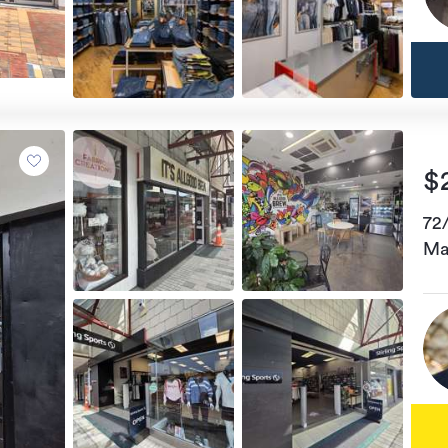
$
72
Ma