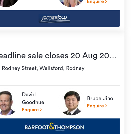
Enquire
eadline sale closes 20 Aug 2026
6:00
9 Rodney Street, Wellsford, Rodney
David
Bruce Jiao
Goodhue
Enquire
Enquire