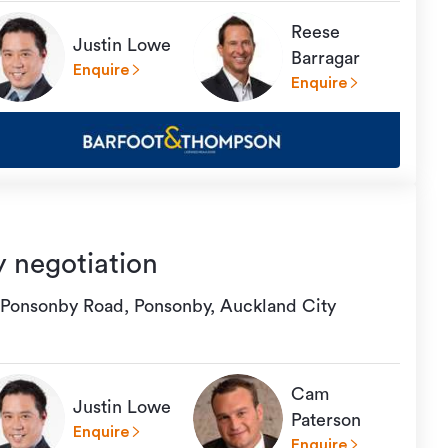
Reese
Justin Lowe
Barragar
Enquire
Enquire
y negotiation
 Ponsonby Road, Ponsonby, Auckland City
Cam
Justin Lowe
Paterson
Enquire
Enquire