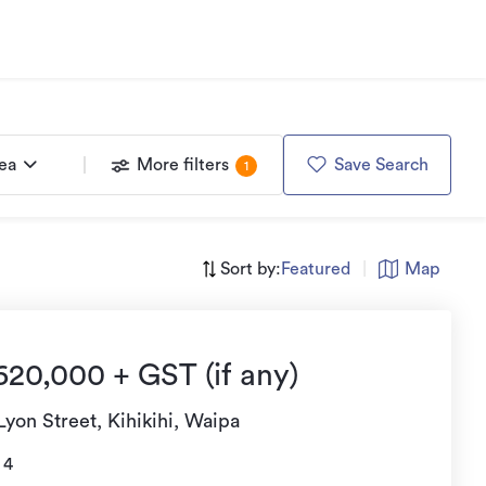
rea
More filters
Save Search
1
Sort by:
Featured
|
Map
620,000 + GST (if any)
Lyon Street, Kihikihi, Waipa
4