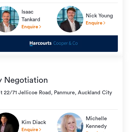
Isaac
Nick Young
Tankard
Enquire
Enquire
y Negotiation
it 22/71 Jellicoe Road, Panmure, Auckland City
Michelle
Kim Diack
Kennedy
Enquire