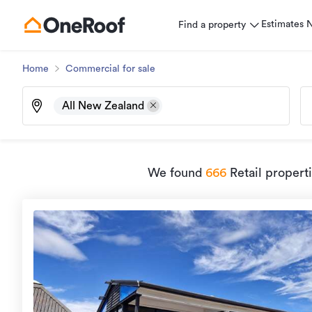
Estimates
Find a property
Home
Commercial for sale
All New Zealand
We found
666
Retail propert