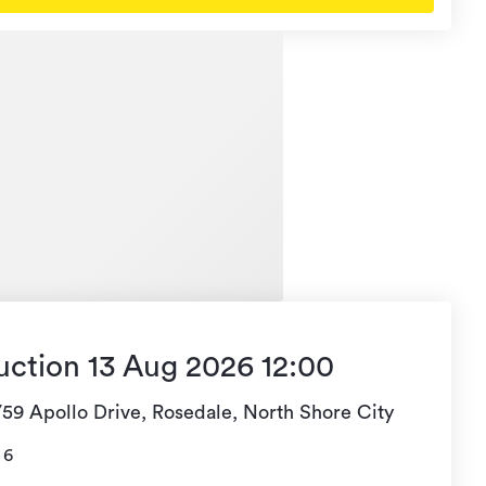
uction 13 Aug 2026 12:00
/59 Apollo Drive, Rosedale, North Shore City
6