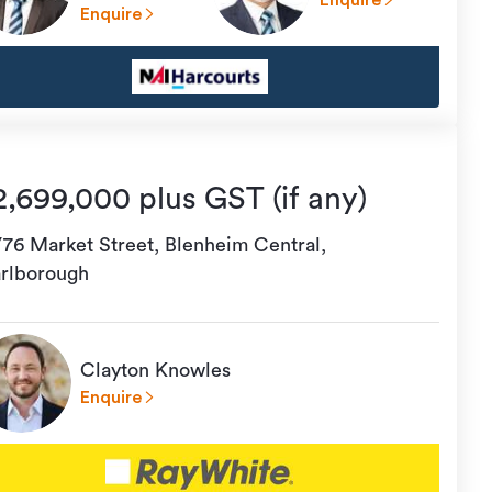
Enquire
Enquire
2,699,000 plus GST (if any)
/76 Market Street, Blenheim Central,
rlborough
Clayton Knowles
Enquire