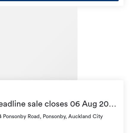
eadline sale closes 06 Aug 2026
4:00
4 Ponsonby Road, Ponsonby, Auckland City