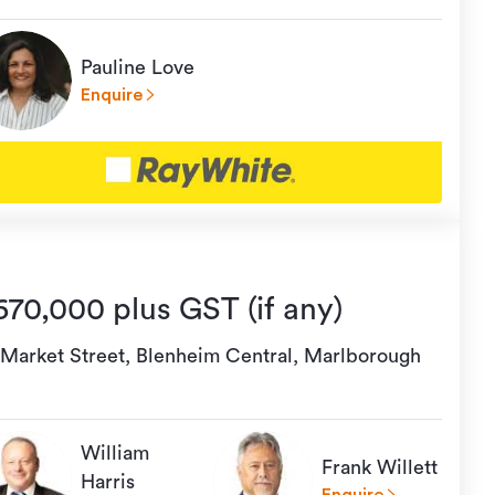
Pauline Love
Enquire
670,000 plus GST (if any)
 Market Street, Blenheim Central, Marlborough
William
Frank Willett
Harris