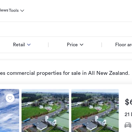
News
Tools
Retail
Price
Floor a
ies commercial properties for sale
in All New Zealand
.
$
21 