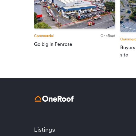
Commercial
OneRoof
Commerci
Go big in Penrose
Buyers
site
Listings