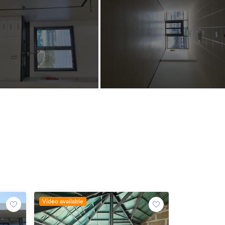
Video available