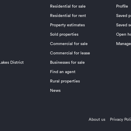
Residential for sale
Profile
Residential for rent
Saved p
Property estimates
Saved s
Sold properties
Open h
Commercial for sale
Manage 
Commercial for lease
akes District
Businesses for sale
Find an agent
Rural properties
News
About us
Privacy Pol