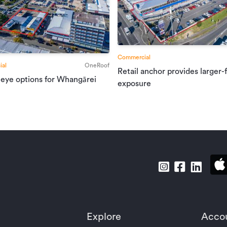
Commercial
al
OneRoof
Retail anchor provides larger-
 eye options for Whangārei
exposure
Explore
Acco