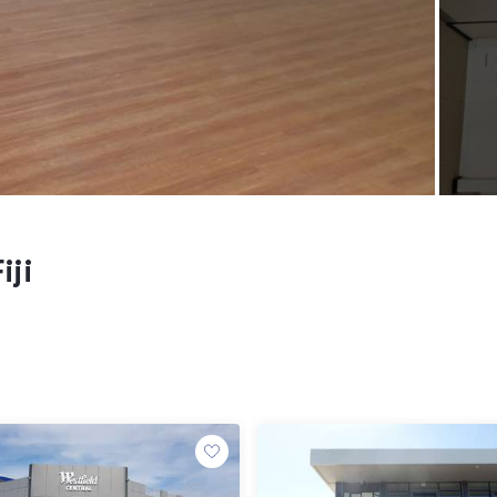
iji
e