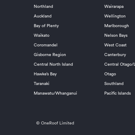
Northland
Wairarapa
Auckland
Wellington
Bay of Plenty
Marlborough
Waikato
Nelson Bays
Coromandel
West Coast
Gisborne Region
Canterbury
Central North Island
Central Otago/L
Hawke’s Bay
Otago
Taranaki
Southland
Manawatu/Whanganui
Pacific Islands
© OneRoof Limited