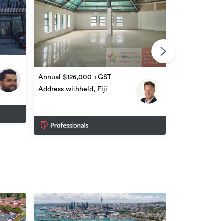
Annual $3,5
Nasinu Road, 
Annual $126,000 +GST
Address withheld, Fiji