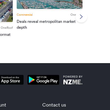
Commercial
OneRoof
Deals reveal metropolitan market
Commercial
depth
OneRoof
Investment r
format
property mar
unt
Contact us