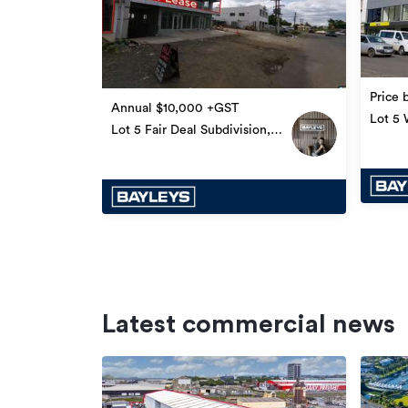
Price 
Annual $10,000 +GST
Lot 5 W
Lot 5 Fair Deal Subdivision,
Fiji
Latest commercial news