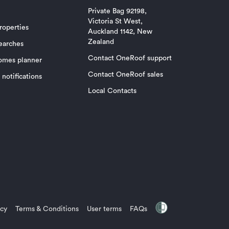
Private Bag 92198,
Victoria St West,
roperties
Auckland 1142, New
Zealand
earches
Contact OneRoof support
omes planner
Contact OneRoof sales
notifications
Local Contacts
icy
Terms & Conditions
User terms
FAQs