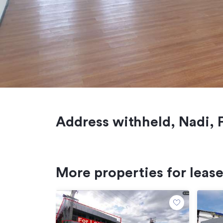
Address withheld, Nadi, F
More properties for leas