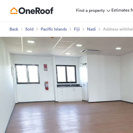
Estimates
Find a property
Back
Sold
Pacific Islands
Fiji
Nadi
Address withhe