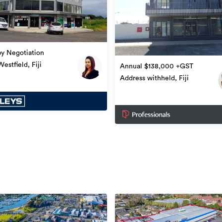
by Negotiation
estfield, Fiji
Annual $138,000 +GST
Address withheld, Fiji