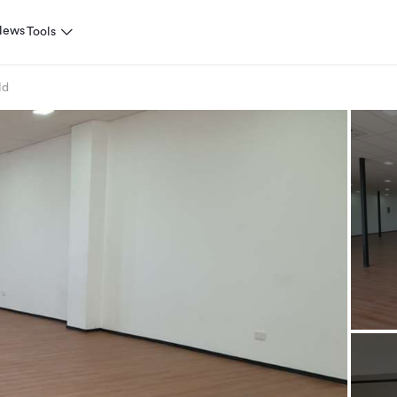
News
Tools
ld