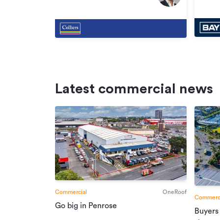
Oak
Oak
Latest commercial news
Commercial
OneRoof
Commerci
Go big in Penrose
Buyers