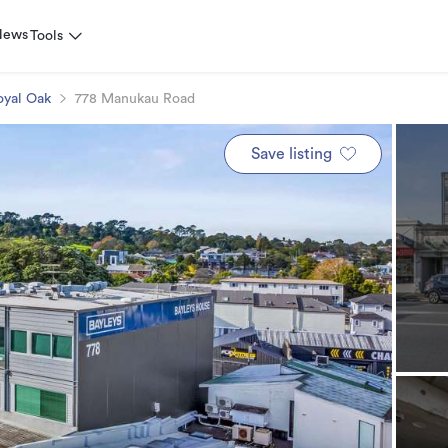
News
Tools
oyal Oak
778 Manukau Road
Save listing