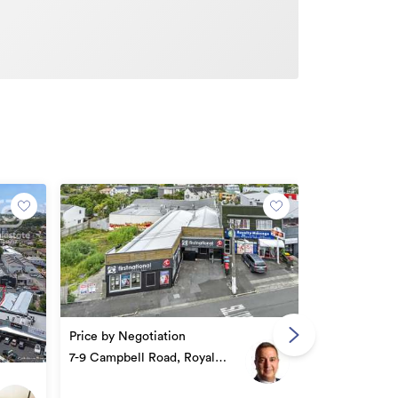
Asking Price
Price by Negotiation
GST (if any)
51/691 Manuk
7-9 Campbell Road, Royal
Oak
Oak