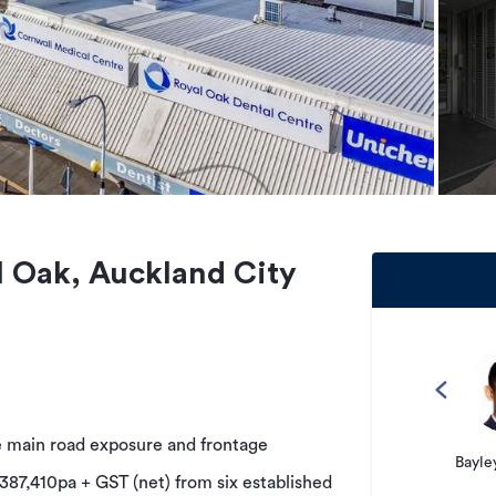
 Oak, Auckland City
e main road exposure and frontage
Bayle
387,410pa + GST (net) from six established