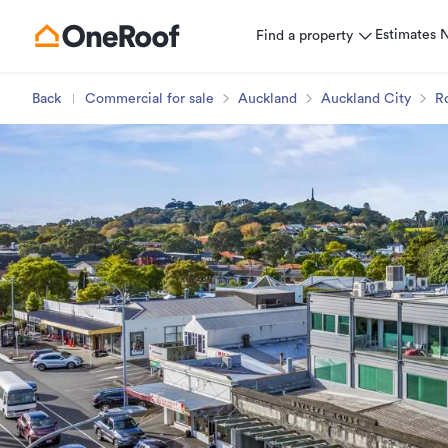
Estimates
Find a property
Back
Commercial for sale
Auckland
Auckland City
R