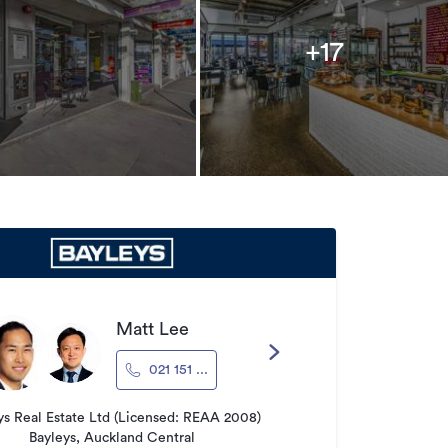
+17
Matt Lee
021 151 ...
ys Real Estate Ltd (Licensed: REAA 2008)
Bayleys, Auckland Central