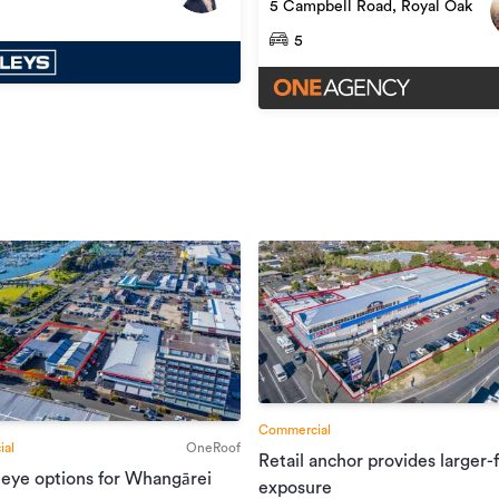
5 Campbell Road, Royal Oak
5
Commercial
al
OneRoof
Retail anchor provides larger-
 eye options for Whangārei
exposure