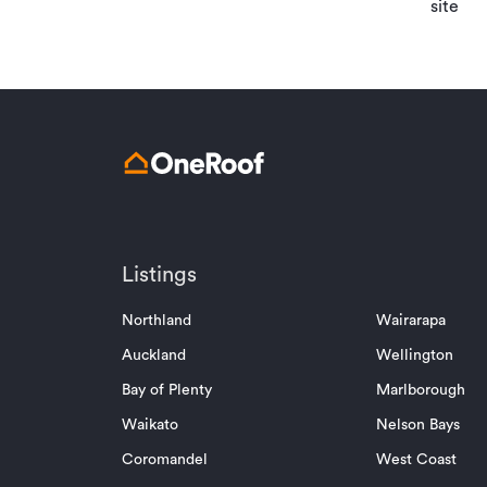
site
Listings
Northland
Wairarapa
Auckland
Wellington
Bay of Plenty
Marlborough
Waikato
Nelson Bays
Coromandel
West Coast