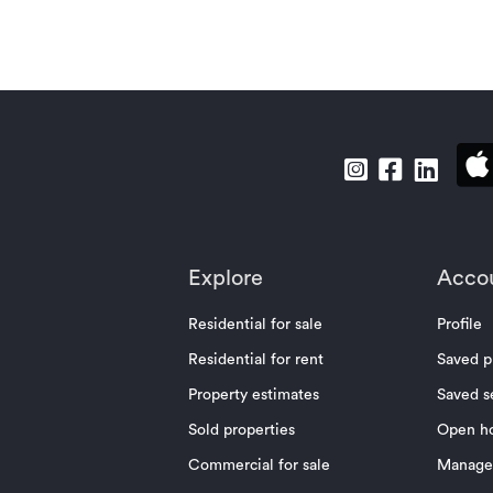
Explore
Acco
Residential for sale
Profile
Residential for rent
Saved p
Property estimates
Saved s
Sold properties
Open h
Commercial for sale
Manage 