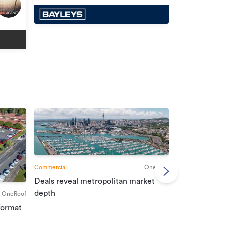
Commercial
OneRoof
Deals reveal metropolitan market
Commercial
depth
OneRoof
Investment r
format
property mar