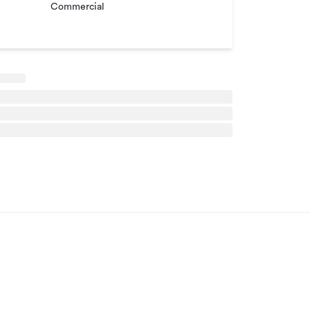
Commercial