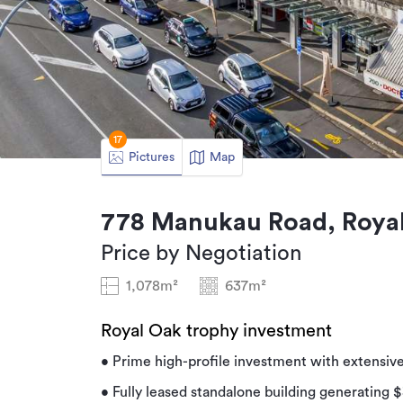
17
Pictures
Map
778 Manukau Road, Royal
Price by Negotiation
1,078m²
637m²
Royal Oak trophy investment
• Prime high-profile investment with extensiv
• Fully leased standalone building generating $