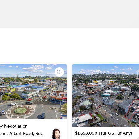
by Negotiation
$1,650,000 Plus GST (If Any)
unt Albert Road, Royal