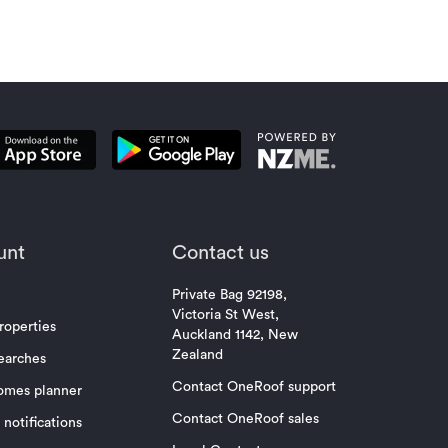
unt
Contact us
Private Bag 92198,
Victoria St West,
roperties
Auckland 1142, New
Zealand
earches
Contact OneRoof support
omes planner
Contact OneRoof sales
notifications