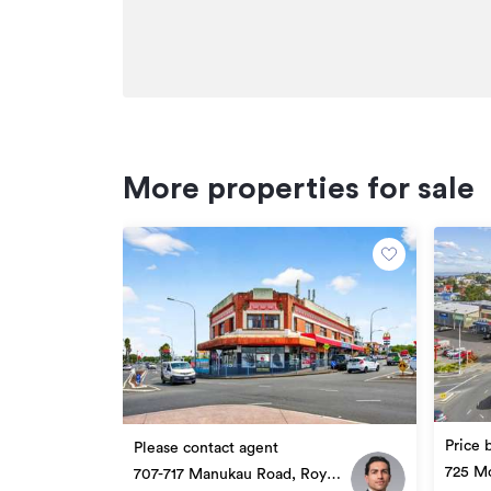
More properties for sale
Price 
Please contact agent
725 Mo
707-717 Manukau Road, Royal