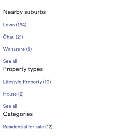
Nearby suburbs
Levin
(
164
)
Ōhau
(
21
)
Waitārere
(
8
)
See all
Property types
Lifestyle Property
(
10
)
House
(
2
)
See all
Categories
Residential for sale
(
12
)