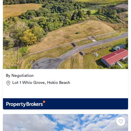
By Negotiation
Lot 1 Whio Grove, Hokio Beach