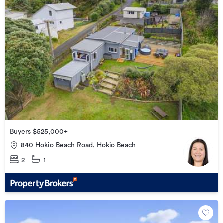
Buyers $525,000+
840 Hokio Beach Road, Hokio Beach
2
1