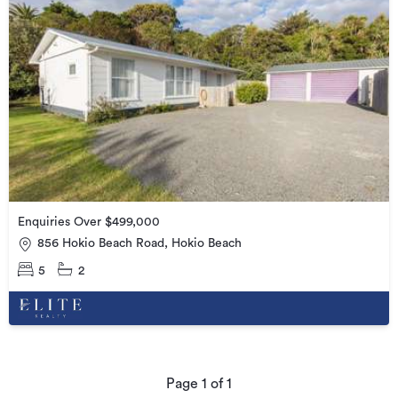
Enquiries Over $499,000
856 Hokio Beach Road, Hokio Beach
5
2
Page
1
of
1