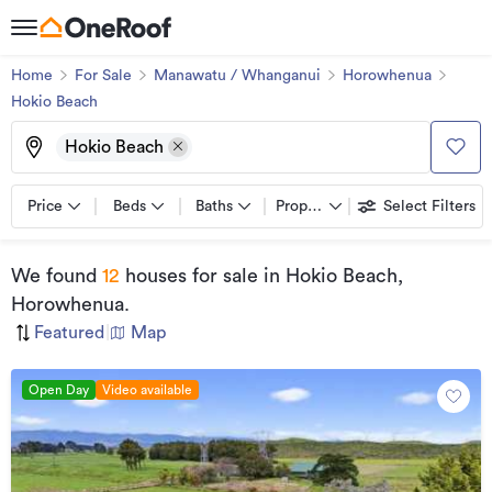
Home
For Sale
Manawatu / Whanganui
Horowhenua
Hokio Beach
Hokio Beach
Price
Beds
Baths
Property types
Select Filters
We found
12
houses for sale
in Hokio Beach,
Horowhenua
.
Featured
|
Map
Open Day
Video available