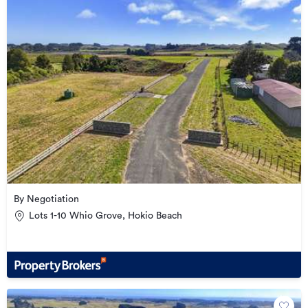
By Negotiation
Lots 1-10 Whio Grove, Hokio Beach