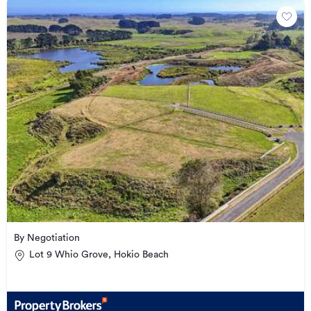
By Negotiation
Lot 9 Whio Grove, Hokio Beach