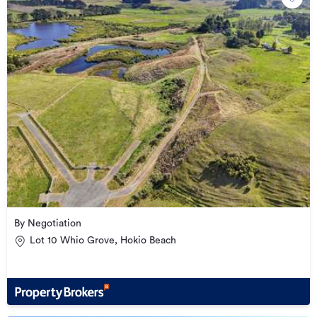
By Negotiation
Lot 10 Whio Grove, Hokio Beach