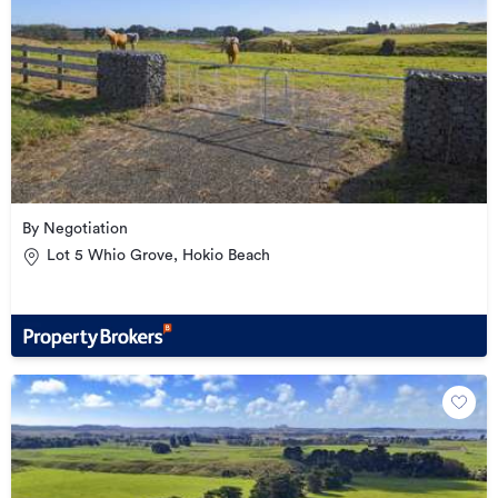
By Negotiation
Lot 5 Whio Grove, Hokio Beach