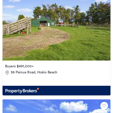
Buyers $491,000+
36 Painua Road, Hokio Beach