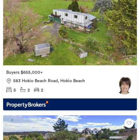
Buyers $655,000+
583 Hokio Beach Road, Hokio Beach
5
2
2