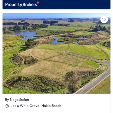
By Negotiation
Lot 6 Whio Grove, Hokio Beach