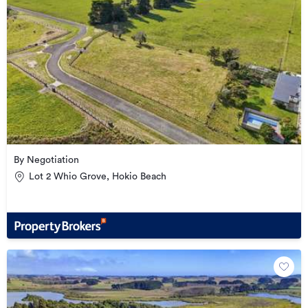
By Negotiation
Lot 2 Whio Grove, Hokio Beach