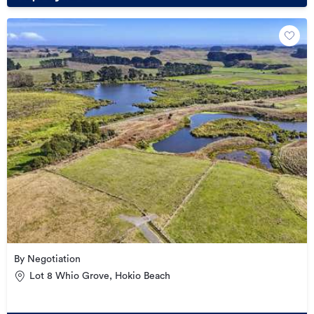
By Negotiation
Lot 8 Whio Grove, Hokio Beach