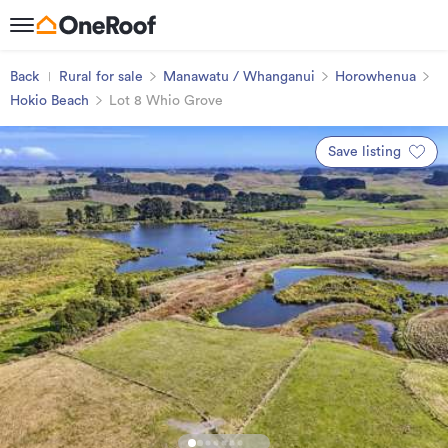
Back
Rural for sale
Manawatu / Whanganui
Horowhenua
Hokio Beach
Lot 8 Whio Grove
Save listing