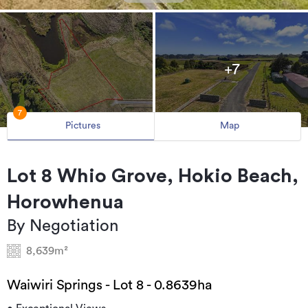
+7
7
Pictures
Map
Lot 8 Whio Grove, Hokio Beach,
Horowhenua
By Negotiation
8,639m²
Waiwiri Springs - Lot 8 - 0.8639ha