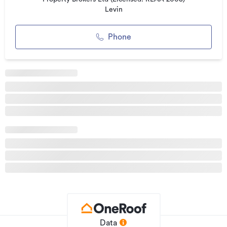
Levin
Phone
Data