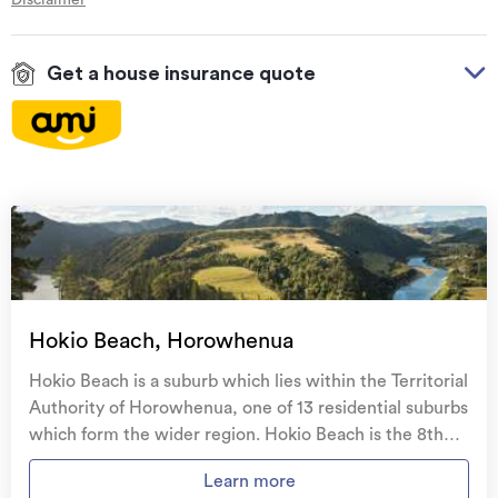
Get a house insurance quote
On your side with these great benefits
Natural disaster cover
for earthquakes, natural
landslips, hydrothermal activity, tsunami, natural
fires, & volcanic activity.
Temporary accommodation for you, your
family, and your pets
if you need to be evacuated
Hokio Beach, Horowhenua
from your home.
Hokio Beach is a suburb which lies within the Territorial
Get replacement keys and locks
if yours get lost or
Authority of Horowhenua, one of 13 residential suburbs
stolen and pay no excess.
which form the wider region. Hokio Beach is the 8th
largest suburb of Horowhenua in terms of the total
Access to
AMI HomeHub
, our first-class home
Learn more
number of residential housing stock. Hokio Beach