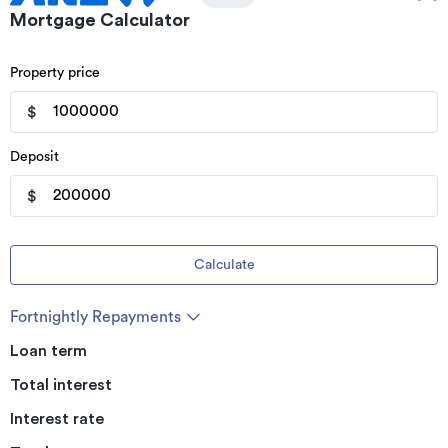
Mortgage Calculator
Property price
$
Deposit
$
Calculate
Fortnightly Repayments
Loan term
Total interest
Interest rate