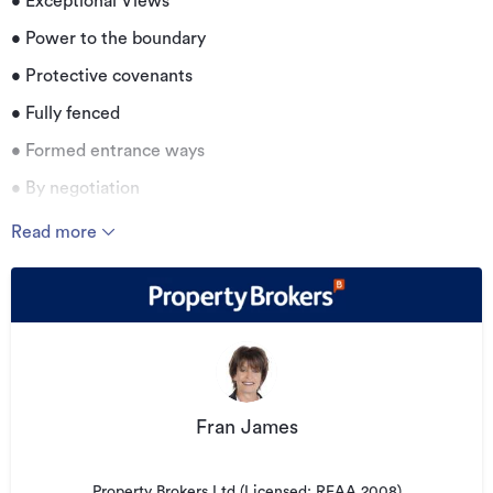
• Exceptional Views
• Power to the boundary
• Protective covenants
• Fully fenced
• Formed entrance ways
• By negotiation
Read more
Additional details
Type
Lifestyle Property
Property ID
LL227038
Listed on
17/04/2026
Updated
20/07/2026
Fran James
Property Brokers Ltd (Licensed: REAA 2008)