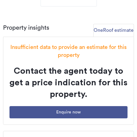
Property insights
OneRoof estimate
Insufficient data to provide an estimate for this
property
Contact the agent today to
get a price indication for this
property.
Enquire now