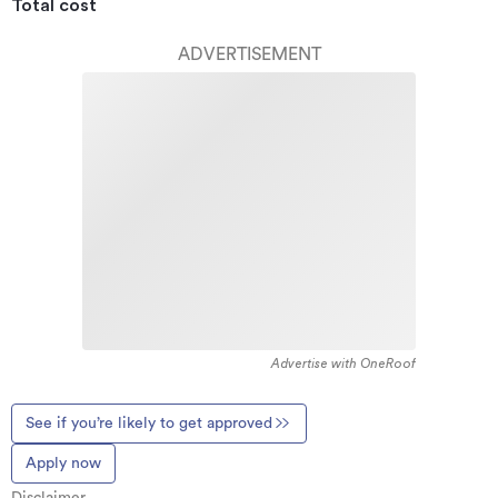
Total cost
ADVERTISEMENT
Advertise with OneRoof
See if you’re likely to get approved
Apply now
Disclaimer