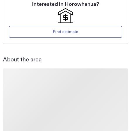
Interested in
Horowhenua
?
Find estimate
About the area