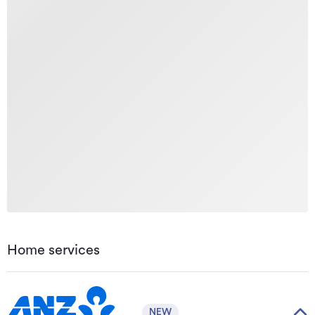
Home services
NEW