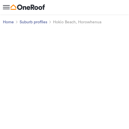
Home
Suburb profiles
Hokio Beach, Horowhenua