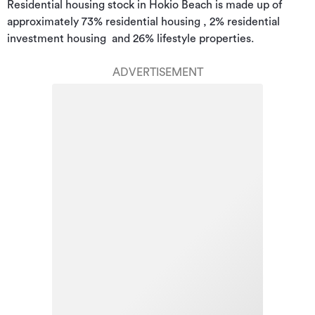
Residential housing stock in Hokio Beach is made up of 
approximately 73% residential housing , 2% residential 
investment housing  and 26% lifestyle properties.
ADVERTISEMENT