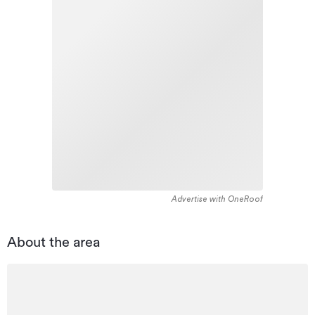
Advertise with OneRoof
About the area