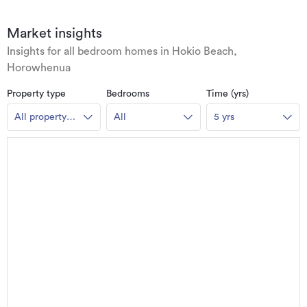
Market insights
Insights for all bedroom homes in Hokio Beach,
Horowhenua
Property type
Bedrooms
Time (yrs)
All property
All
5 yrs
types