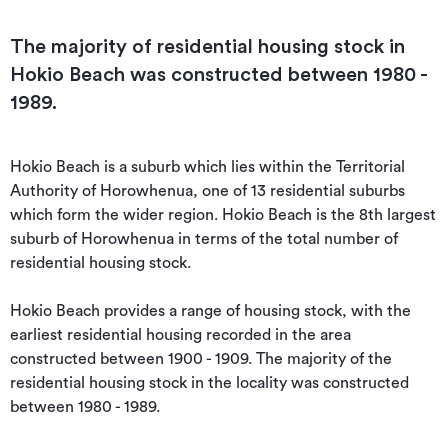
The majority of residential housing stock in
Hokio Beach was constructed between 1980 -
1989.
Hokio Beach is a suburb which lies within the Territorial 
Authority of Horowhenua, one of 13 residential suburbs 
which form the wider region. Hokio Beach is the 8th largest 
suburb of Horowhenua in terms of the total number of 
residential housing stock.

Hokio Beach provides a range of housing stock, with the 
earliest residential housing recorded in the area 
constructed between 1900 - 1909. The majority of the 
residential housing stock in the locality was constructed 
between 1980 - 1989.
