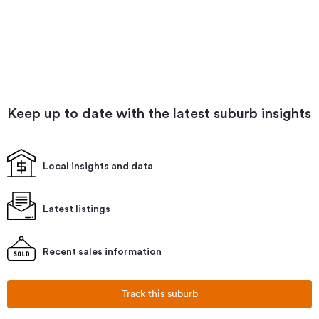
Keep up to date with the latest suburb insights
Local insights and data
Latest listings
Recent sales information
Track this suburb