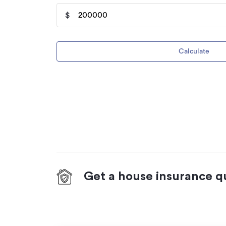
$
Calculate
Get a house insurance q
On your side with these great benefits
Natural disaster cover
for earthquakes,