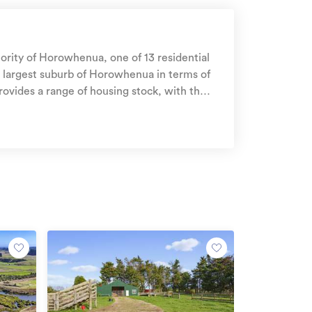
hority of Horowhenua, one of 13 residential
h largest suburb of Horowhenua in terms of
d between 1900 - 1909. The majority of the
esidential housing stock
housing , 2% residential investment housing
Get a quote online
ople up and down the motu for over 90 years. Join
ealanders and get reassurance that AMI is on
us.