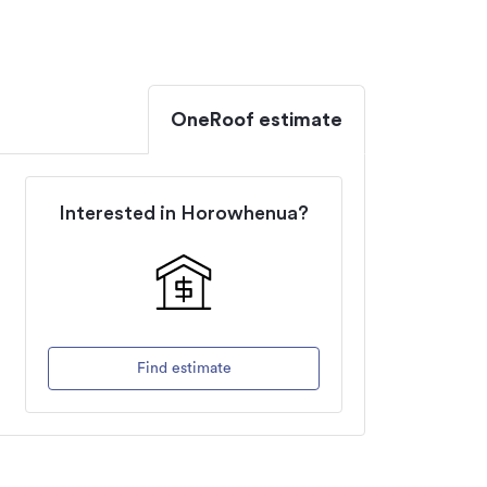
OneRoof estimate
Interested in
Horowhenua
?
Find estimate