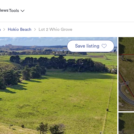
News
Tools
a
Hokio Beach
Lot 2 Whio Grove
Save listing