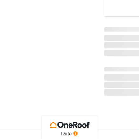
Lifestyle Property
LL227034
17/04/2026
20/07/2026
Data