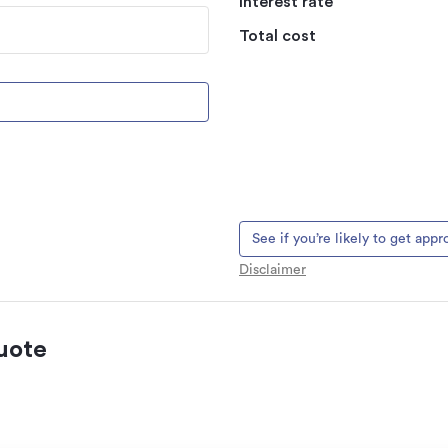
Interest rate
Total cost
See if you’re likely to get app
Disclaimer
uote
 natural landslips,