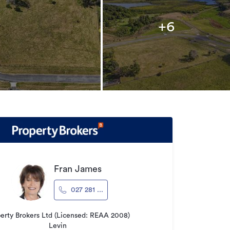
+6
Fran James
027 281 ...
erty Brokers Ltd (Licensed: REAA 2008)
Levin