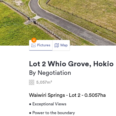
6
Pictures
Map
Lot 2 Whio Grove, Hoki
By Negotiation
5,057m²
Waiwiri Springs - Lot 2 - 0.5057ha
• Exceptional Views
• Power to the boundary