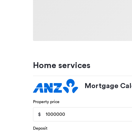
Home services
Mortgage Cal
Property price
$
Deposit