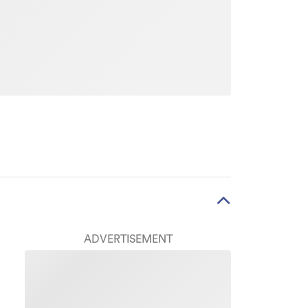
ADVERTISEMENT