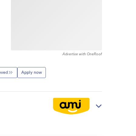
Advertise with OneRoof
roved
Apply now