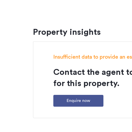
Property insights
Insufficient data to provide an e
Contact the agent to
for this property.
Enquire now