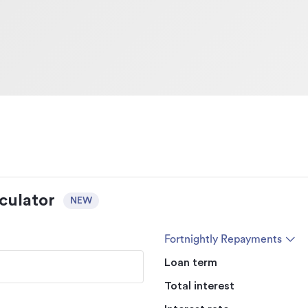
culator
NEW
Fortnightly Repayments
Loan term
Total interest