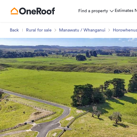
Estimates
Find a property
Back
Rural for sale
Manawatu / Whanganui
Horowhenu