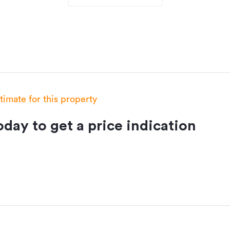
stimate for this property
day to get a price indication