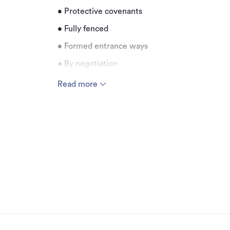
• Protective covenants
• Fully fenced
• Formed entrance ways
• By negotiation
Read more
Additional details
Type
Property ID
Listed on
Updated