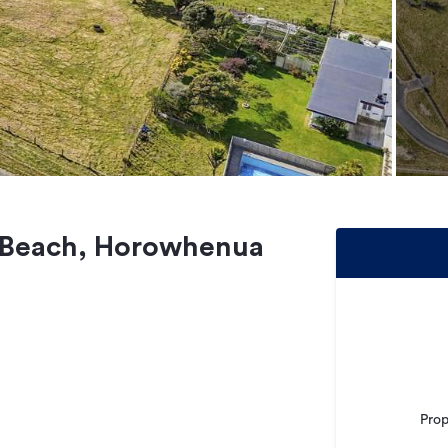
o Beach, Horowhenua
Prop