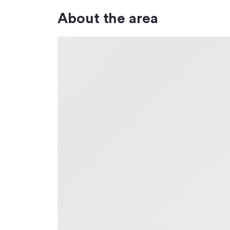
About the area