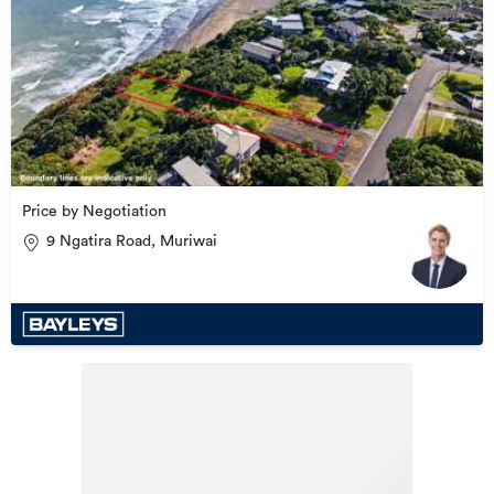
Price by Negotiation
9 Ngatira Road, Muriwai