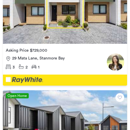
Asking Price $729,000
29 Mata Lane, Stanmore Bay
3
2
1
Open Home