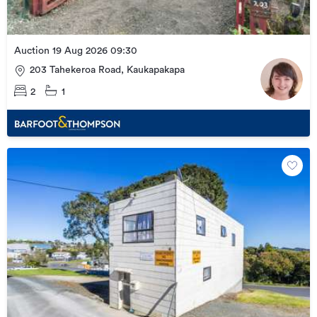
Auction 19 Aug 2026 09:30
203 Tahekeroa Road, Kaukapakapa
2
1