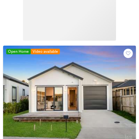
Open Home
Video available