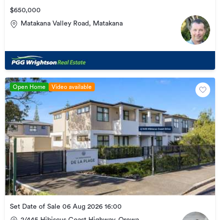
$650,000
Matakana Valley Road, Matakana
Open Home
Video available
Set Date of Sale 06 Aug 2026 16:00