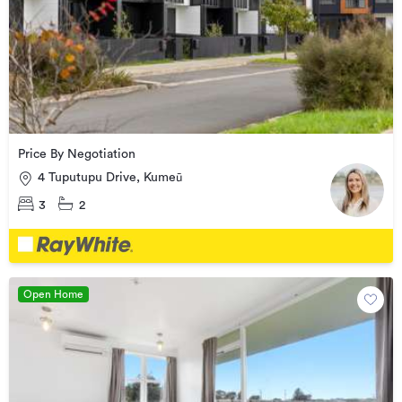
Price By Negotiation
4 Tuputupu Drive, Kumeū
3
2
Open Home