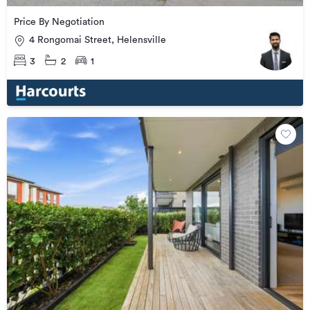
Price By Negotiation
4 Rongomai Street, Helensville
3
2
1