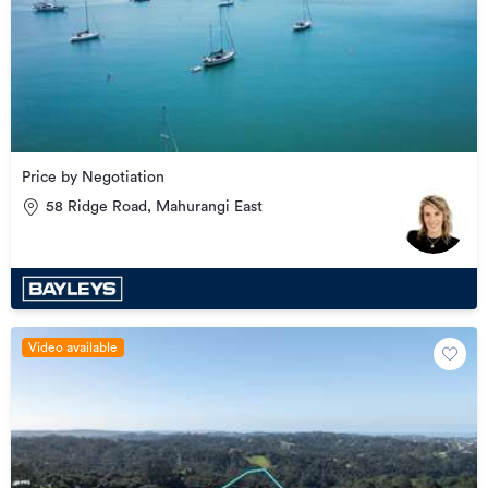
Price by Negotiation
58 Ridge Road, Mahurangi East
Video available