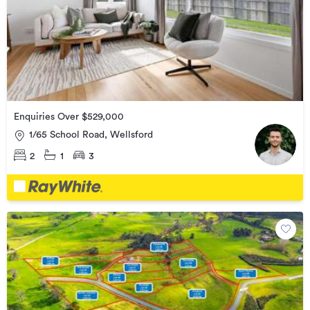
Enquiries Over $529,000
1/65 School Road, Wellsford
2
1
3