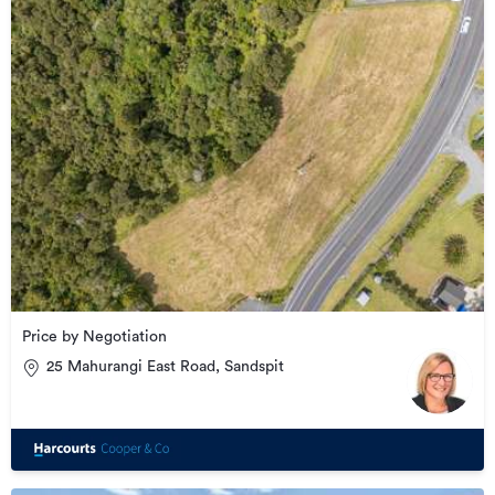
Price by Negotiation
25 Mahurangi East Road, Sandspit