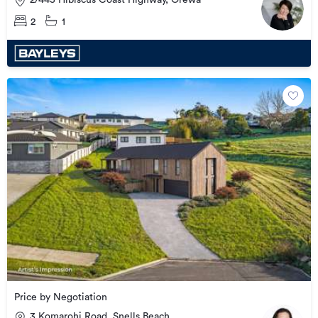
2/445 Hibiscus Coast Highway, Orewa
2
1
Price by Negotiation
3 Komarohi Road, Snells Beach