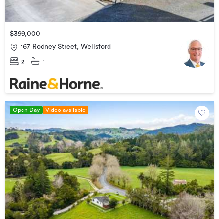
$399,000
167 Rodney Street, Wellsford
2
1
Open Day
Video available