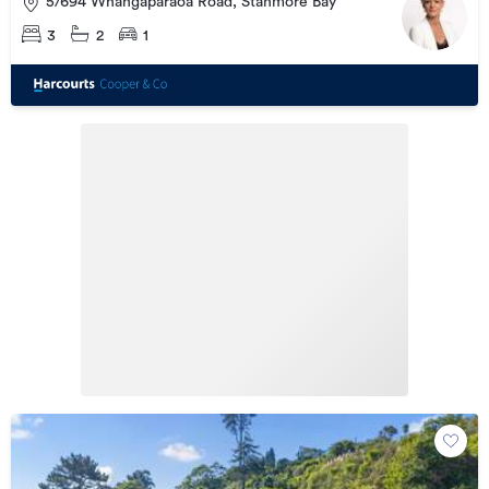
5/694 Whangaparaoa Road, Stanmore Bay
3
2
1