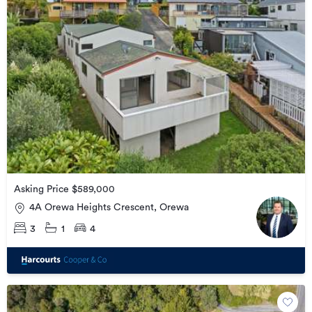
Asking Price $589,000
4A Orewa Heights Crescent, Orewa
3
1
4