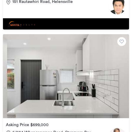
151 Rautawhiri Road, Helensville
Asking Price $699,000