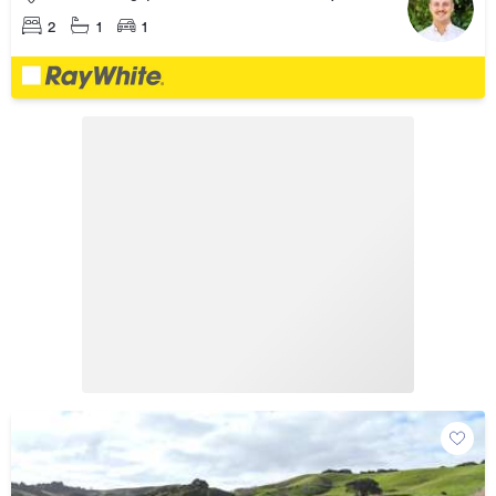
2
1
1