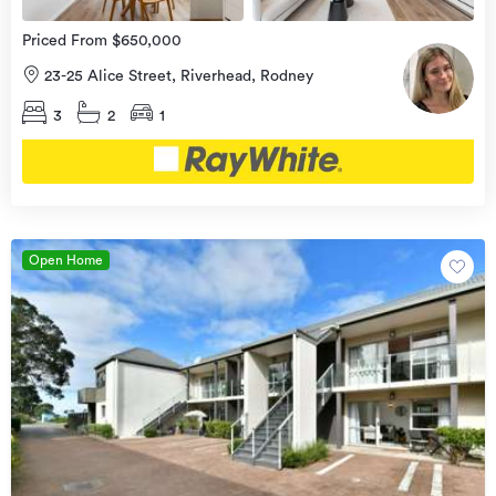
Priced From $650,000
23-25 Alice Street, Riverhead, Rodney
3
2
1
Open Home