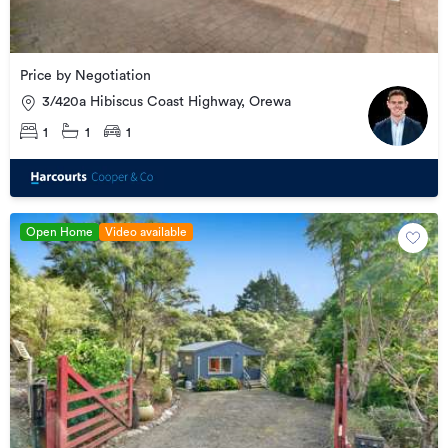
Price by Negotiation
3/420a Hibiscus Coast Highway, Orewa
1
1
1
Open Home
Video available