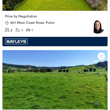
Price by Negotiation
901 West Coast Road, Puhoi
2
1
1