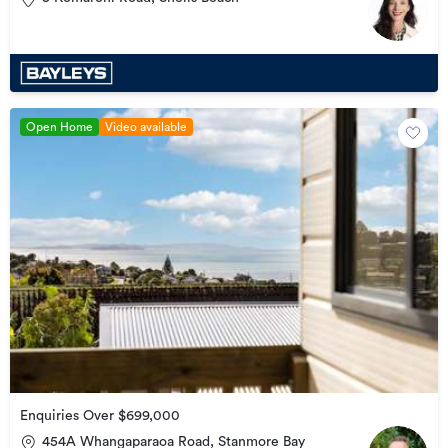
Open Home
Video available
Enquiries Over $699,000
454A Whangaparaoa Road, Stanmore Bay