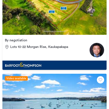
By negotiation
Lots 10-22 Morgan Rise, Kaukapakapa
Video available