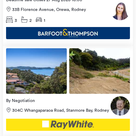
Deadline sale closes 27 Aug 2026 16:00
33B Florence Avenue, Orewa, Rodney
3
2
1
view
more
By Negotiation
304C Whangaparaoa Road, Stanmore Bay, Rodney