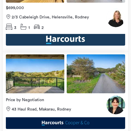
$699,000
2/3 Cabeleigh Drive, Helensville, Rodney
3
1
2
view
more
Price by Negotiation
43 Haul Road, Makarau, Rodney