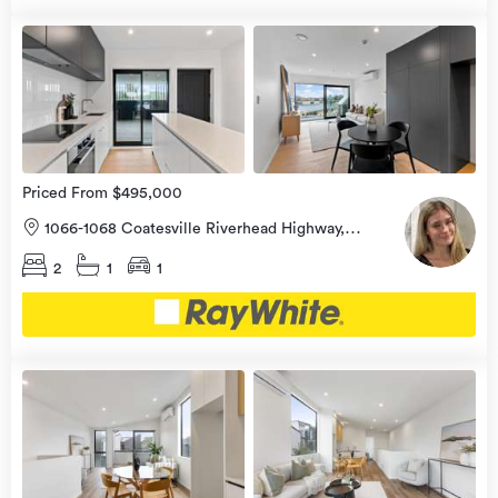
Open
view
Home
more
8 Aug
2026
Priced From $495,000
1066-1068 Coatesville Riverhead Highway,
Riverhead, Rodney
2
1
1
Open
view
Home
more
8 Aug
2026