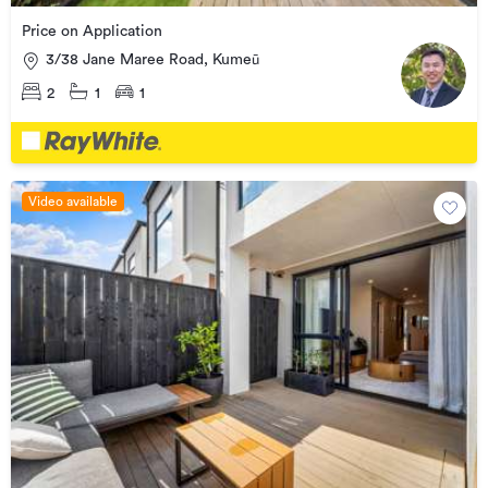
Price on Application
3/38 Jane Maree Road, Kumeū
2
1
1
Video available