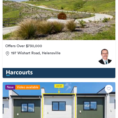
Offers Over $730,000
197 Wishart Road, Helensville
New
Video available