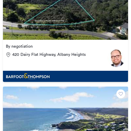
By negotiation
420 Dairy Flat Highway, Albany Heights