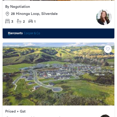
By Negotiation
28 Hinonga Loop, Silverdale
3
2
1
Priced + Gst