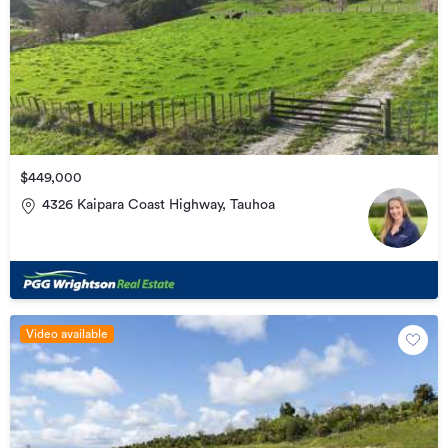
$449,000
4326 Kaipara Coast Highway, Tauhoa
Video available