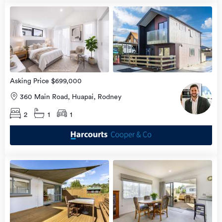
Open
view
Home
more
9 Aug
2026
Asking Price $699,000
360 Main Road, Huapai, Rodney
2
1
1
Open
view
Home
more
9 Aug
2026