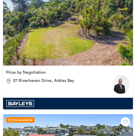
Price by Negotiation
37 Riverhaven Drive, Arkles Bay
Video available