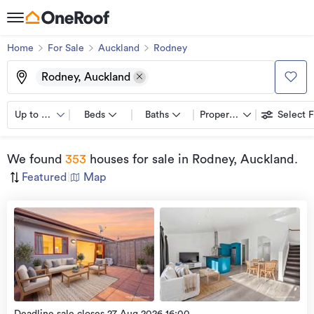
Home
For Sale
Auckland
Rodney
Rodney, Auckland
Up to $750K
Beds
Baths
Property types
Select F
We found
353
houses for sale
in Rodney, Auckland
.
Featured
|
Map
Open
view
Home
more
9 Aug
2026