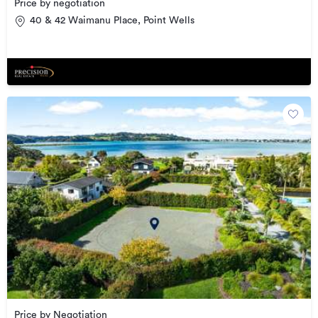
Price by negotiation
40 & 42 Waimanu Place, Point Wells
Price by Negotiation