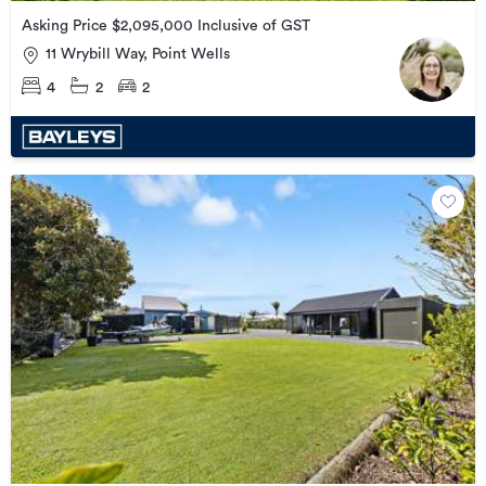
Asking Price $2,095,000 Inclusive of GST
11 Wrybill Way, Point Wells
4
2
2