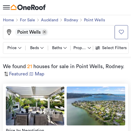
Home
For Sale
Auckland
Rodney
Point Wells
Point Wells
Price
Beds
Baths
Property types
Select Filters
We found
21
houses for sale
in Point Wells, Rodney
.
Featured
|
Map
view
more
Price by Negotiation