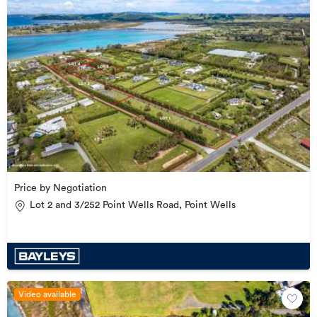
Price by Negotiation
Lot 2 and 3/252 Point Wells Road, Point Wells
Video available