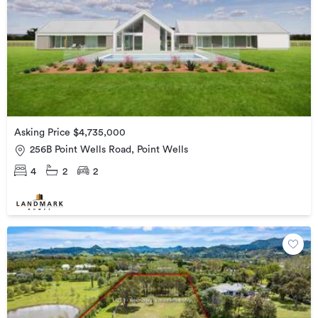
Asking Price $4,735,000
256B Point Wells Road, Point Wells
4
2
2