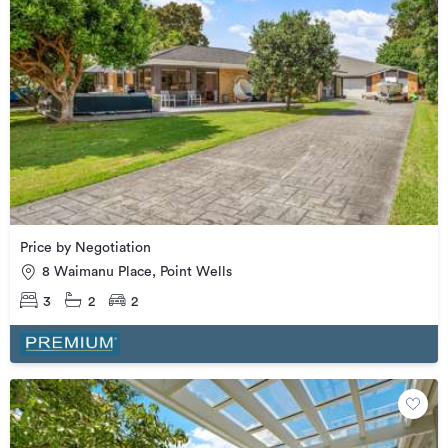
Price by Negotiation
8 Waimanu Place, Point Wells
3
2
2