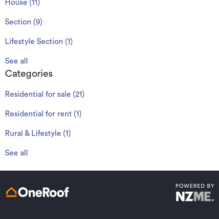
House
(
11
)
Section
(
9
)
Lifestyle Section
(
1
)
See all
Categories
Residential for sale
(
21
)
Residential for rent
(
1
)
Rural & Lifestyle
(
1
)
See all