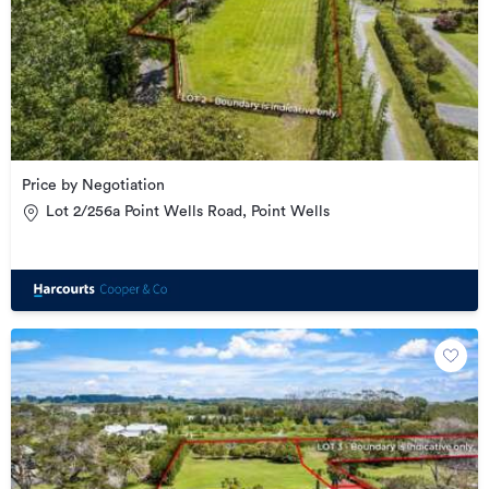
Price by Negotiation
Lot 2/256a Point Wells Road, Point Wells