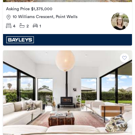
Asking Price $1,375,000
10 Williams Crescent, Point Wells
4
2
1