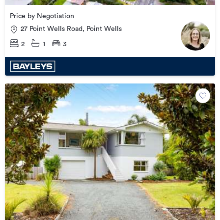
Price by Negotiation
27 Point Wells Road, Point Wells
2
1
3