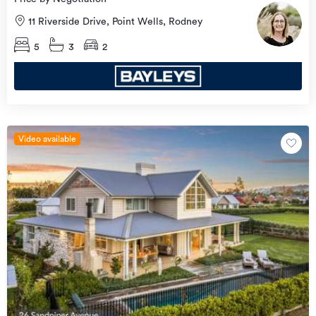
11 Riverside Drive, Point Wells, Rodney
5
3
2
Video available