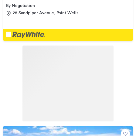
By Negotiation
28 Sandpiper Avenue, Point Wells