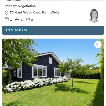
Price by Negotiation
70 Point Wells Road, Point Wells
3
3
2