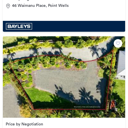
46 Waimanu Place, Point Wells
Price by Negotiation