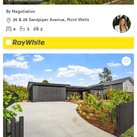
By Negotiation
26 & 28 Sandpiper Avenue, Point Wells
4
3
2