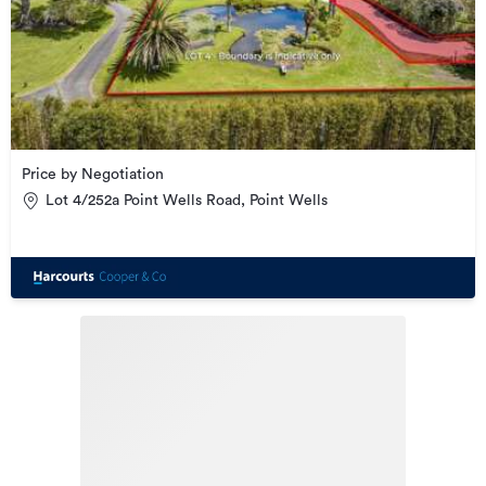
Price by Negotiation
Lot 4/252a Point Wells Road, Point Wells