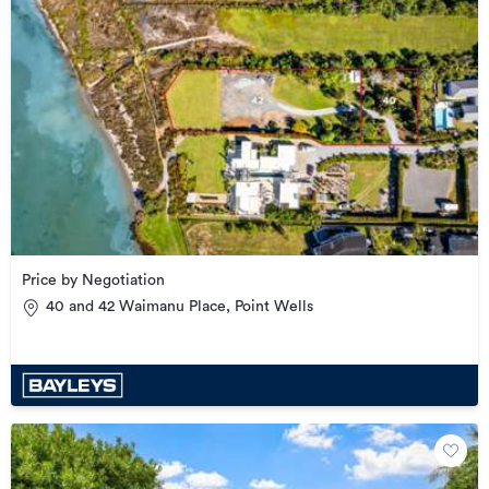
Price by Negotiation
40 and 42 Waimanu Place, Point Wells