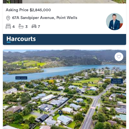
Asking Price $2,845,000
67A Sandpiper Avenue, Point Wells
4
3
7