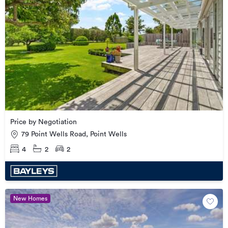
Price by Negotiation
79 Point Wells Road, Point Wells
4
2
2
New Homes