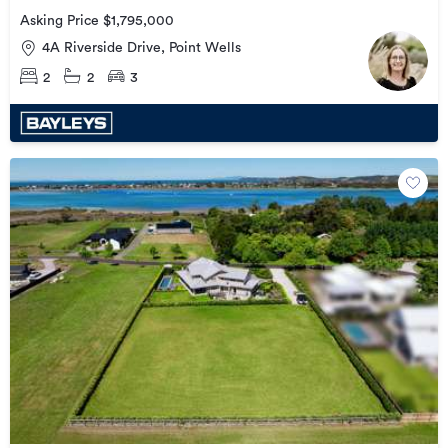
Asking Price $1,795,000
4A Riverside Drive, Point Wells
2
2
3