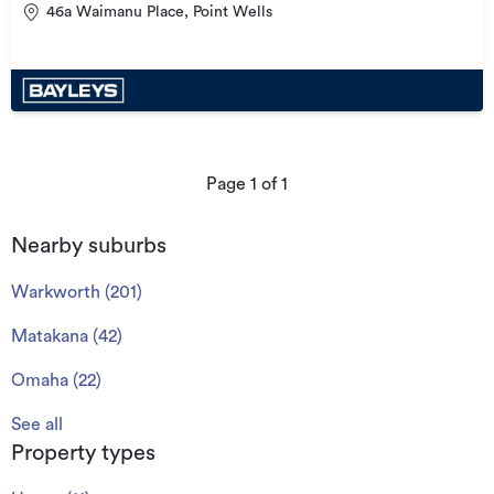
46a Waimanu Place, Point Wells
Page
1
of
1
Nearby suburbs
Warkworth
(
201
)
Matakana
(
42
)
Omaha
(
22
)
See all
Property types