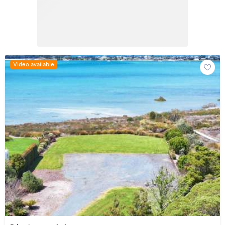
Video available