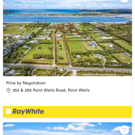
Price by Negotiation
252 & 256 Point Wells Road, Point Wells