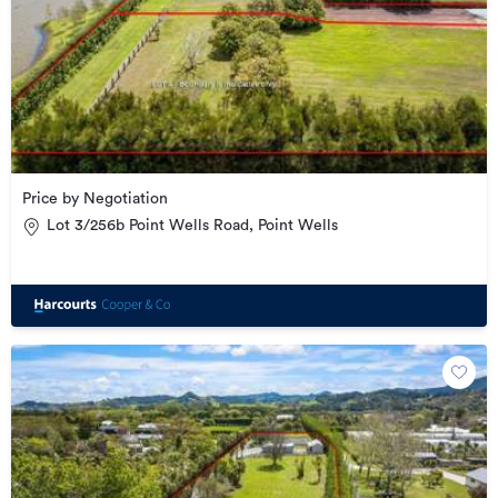
Price by Negotiation
Lot 3/256b Point Wells Road, Point Wells