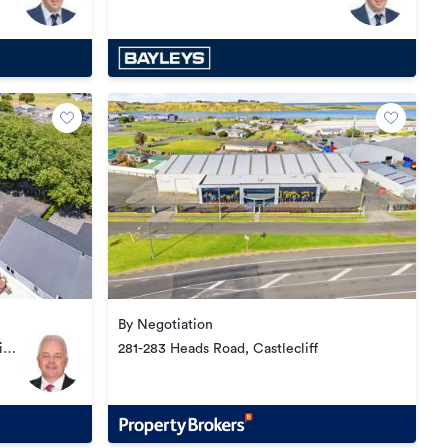
Central
By Negotiation
i
281-283 Heads Road, Castlecliff