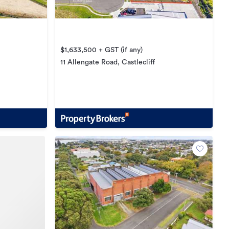
$1,633,500 + GST (if any)
11 Allengate Road, Castlecliff