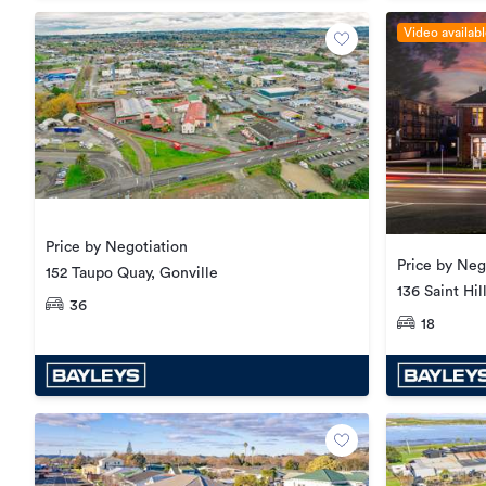
Video availab
Price by Negotiation
Price by Neg
152 Taupo Quay, Gonville
136 Saint Hi
36
18