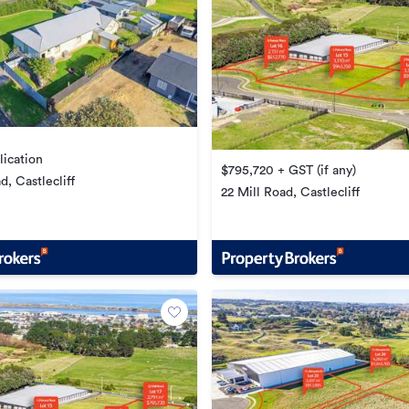
lication
$795,720 + GST (if any)
, Castlecliff
22 Mill Road, Castlecliff