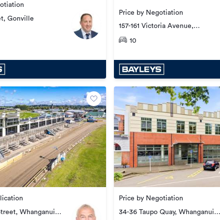
otiation
Price by Negotiation
et, Gonville
157-161 Victoria Avenue,
Whanganui Central
10
lication
Price by Negotiation
Street, Whanganui
34-36 Taupo Quay, Whanganui