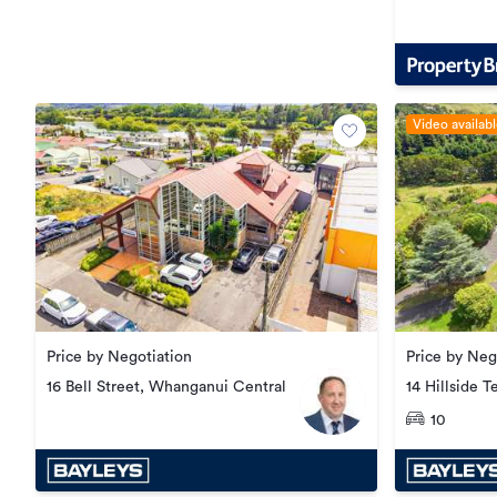
Central
Video availab
Price by Negotiation
Price by Neg
14 Hillside T
16 Bell Street, Whanganui Central
Hill
10