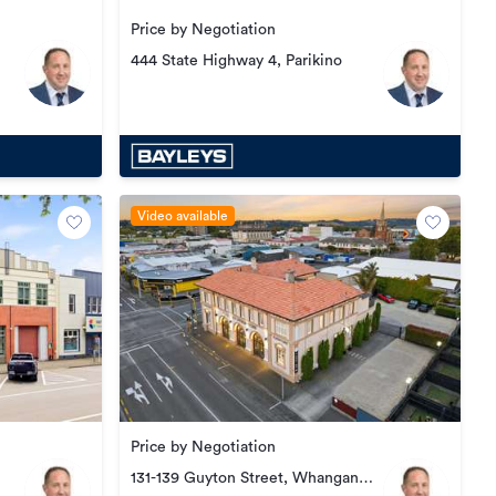
Price by Negotiation
444 State Highway 4, Parikino
Video available
Price by Negotiation
131-139 Guyton Street, Whanganui