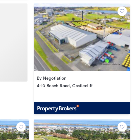
By Negotiation
4-10 Beach Road, Castlecliff