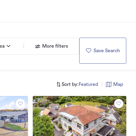
rea
More filters
Save Search
Sort by:
Featured
|
Map