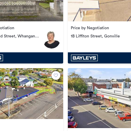
otiation
Price by Negotiation
ed Street, Whanganui
1B Liffiton Street, Gonville