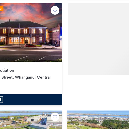
le
otiation
ll Street, Whanganui Central