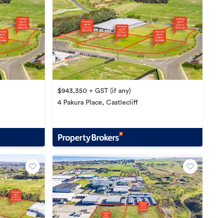
$943,350 + GST (if any)
4 Pakura Place, Castlecliff