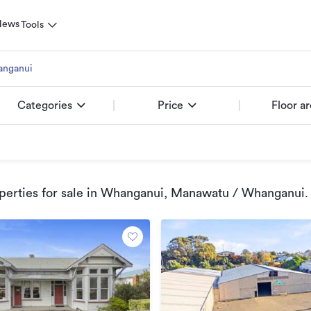
News
Tools
nganui
Categories
Price
Floor a
erties for sale
in Whanganui, Manawatu / Whanganui
.