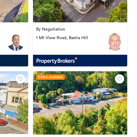
By Negotiation
1 Mt View Road, Bastia Hill
Video available