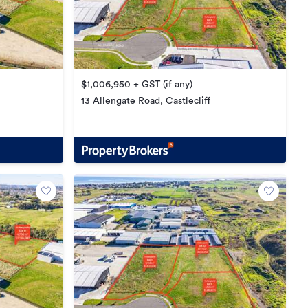
$1,006,950 + GST (if any)
13 Allengate Road, Castlecliff