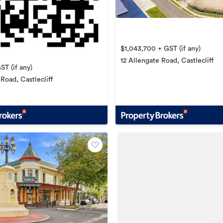
$1,043,700 + GST (if any)
12 Allengate Road, Castlecliff
ST (if any)
Road, Castlecliff