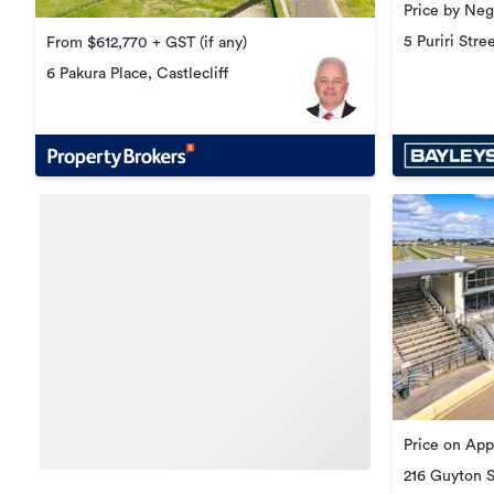
Price by Neg
5 Puriri Stre
From $612,770 + GST (if any)
6 Pakura Place, Castlecliff
Price on App
216 Guyton 