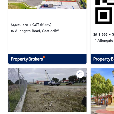
$1,060,675 + GST (if any)
15 Allengate Road, Castlecliff
$913,995 + G
14 Allengate 