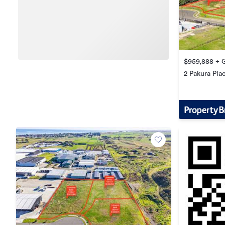
$959,888 + G
2 Pakura Plac