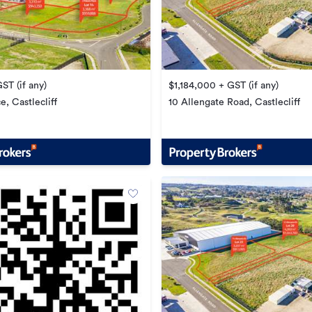
ST (if any)
$1,184,000 + GST (if any)
e, Castlecliff
10 Allengate Road, Castlecliff