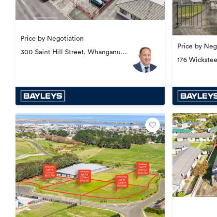
Price by Negotiation
Price by Neg
300 Saint Hill Street, Whanganui
176 Wickste
Central
Central