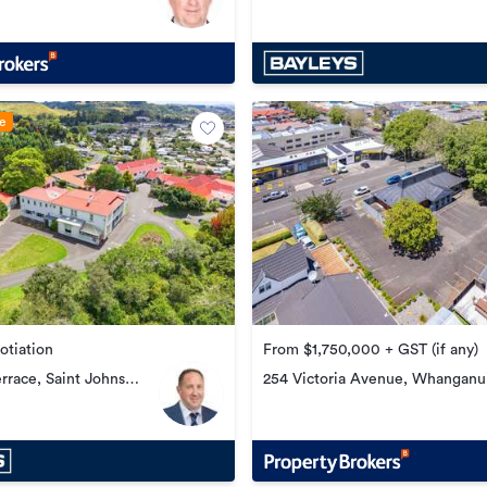
Central
le
otiation
From $1,750,000 + GST (if any)
errace, Saint Johns
254 Victoria Avenue, Whanganu
Central