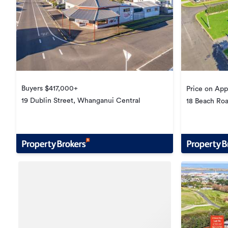
Buyers $417,000+
Price on App
19 Dublin Street, Whanganui Central
18 Beach Road