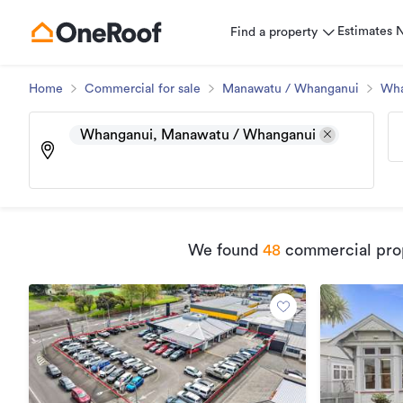
Estimates
Find a property
Home
Commercial for sale
Manawatu / Whanganui
Wha
Whanganui, Manawatu / Whanganui
We found
48
commercial prop