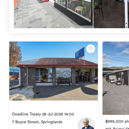
Deadline Treaty 28 Jul 2026 14:00
$995,000 plu
7 Boyce Street, Springlands