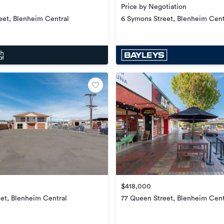
Price by Negotiation
6 Symons Street, Blenheim Cent
eet, Blenheim Central
$418,000
et, Blenheim Central
77 Queen Street, Blenheim Cent