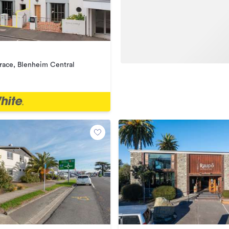
rrace, Blenheim Central