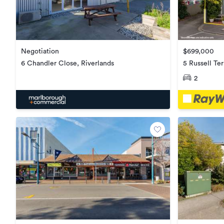
$699,000
Negotiation
5 Russell Te
6 Chandler Close, Riverlands
2