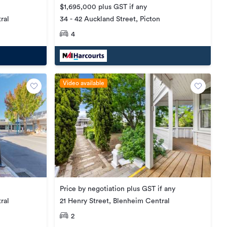
$1,695,000 plus GST if any
34 - 42 Auckland Street, Picton
ral
4
Video available
Price by negotiation plus GST if any
21 Henry Street, Blenheim Central
ral
2