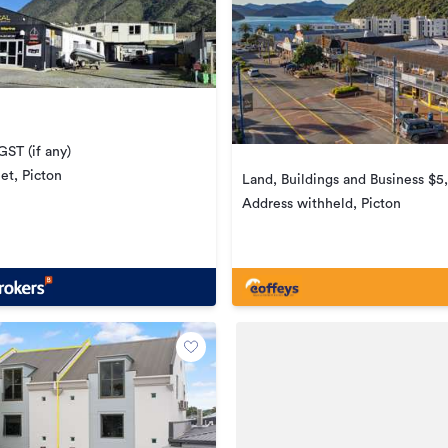
ST (if any)
et, Picton
Land, Buildings and Business $
Address withheld, Picton