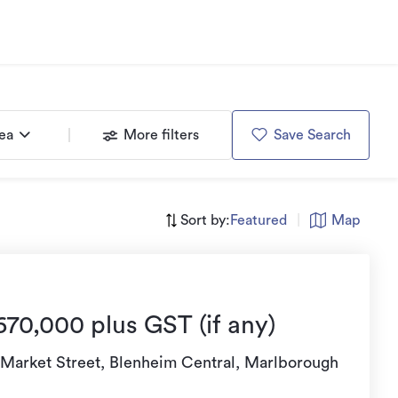
rea
More filters
Save Search
Sort by:
Featured
|
Map
670,000 plus GST (if any)
 Market Street, Blenheim Central, Marlborough