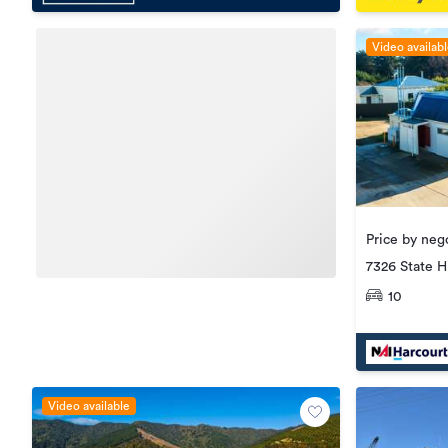
Video availab
Price by nego
7326 State H
10
Video available