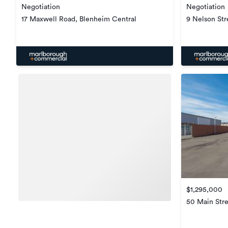
Negotiation
Negotiation
17 Maxwell Road, Blenheim Central
9 Nelson Str
$1,295,000
50 Main Stre