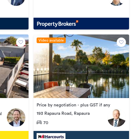
Video available
Price by negotiation - plus GST if any
193 Rapaura Road, Rapaura
l
70