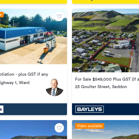
le
tiation - plus GST if any
For Sale $549,000 Plus GST (if 
ighway 1, Ward
23 Goulter Street, Seddon
Video available