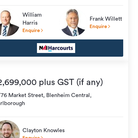
William
Frank Willett
Harris
Enquire
Enquire
2,699,000 plus GST (if any)
/76 Market Street, Blenheim Central,
rlborough
Clayton Knowles