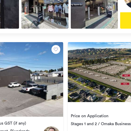
Price on Application
s GST (if any)
Stages 1 and 2 / Omaka Business
Park, Burleigh