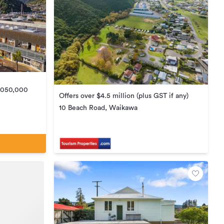
5,050,000
Offers over $4.5 million (plus GST if any)
10 Beach Road, Waikawa