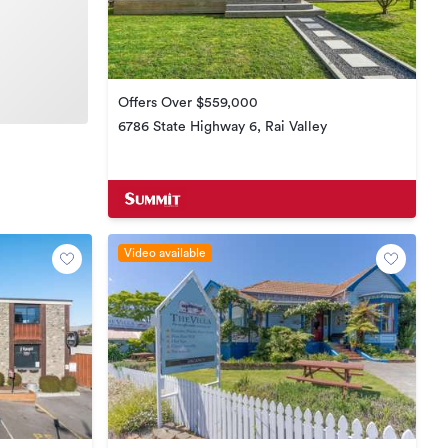
Offers Over $559,000
6786 State Highway 6, Rai Valley
Video available