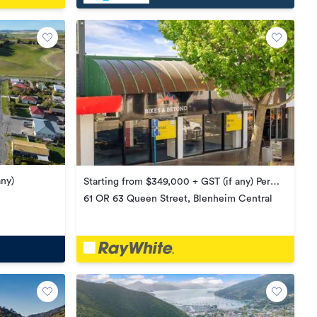
any)
Starting from $349,000 + GST (if any) Per
Title
61 OR 63 Queen Street, Blenheim Central