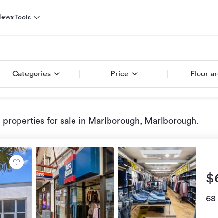
News
Tools
Categories
Price
Floor a
properties for sale
in Marlborough, Marlborough
.
$
68