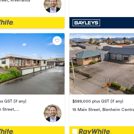
treet, Riverlands
$589,000 plus GST (if any)
s GST (if any)
 Street,
15 Main Street, Blenheim Centra
wn