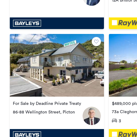
12A Bristol S
For Sale by Deadline Private Treaty
$489,000 plu
73a Cleghorn
86-88 Wellington Street, Picton
Redwoodto
3