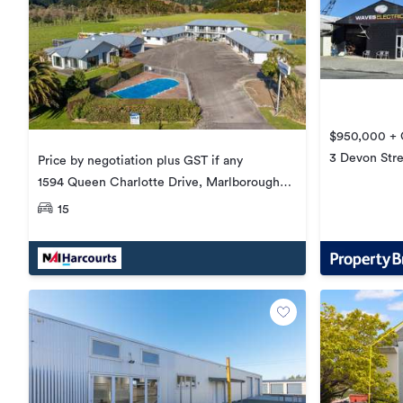
$950,000 + G
3 Devon Stre
Price by negotiation plus GST if any
1594 Queen Charlotte Drive, Marlborough
Sounds
15