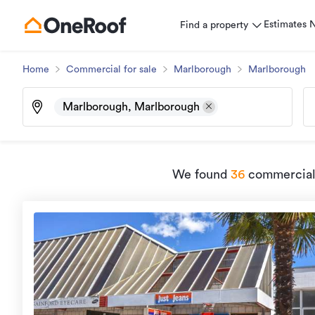
Estimates
Find a property
Home
Commercial for sale
Marlborough
Marlborough
Marlborough, Marlborough
We found
36
commercial 