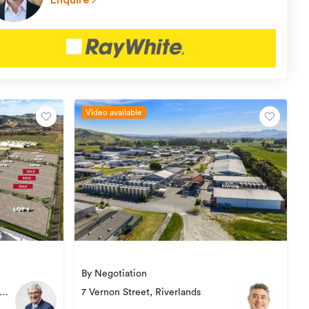
Enquire
Video available
By Negotiation
7 Vernon Street, Riverlands