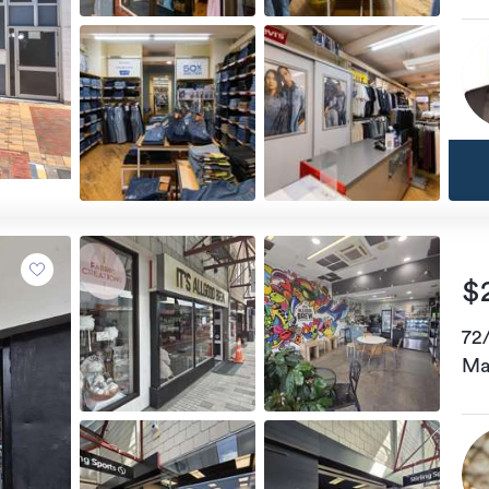
$
72
Ma