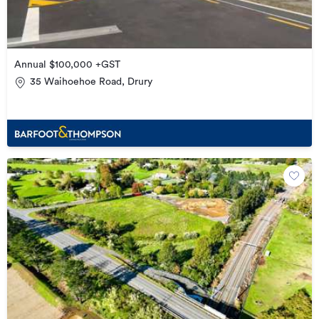
Annual $100,000 +GST
35 Waihoehoe Road, Drury