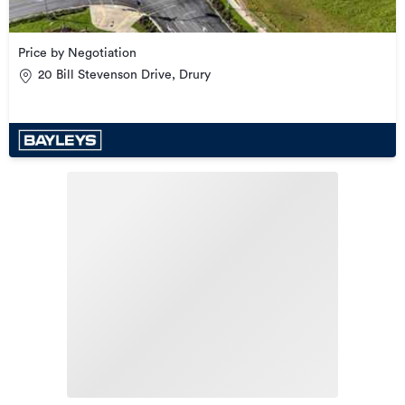
Price by Negotiation
20 Bill Stevenson Drive, Drury