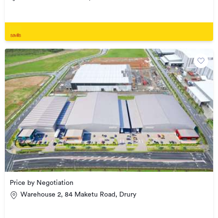
Price by Negotiation
Warehouse 2, 84 Maketu Road, Drury