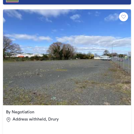
By Negotiation
Address withheld, Drury