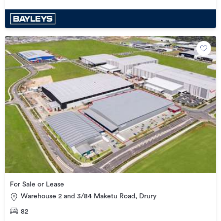
For Sale or Lease
Warehouse 2 and 3/84 Maketu Road, Drury
82