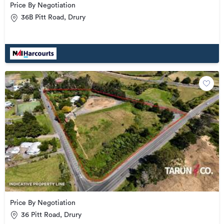
Price By Negotiation
36B Pitt Road, Drury
Price By Negotiation
36 Pitt Road, Drury