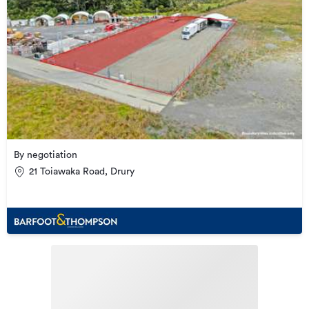
By negotiation
21 Toiawaka Road, Drury