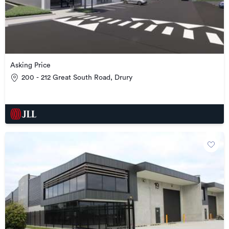
Asking Price
200 - 212 Great South Road, Drury