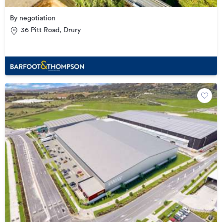
By negotiation
36 Pitt Road, Drury