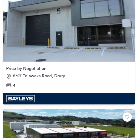
Price by Negotiation
5/27 Toiawaka Road, Drury
4