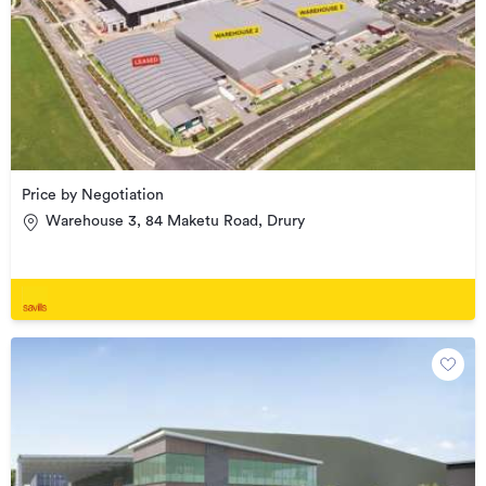
Price by Negotiation
Warehouse 3, 84 Maketu Road, Drury