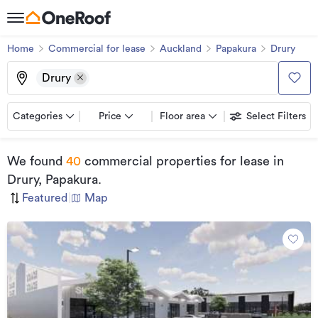
Home
Commercial for lease
Auckland
Papakura
Drury
Drury
Categories
Price
Floor area
Select Filters
We found
40
commercial properties for lease
in
Drury, Papakura
.
Featured
|
Map