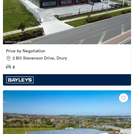
Price by Negotiation
2 Bill Stevenson Drive, Drury
8