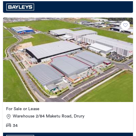
For Sale or Lease
Warehouse 2/84 Maketu Road, Drury
34