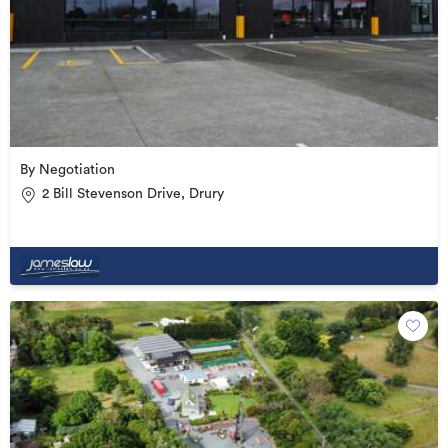
By Negotiation
2 Bill Stevenson Drive, Drury