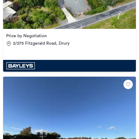
Price by Negotiation
2/275 Fitzgerald Road, Drury