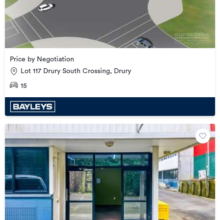
Price by Negotiation
Lot 117 Drury South Crossing, Drury
15