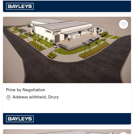
Price by Negotiation
Address withheld, Drury