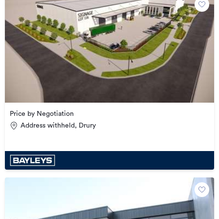
Price by Negotiation
Address withheld, Drury