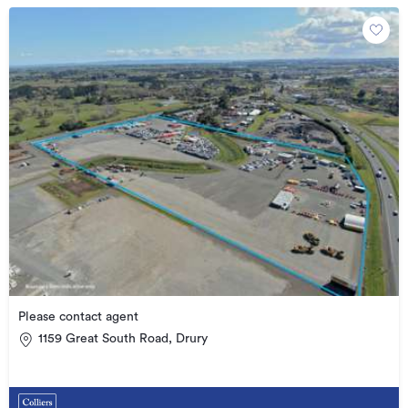
Please contact agent
1159 Great South Road, Drury