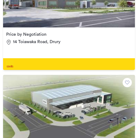
Price by Negotiation
14 Toiawaka Road, Drury