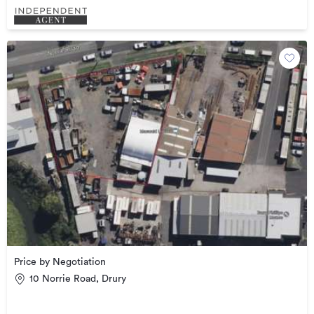
Price by Negotiation
10 Norrie Road, Drury