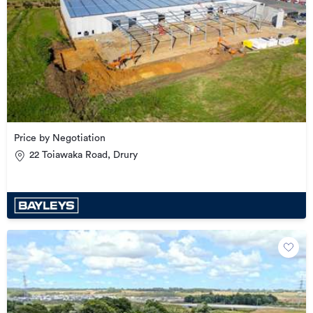
Price by Negotiation
22 Toiawaka Road, Drury