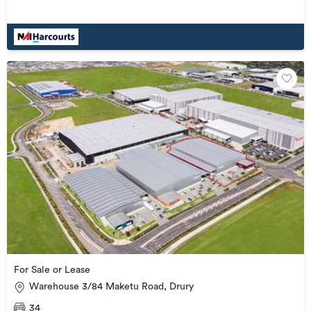
For Sale or Lease
Warehouse 3/84 Maketu Road, Drury
34