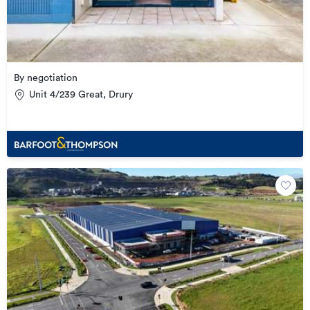
By negotiation
Unit 4/239 Great, Drury