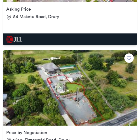
Asking Price
84 Maketu Road, Drury
Price by Negotiation