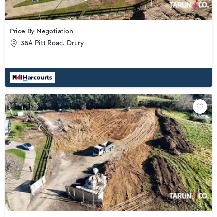
Price By Negotiation
36A Pitt Road, Drury