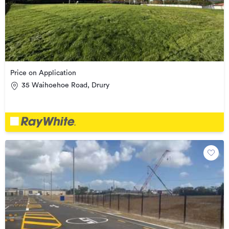
Price on Application
35 Waihoehoe Road, Drury