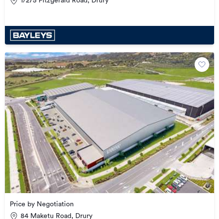
1/275 Fitzgerald Road, Drury
Price by Negotiation
84 Maketu Road, Drury