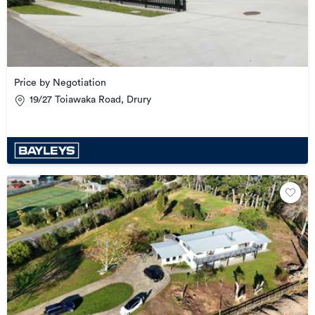
Price by Negotiation
19/27 Toiawaka Road, Drury