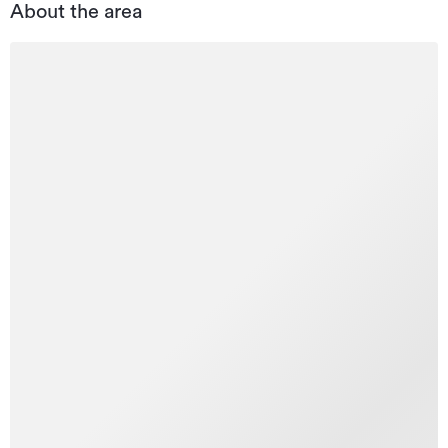
About the area