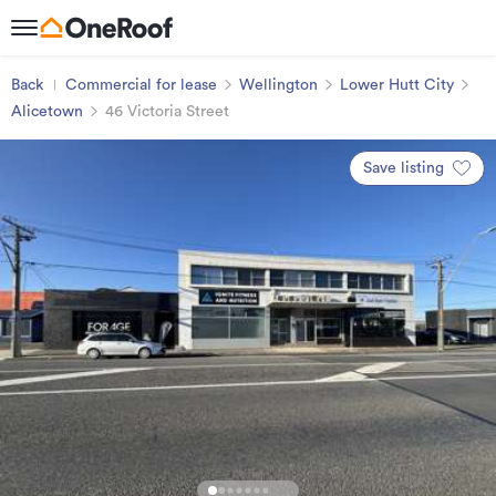
Back
Commercial for lease
Wellington
Lower Hutt City
Alicetown
46 Victoria Street
Save listing