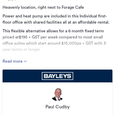
Heavenly location, right next to Forage Cafe
Power and heat pump are included in this Individual first-
floor office with shared facilities all at an affordable rental.
This flexible alternative allows for a 6 month fixed term
priced at$195 + GST per week compared to most small
office suites which start around $15,000pa + GST with 3-
year terms or longer.
You will be hard-pressed to find a more favorable
Read more
opportunity in such a well serviced and presented property.
Whether its time to get out of your home office for the
sake of your sanity and productivity; or time to ditch the
larger premises for affordability and flexibility, this could
well be the bolt-hole you need.
Will suit businesses from 1-3 staff in a centrally located with
excellent natural light and at door public transport.
Paul Cudby