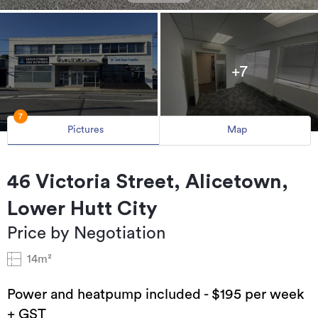
+7
7
Pictures
Map
46 Victoria Street, Alicetown,
Lower Hutt City
Price by Negotiation
14m²
Power and heatpump included - $195 per week
+ GST