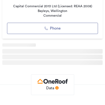
Did we mention power and heat pump are included?
What's not to like?
Capital Commercial 2013 Ltd (Licensed: REAA 2008)
Bayleys, Wellington
Commercial
Additional details
Type
Office
Phone
Property ID
3261754
Listed on
29/05/2026
Updated
18/07/2026
Data