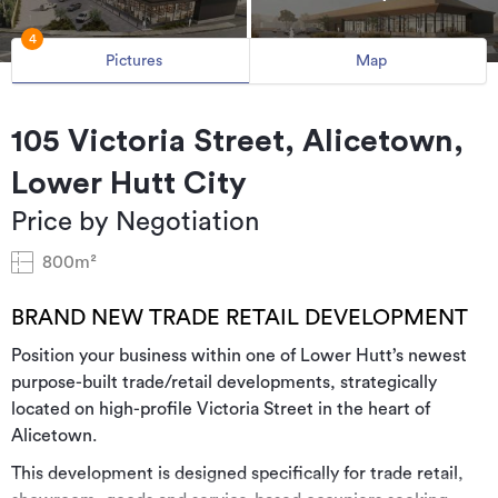
4
Pictures
Map
105 Victoria Street, Alicetown,
Lower Hutt City
Price by Negotiation
800m²
BRAND NEW TRADE RETAIL DEVELOPMENT
Position your business within one of Lower Hutt’s newest
purpose-built trade/retail developments, strategically
located on high-profile Victoria Street in the heart of
Alicetown.
This development is designed specifically for trade retail,