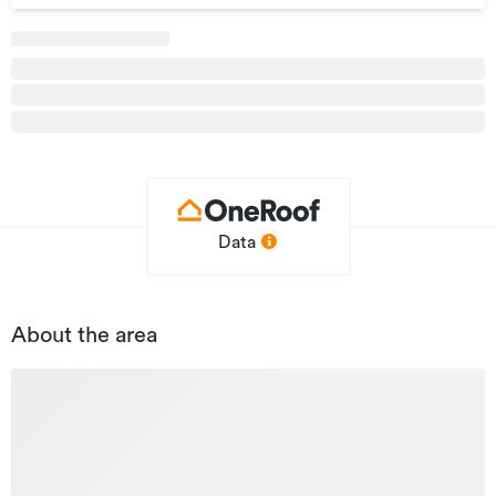
Type
Office
Property ID
3261718
Listed on
18/05/2026
Updated
18/05/2026
Data
About the area