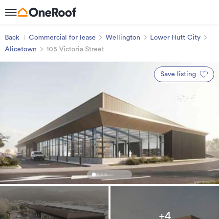
Back
Commercial for lease
Wellington
Lower Hutt City
Alicetown
105 Victoria Street
Save listing
+4