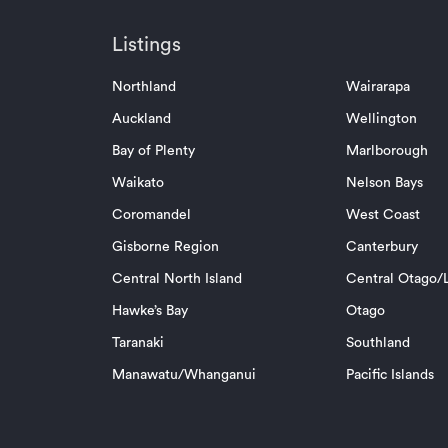
Listings
Northland
Wairarapa
Auckland
Wellington
Bay of Plenty
Marlborough
Waikato
Nelson Bays
Coromandel
West Coast
Gisborne Region
Canterbury
Central North Island
Central Otago/L
Hawke’s Bay
Otago
Taranaki
Southland
Manawatu/Whanganui
Pacific Islands