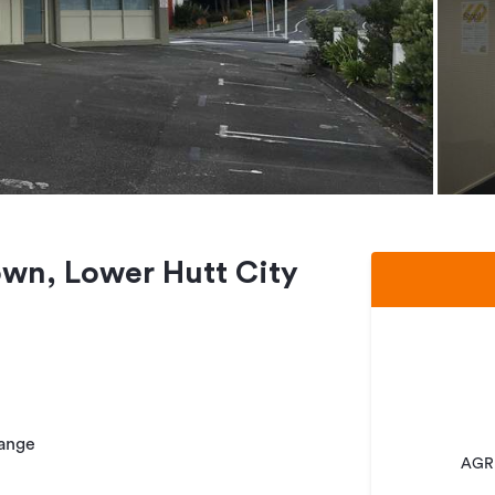
town, Lower Hutt City
hange
AGRE