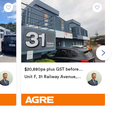
POA
499 Hutt Roa
$20,880pa plus GST before
car parks
Unit F, 31 Railway Avenue,
Alicetown