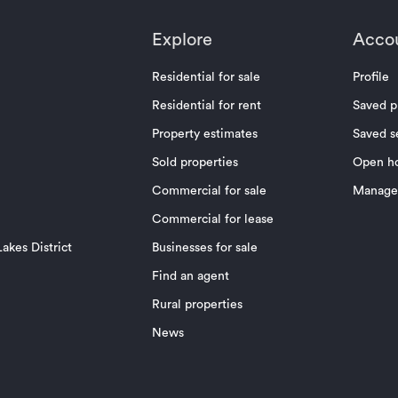
Explore
Acco
Residential for sale
Profile
Residential for rent
Saved p
Property estimates
Saved s
Sold properties
Open h
Commercial for sale
Manage 
Commercial for lease
akes District
Businesses for sale
Find an agent
Rural properties
News