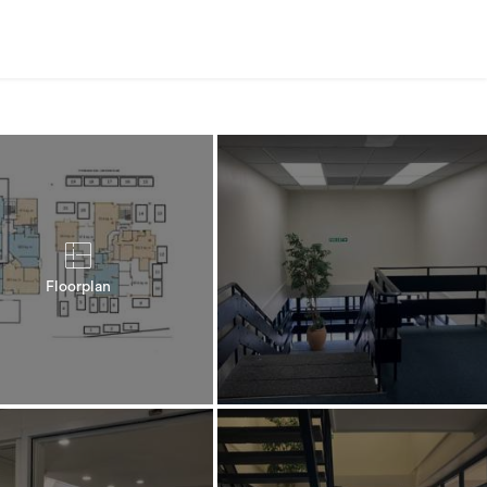
Floorplan