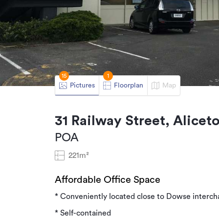
15
1
Pictures
Floorplan
Map
31 Railway Street, Alice
POA
221m²
Affordable Office Space
* Conveniently located close to Dowse interc
* Self-contained