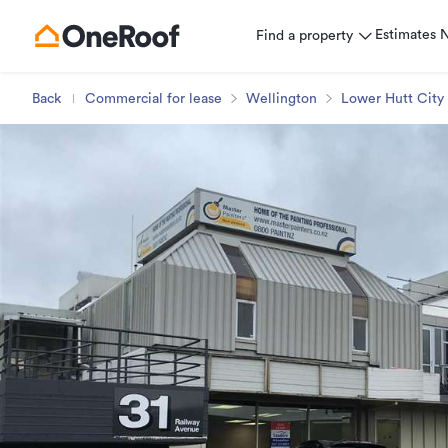
Estimates
Find a property
Back
Commercial for lease
Wellington
Lower Hutt City