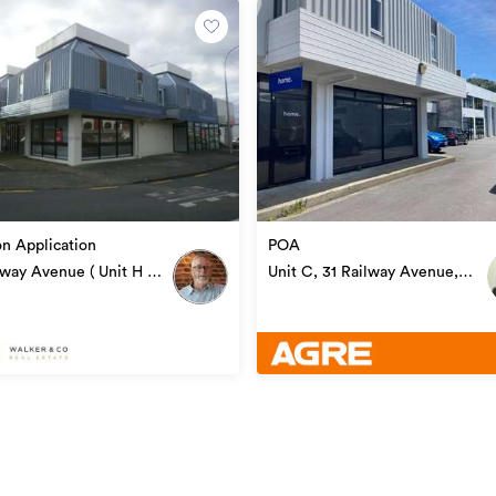
AG20683
06/12/2021
18/08/2023
on Application
POA
lway Avenue ( Unit H -
Unit C, 31 Railway Avenue,
1), Alicetown
Alicetown