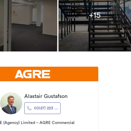
+15
Alastair Gustafson
0(027) 223 ...
 (Agency) Limited – AGRE Commercial