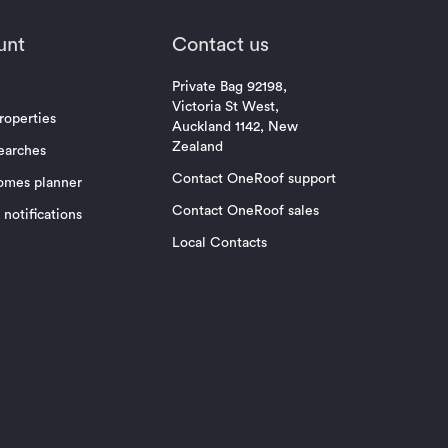
unt
Contact us
Private Bag 92198,
Victoria St West,
roperties
Auckland 1142, New
Zealand
earches
Contact OneRoof support
omes planner
Contact OneRoof sales
notifications
Local Contacts