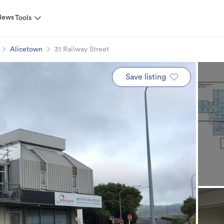
News
Tools
Alicetown
31 Railway Street
Save listing