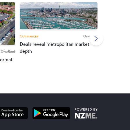
Commercial
OneRoof
Deals reveal metropolitan market
Commercial
depth
OneRoof
Investment r
format
property mar