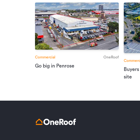
Commercial
OneRoof
Commerci
Go big in Penrose
Buyers
site