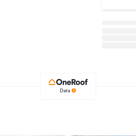
he street.
on contact Alastair Gustafson on 027 223
Data
e
Office