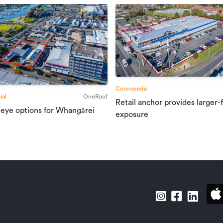
Commercial
al
OneRoof
Retail anchor provides larger-
 eye options for Whangārei
exposure