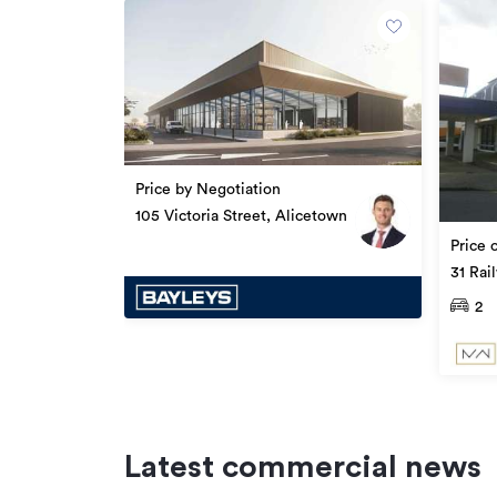
Property ID
Listed on
Updated
Price by Negotiation
105 Victoria Street, Alicetown
Price 
31 Rai
Level 
2
Latest commercial news