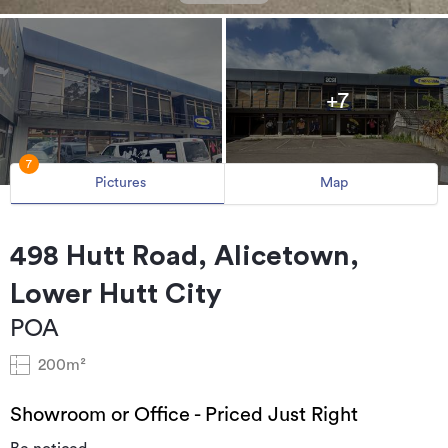
+7
7
Pictures
Map
498 Hutt Road, Alicetown,
Lower Hutt City
POA
200m²
Showroom or Office - Priced Just Right