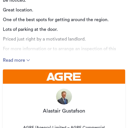
Be noticed.
Great location.
One of the best spots for getting around the region.
Lots of parking at the door.
Priced just right by a motivated landlord.
For more information or to arrange an inspection of this
property contact Alastair Gustafson on 027 223 6013 or
Read more
al@agre.co.nz
A member of the Hutt Valley team.
Additional details
Type
Office
Property ID
AG21108
Alastair Gustafson
Listed on
16/11/2025
Updated
16/11/2025
AGRE (Agency) Limited – AGRE Commercial