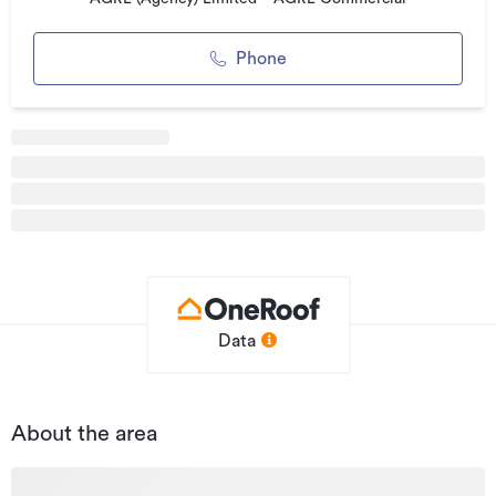
Phone
Data
About the area