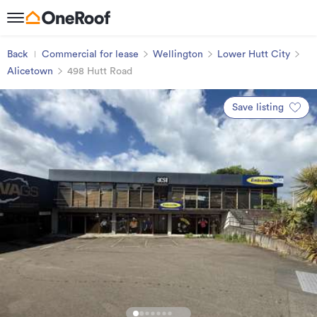
Back
Commercial for lease
Wellington
Lower Hutt City
Alicetown
498 Hutt Road
Save listing