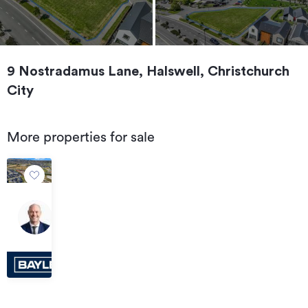
9 Nostradamus Lane, Halswell, Christchurch
City
More properties for sale
For
Sale
55
by
McTeigue
Deadline
Road,
Private
Halswell
Treaty