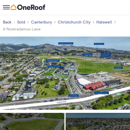
Back
Sold
Canterbury
Christchurch City
Halswell
9 Nostradamus Lane