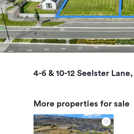
4-6 & 10-12 Seelster Lane
More properties for sale