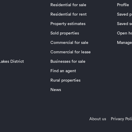
Residential for sale
Profile
Residential for rent
Saved p
Property estimates
Saved s
Sold properties
Open h
Commercial for sale
Manage 
Commercial for lease
akes District
Businesses for sale
Find an agent
Rural properties
News
About us
Privacy Pol