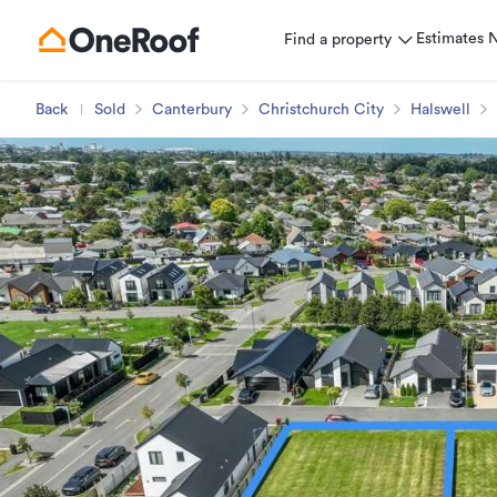
Estimates
Find a property
Back
Sold
Canterbury
Christchurch City
Halswell