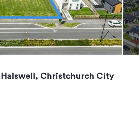
, Halswell, Christchurch City