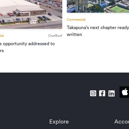
Commercial
Takapuna’s next chapter ready
written
al
OneRoof
e opportunity addressed to
rs
Explore
Acco