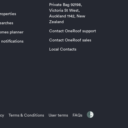
Private Bag 92198,
Victoria St West,
roperties
Auckland 1142, New
Zealand
earches
Contact OneRoof support
omes planner
Contact OneRoof sales
notifications
Local Contacts
icy
Terms & Conditions
User terms
FAQs