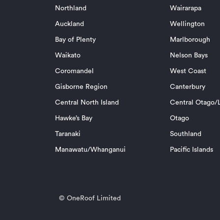
Northland
Wairarapa
Auckland
Wellington
Bay of Plenty
Marlborough
Waikato
Nelson Bays
Coromandel
West Coast
Gisborne Region
Canterbury
Central North Island
Central Otago/L
Hawke’s Bay
Otago
Taranaki
Southland
Manawatu/Whanganui
Pacific Islands
© OneRoof Limited