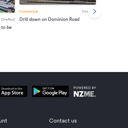
Commercial
OneRoof
Commercial
Drill down on Dominion Road
OneRoof
Suburban port
 to be
vendors
unt
Contact us