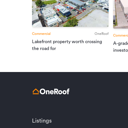
Commercial
OneRoof
Commerci
Lakefront property worth crossing
A-grad
the road for
investo
Listings