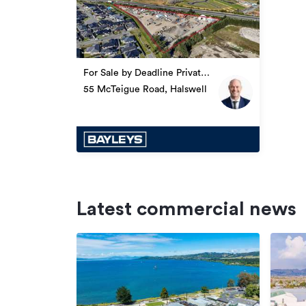
For Sale by Deadline Private
Treaty
55 McTeigue Road, Halswell
Latest commercial news