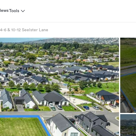
News
Tools
4-6 & 10-12 Seelster Lane