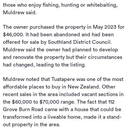
those who enjoy fishing, hunting or whitebaiting,
Muldrew said.
The owner purchased the property in May 2023 for
$46,000. It had been abandoned and had been
offered for sale by Southland District Council.
Muldrew said the owner had planned to develop
and renovate the property but their circumstances
had changed, leading to the listing.
Muldrew noted that Tuatapere was one of the most
affordable places to buy in New Zealand. Other
recent sales in the area included vacant sections in
the $60,000 to $70,000 range. The fact that 112
Grove Burn Road came with a house that could be
transformed into a liveable home, made it a stand-
out property in the area.