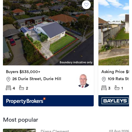
Buyers $535,000+
Asking Price $5
26 Durie Street, Durie Hill
109 Rata St
4
2
3
1
Most popular
03 Aug 2026
Diana Clement