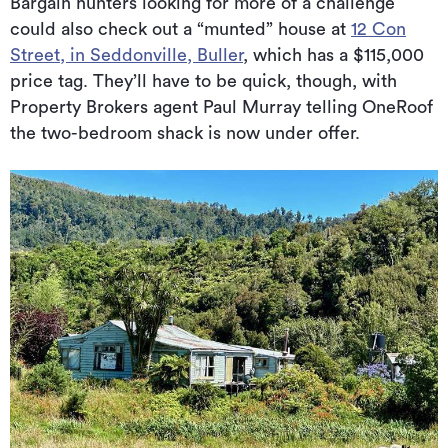
Bargain hunters looking for more of a challenge
could also check out a “munted” house at
12 Con
Street, in Seddonville, Buller
, which has a $115,000
price tag. They’ll have to be quick, though, with
Property Brokers agent Paul Murray telling OneRoof
the two-bedroom shack is now under offer.