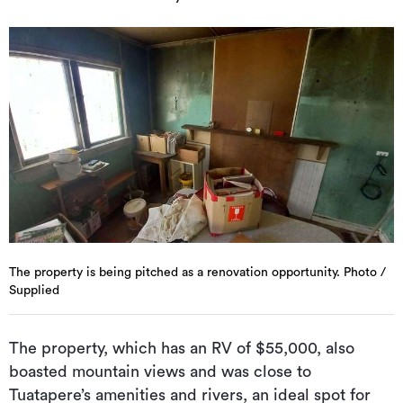
The property is being pitched as a renovation opportunity. Photo /
Supplied
The property, which has an RV of $55,000, also
boasted mountain views and was close to
Tuatapere’s amenities and rivers, an ideal spot for