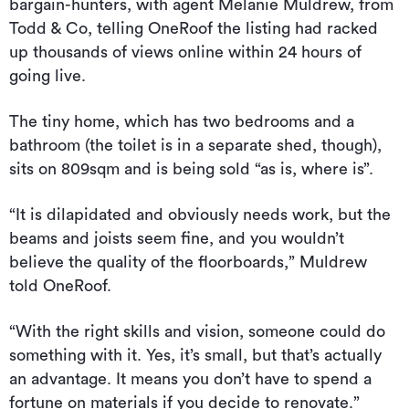
bargain-hunters, with agent Melanie Muldrew, from
Todd & Co, telling OneRoof the listing had racked
up thousands of views online within 24 hours of
going live.
The tiny home, which has two bedrooms and a
bathroom (the toilet is in a separate shed, though),
sits on 809sqm and is being sold “as is, where is”.
“It is dilapidated and obviously needs work, but the
beams and joists seem fine, and you wouldn’t
believe the quality of the floorboards,” Muldrew
told OneRoof.
“With the right skills and vision, someone could do
something with it. Yes, it’s small, but that’s actually
an advantage. It means you don’t have to spend a
fortune on materials if you decide to renovate.”