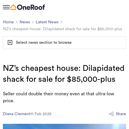
Home
News
Latest News
NZ’s cheapest house: Dilapidated shack for sale for $85,000-plus
Select news section to browse
NZ’s cheapest house: Dilapidated
shack for sale for $85,000-plus
Seller could double their money even at that ultra-low
price.
Diana Clement
11 Feb 2025
Share