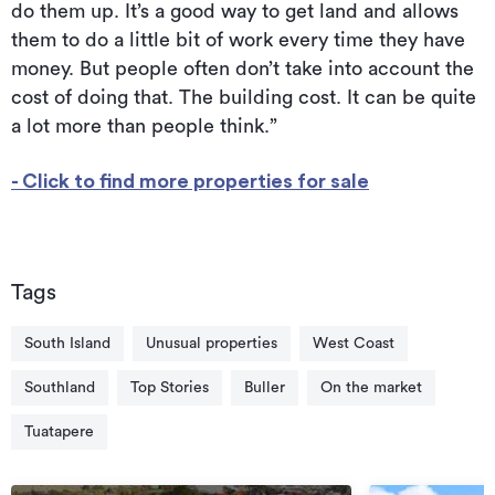
do them up. It’s a good way to get land and allows
them to do a little bit of work every time they have
money. But people often don’t take into account the
cost of doing that. The building cost. It can be quite
a lot more than people think.”
- Click to find more properties for sale
Tags
South Island
Unusual properties
West Coast
Southland
Top Stories
Buller
On the market
Tuatapere