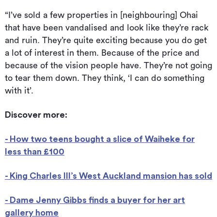
“I’ve sold a few properties in [neighbouring] Ohai
that have been vandalised and look like they’re rack
and ruin. They’re quite exciting because you do get
a lot of interest in them. Because of the price and
because of the vision people have. They’re not going
to tear them down. They think, ‘I can do something
with it’.
Discover more:
- How two teens bought a slice of Waiheke for
less than £100
- King Charles III’s West Auckland mansion has sold
- Dame Jenny Gibbs finds a buyer for her art
gallery home