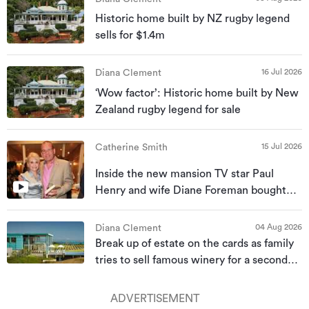
Historic home built by NZ rugby legend
sells for $1.4m
16 Jul 2026
Diana Clement
‘Wow factor’: Historic home built by New
Zealand rugby legend for sale
15 Jul 2026
Catherine Smith
Inside the new mansion TV star Paul
Henry and wife Diane Foreman bought
for almost $10m
04 Aug 2026
Diana Clement
Break up of estate on the cards as family
tries to sell famous winery for a second
time
ADVERTISEMENT