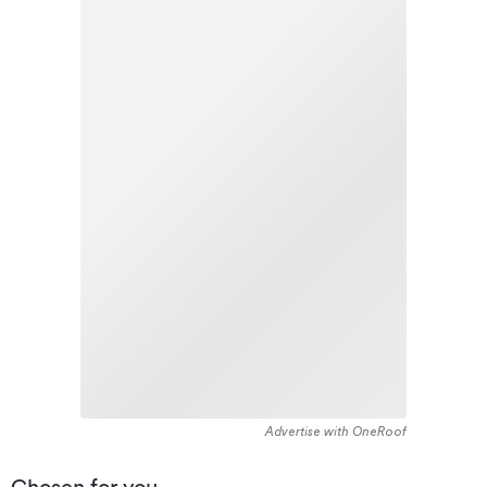
Advertise with OneRoof