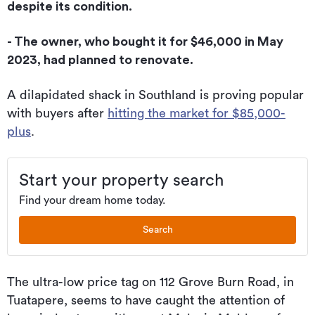
despite its condition.
- The owner, who bought it for $46,000 in May
2023, had planned to renovate.
A dilapidated shack in Southland is proving popular
with buyers after
hitting the market for $85,000-
plus
.
Start your property search
Find your dream home today.
Search
The ultra-low price tag on 112 Grove Burn Road, in
Tuatapere, seems to have caught the attention of