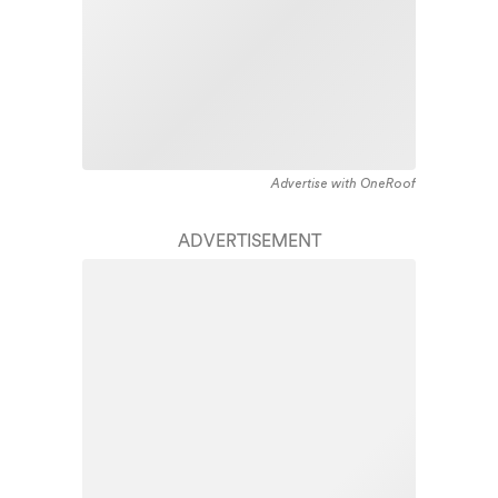
Advertise with OneRoof
ADVERTISEMENT