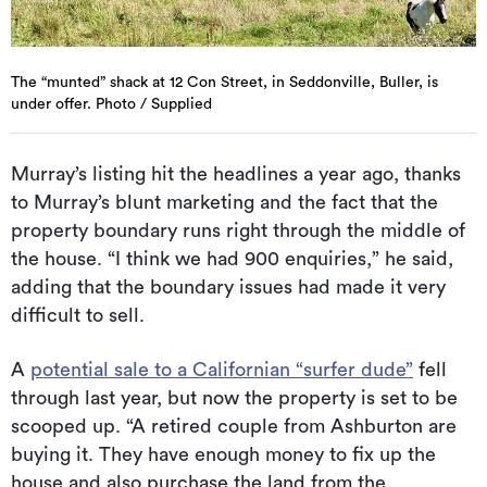
The “munted” shack at 12 Con Street, in Seddonville, Buller, is
under offer. Photo / Supplied
Murray’s listing hit the headlines a year ago, thanks
to Murray’s blunt marketing and the fact that the
property boundary runs right through the middle of
the house. “I think we had 900 enquiries,” he said,
adding that the boundary issues had made it very
difficult to sell.
A
potential sale to a Californian “surfer dude”
fell
through last year, but now the property is set to be
scooped up. “A retired couple from Ashburton are
buying it. They have enough money to fix up the
house and also purchase the land from the