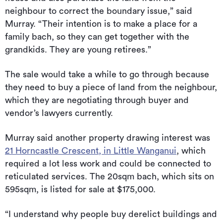
neighbour to correct the boundary issue,” said
Murray. “Their intention is to make a place for a
family bach, so they can get together with the
grandkids. They are young retirees.”
The sale would take a while to go through because
they need to buy a piece of land from the neighbour,
which they are negotiating through buyer and
vendor’s lawyers currently.
Murray said another property drawing interest was
21 Horncastle Crescent, in Little Wanganui
, which
required a lot less work and could be connected to
reticulated services. The 20sqm bach, which sits on
595sqm, is listed for sale at $175,000.
“I understand why people buy derelict buildings and