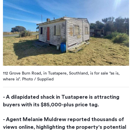
112 Grove Burn Road, in Tuatapere, Southland, is for sale “as is,
where is”. Photo / Supplied
- A dilapidated shack in Tuatapere is attracting
buyers with its $85,000-plus price tag.
- Agent Melanie Muldrew reported thousands of
views online, highlighting the property's potential