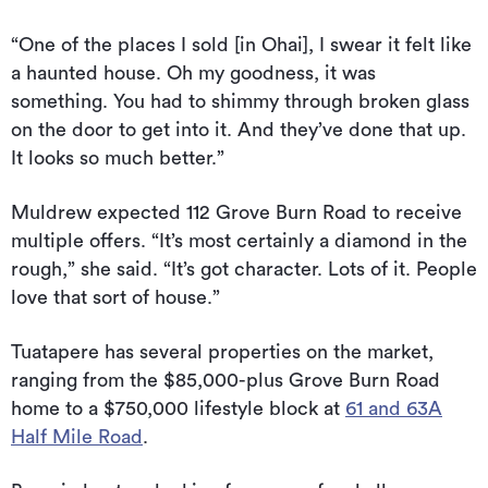
“One of the places I sold [in Ohai], I swear it felt like
a haunted house. Oh my goodness, it was
something. You had to shimmy through broken glass
on the door to get into it. And they’ve done that up.
It looks so much better.”
Muldrew expected 112 Grove Burn Road to receive
multiple offers. “It’s most certainly a diamond in the
rough,” she said. “It’s got character. Lots of it. People
love that sort of house.”
Tuatapere has several properties on the market,
ranging from the $85,000-plus Grove Burn Road
home to a $750,000 lifestyle block at
61 and 63A
Half Mile Road
.