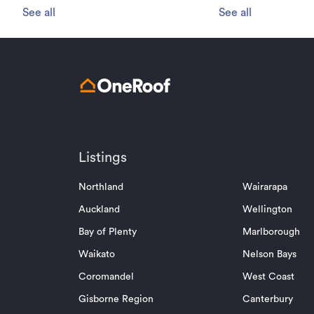
See all
See all
Listings
Northland
Wairarapa
Auckland
Wellington
Bay of Plenty
Marlborough
Waikato
Nelson Bays
Coromandel
West Coast
Gisborne Region
Canterbury