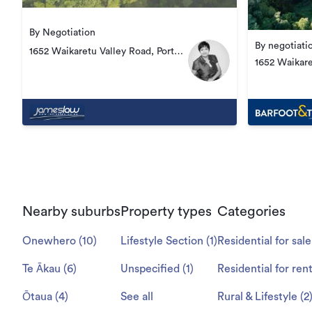
By Negotiation
By negotiati
1652 Waikaretu Valley Road, Port
1652 Waikare
Waikato
Nearby suburbs
Property types
Categories
Onewhero
(
10
)
Lifestyle Section
(
1
)
Residential for sale
Te Ākau
(
6
)
Unspecified
(
1
)
Residential for ren
Ōtaua
(
4
)
See all
Rural & Lifestyle
(
2