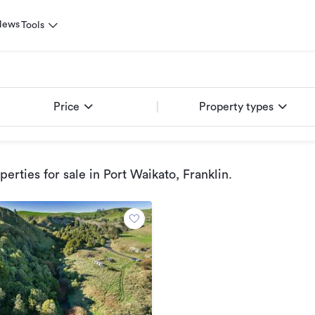
News
Tools
Price
Property types
erties for sale
in Port Waikato, Franklin
.