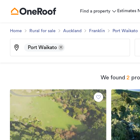
Estimates
Find a property
Home
Rural for sale
Auckland
Franklin
Port Waikato
Port Waikato
We found
2
prop