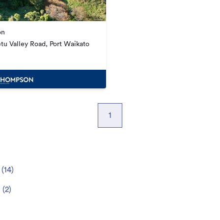
on
tu Valley Road, Port Waikato
1
(
14
)
t
(
2
)
)