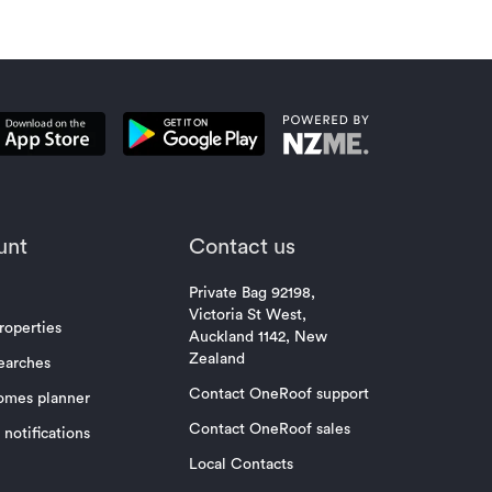
unt
Contact us
Private Bag 92198,
Victoria St West,
roperties
Auckland 1142, New
Zealand
earches
Contact OneRoof support
omes planner
Contact OneRoof sales
notifications
Local Contacts