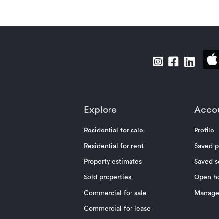
Explore
Acco
Residential for sale
Profile
Residential for rent
Saved p
Property estimates
Saved s
Sold properties
Open h
Commercial for sale
Manage 
Commercial for lease