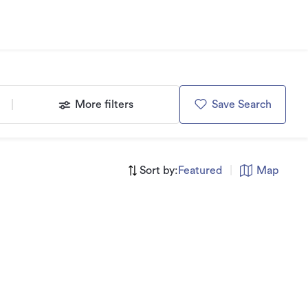
More filters
Save Search
Sort by:
Featured
|
Map