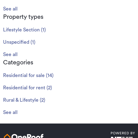
See all
Property types
Lifestyle Section
(
1
)
Unspecified
(
1
)
See all
Categories
Residential for sale
(
14
)
Residential for rent
(
2
)
Rural & Lifestyle
(
2
)
See all