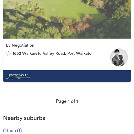
By Negotiation
1652 Waikaretu Valley Road, Port Waikato
Page
1
of
1
Nearby suburbs
Ōtaua
(
1
)