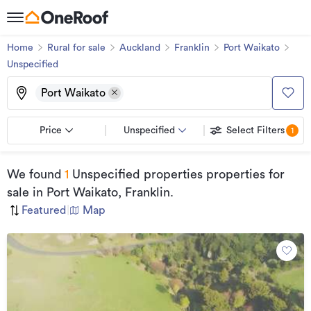
Home
Rural for sale
Auckland
Franklin
Port Waikato
Unspecified
Port Waikato
Price
Unspecified
Select Filters
1
We found
1
Unspecified properties properties for
sale
in Port Waikato, Franklin
.
Featured
|
Map