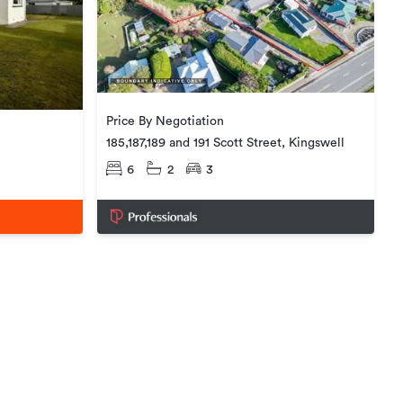
Price By Negotiation
185,187,189 and 191 Scott Street, Kingswell
6
2
3