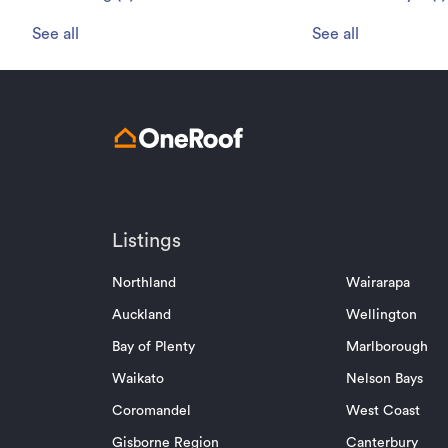
See all
See all
Listings
Northland
Wairarapa
Auckland
Wellington
Bay of Plenty
Marlborough
Waikato
Nelson Bays
Coromandel
West Coast
Gisborne Region
Canterbury