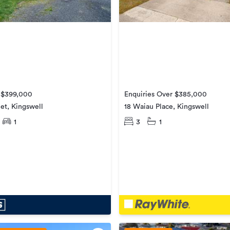
e $399,000
Enquiries Over $385,000
eet, Kingswell
18 Waiau Place, Kingswell
1
3
1