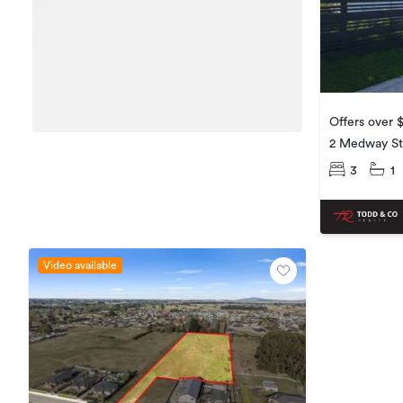
Offers over 
2 Medway St
3
1
Video available