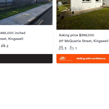
$495,000 invited
Asking price $399,000
reet, Kingswell
217 McQuarrie Street, Kingswell
2
3
1