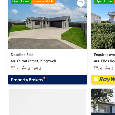
Open Home
Video available
Open Home
Deadline Sale
Enquires ov
136 Stirrat Street, Kingswell
466 Elles Ro
4
2
2
4
2