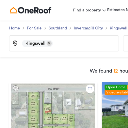
Estimates
Find a property
Home
For Sale
Southland
Invercargill City
Kingswell
Kingswell
We found
12
hous
Open Home
Video availab