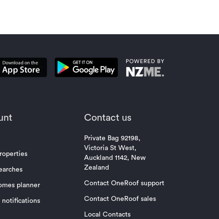
unt
Contact us
Private Bag 92198,
Victoria St West,
roperties
Auckland 1142, New
Zealand
earches
Contact OneRoof support
omes planner
Contact OneRoof sales
notifications
Local Contacts