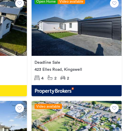
Open Home
Video available
Deadline Sale
423 Elles Road, Kingswell
4
2
2
Video available