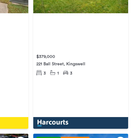
$379,000
221 Ball Street, Kingswell
3
1
3