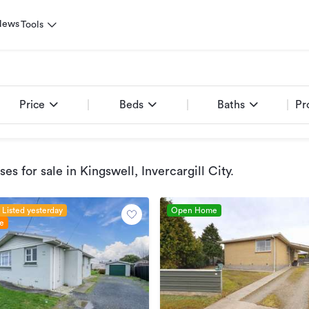
News
Tools
Price
Beds
Baths
Pr
es for sale
in Kingswell, Invercargill City
.
Listed yesterday
Open Home
le