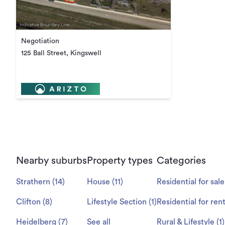
Negotiation
125 Ball Street, Kingswell
Nearby suburbs
Property types
Categories
Strathern
(
14
)
House
(
11
)
Residential for sale
Clifton
(
8
)
Lifestyle Section
(
1
)
Residential for ren
Heidelberg
(
7
)
See all
Rural & Lifestyle
(
1
)