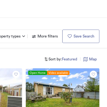
operty types
More filters
Save Search
Sort by:
Featured
|
Map
Open Home
Video available