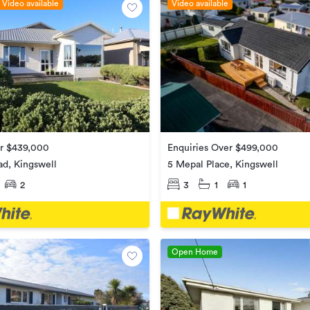
Video available
Video available
Enquiries Over $499,000
er $439,000
5 Mepal Place, Kingswell
ad, Kingswell
3
1
1
2
Open Home