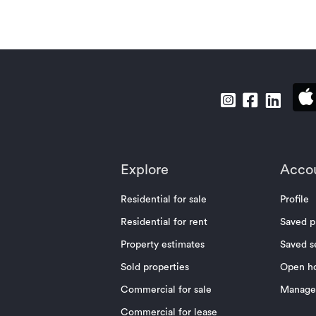
Explore
Acco
Residential for sale
Profile
Residential for rent
Saved p
Property estimates
Saved s
Sold properties
Open h
Commercial for sale
Manage 
Commercial for lease