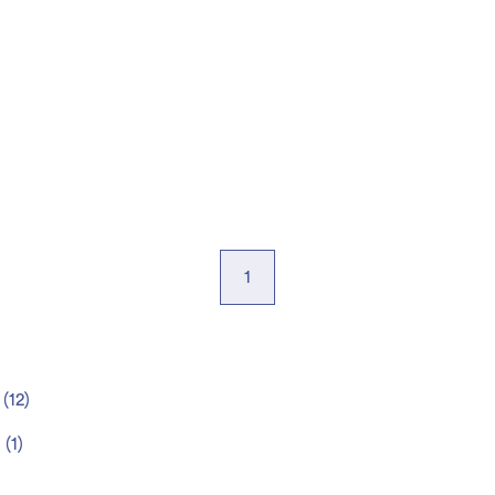
1
(
12
)
t
(
1
)