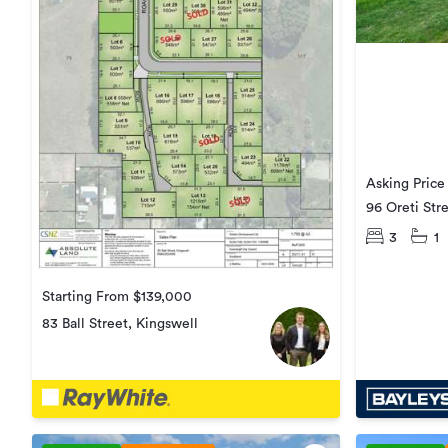
Asking Pric
96 Oreti Str
3
1
Starting From $139,000
83 Ball Street, Kingswell