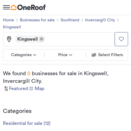
Home
Businesses for sale
Southland
Invercargill City
Kingswell
Kingswell
Categories
Price
Select Filters
We found
0
businesses for sale
in Kingswell,
Invercargill City
.
Featured
|
Map
Categories
Residential for sale
(
12
)