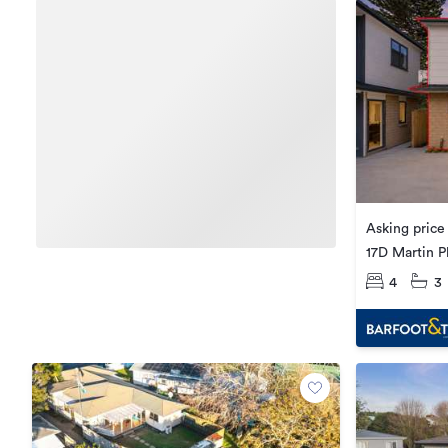
Asking pric
17D Martin P
4
3