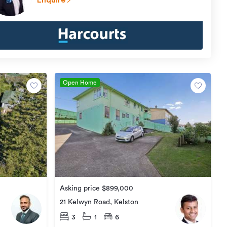
Enquire
Open Home
Asking price $899,000
21 Kelwyn Road, Kelston
3
1
6