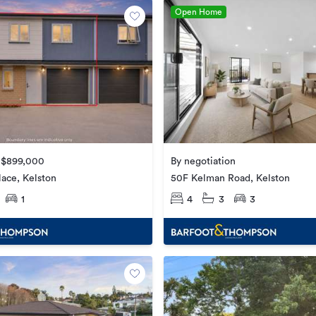
Open Home
e $899,000
By negotiation
lace, Kelston
50F Kelman Road, Kelston
1
4
3
3