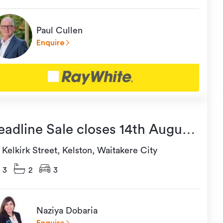
Paul Cullen
Enquire
eadline Sale closes 14th August
t 5:00pm (usp)
Kelkirk Street, Kelston, Waitakere City
3
2
3
Naziya Dobaria