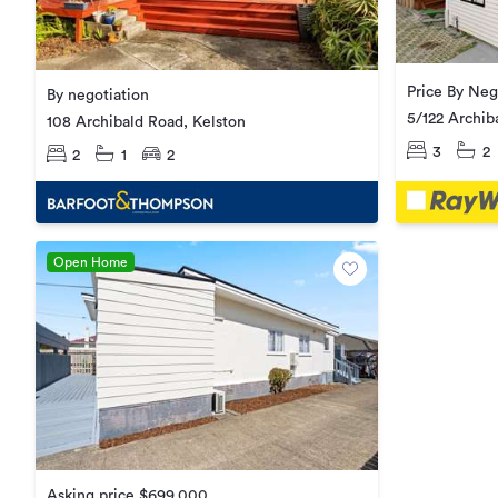
Price By Neg
By negotiation
5/122 Archib
108 Archibald Road, Kelston
3
2
2
1
2
Open Home
Asking price $699,000