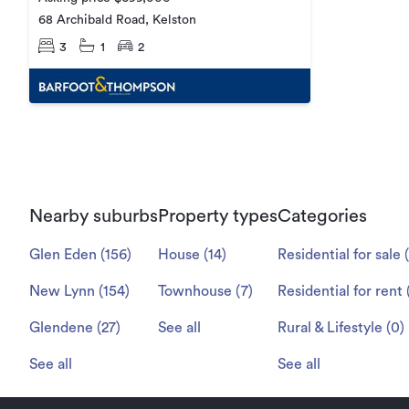
68 Archibald Road, Kelston
3
1
2
Nearby suburbs
Property types
Categories
Glen Eden
(
156
)
House
(
14
)
Residential for sale
(
New Lynn
(
154
)
Townhouse
(
7
)
Residential for rent
Glendene
(
27
)
See all
Rural & Lifestyle
(
0
)
See all
See all