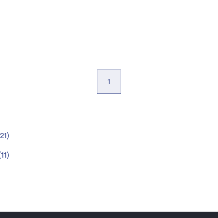
1
21
)
(
11
)