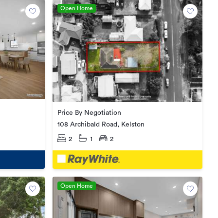
Open Home
Price By Negotiation
108 Archibald Road, Kelston
2
1
2
Open Home