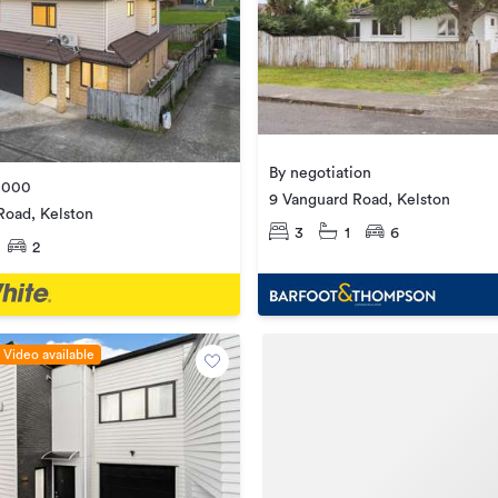
By negotiation
,000
9 Vanguard Road, Kelston
Road, Kelston
3
1
6
2
Video available