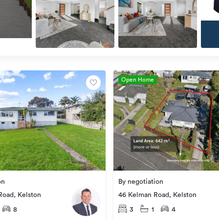
Open Home
on
By negotiation
Road, Kelston
46 Kelman Road, Kelston
8
3
1
4