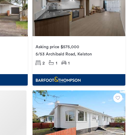
Asking price $575,000
5/53 Archibald Road, Kelston
2
1
1