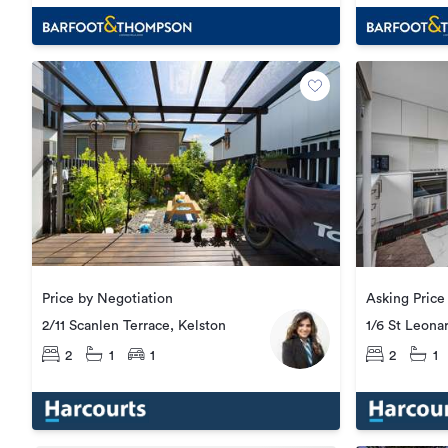
Price by Negotiation
2/11 Scanlen Terrace, Kelston
1/6 St Leona
2
1
1
2
1