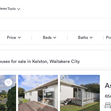
News
Tools
Price
Beds
Baths
Pr
uses for sale
in Kelston, Waitakere City
.
A
65