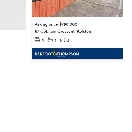
Asking price $790,000
67 Cobham Crescent, Kelston
4
1
3