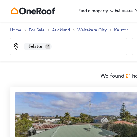
Estimates
Find a property
Home
For Sale
Auckland
Waitakere City
Kelston
Kelston
We found
21
ho