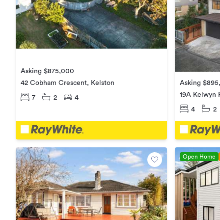
Asking $875,000
Asking $895
42 Cobham Crescent, Kelston
19A Kelwyn 
7
2
4
4
2
Open Home