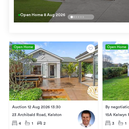
Open Home
8 Aug 2026
Open Home
Open Home
Auction 12 Aug 2026 13:30
By negotiati
23 Archibald Road, Kelston
15A Kelwyn 
4
1
2
3
1