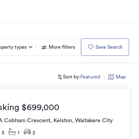
operty types
More filters
Save Search
Sort by:
Featured
|
Map
sking $699,000
A Cobham Crescent, Kelston, Waitakere City
3
1
2