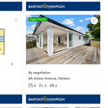
Open Home
By negotiation
6A Alston Avenue, Kelston
4
2
2