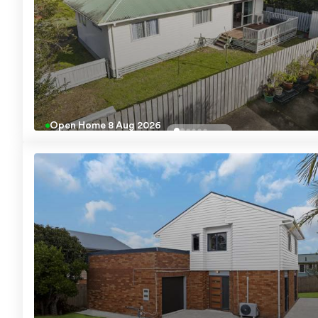
Open Home
8 Aug 2026