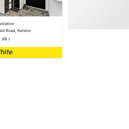
otiation
ald Road, Kelston
1