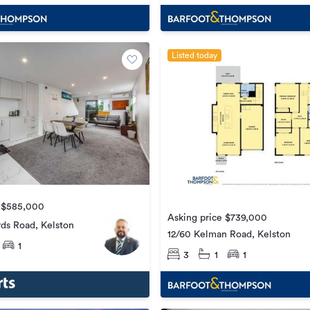
Listed today
Asking Price $585,000
Asking price $739,000
rds Road, Kelston
12/60 Kelman Road, Kelston
1
3
1
1