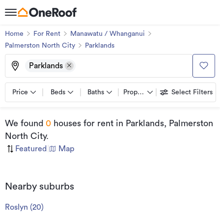
Home
For Rent
Manawatu / Whanganui
Palmerston North City
Parklands
Parklands
Price
Beds
Baths
Property types
Select Filters
We found
0
houses for rent
in Parklands, Palmerston
North City
.
Featured
|
Map
Nearby suburbs
Roslyn
(
20
)