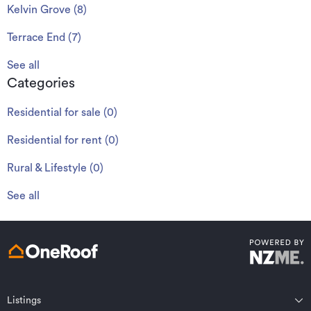
Kelvin Grove
(
8
)
Terrace End
(
7
)
See all
Categories
Residential for sale
(
0
)
Residential for rent
(
0
)
Rural & Lifestyle
(
0
)
See all
Listings