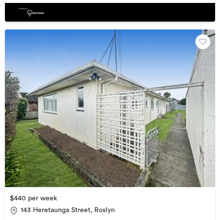
$440 per week
143 Heretaunga Street, Roslyn