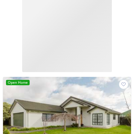
Open Home