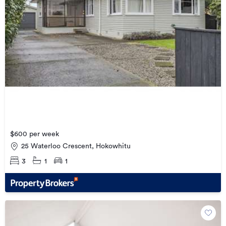
$600 per week
25 Waterloo Crescent, Hokowhitu
3
1
1