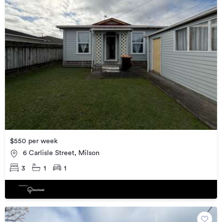
$550 per week
6 Carlisle Street, Milson
3
1
1