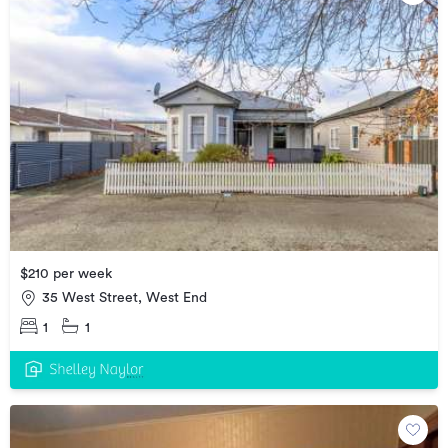
$210 per week
35 West Street, West End
1
1