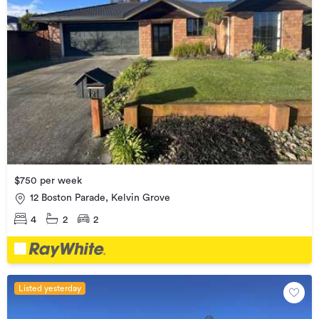
$750 per week
12 Boston Parade, Kelvin Grove
4
2
2
Listed yesterday