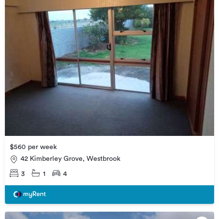
$560 per week
42 Kimberley Grove, Westbrook
3
1
4