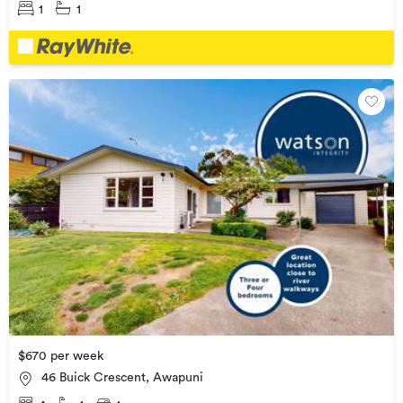
1
1
$670 per week
46 Buick Crescent, Awapuni