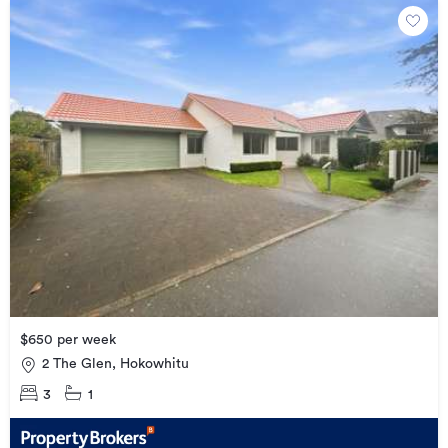
$650 per week
2 The Glen, Hokowhitu
3
1