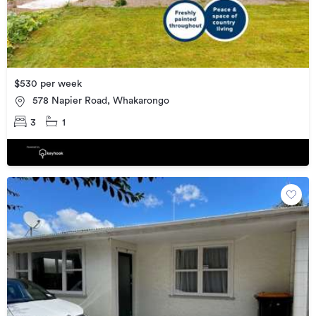
$530 per week
578 Napier Road, Whakarongo
3
1