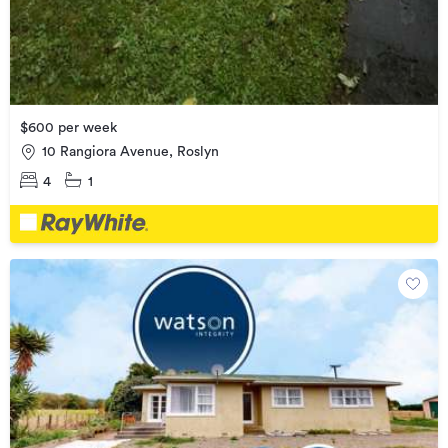
$600 per week
10 Rangiora Avenue, Roslyn
4
1