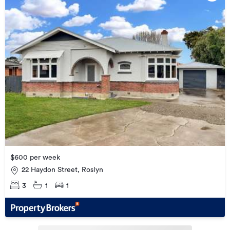
$600 per week
22 Haydon Street, Roslyn
3
1
1