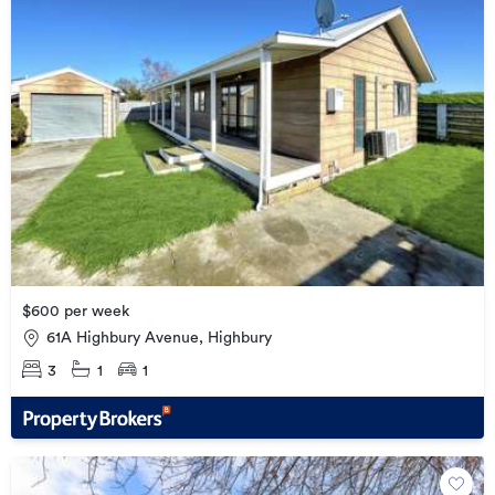
$600 per week
61A Highbury Avenue, Highbury
3
1
1