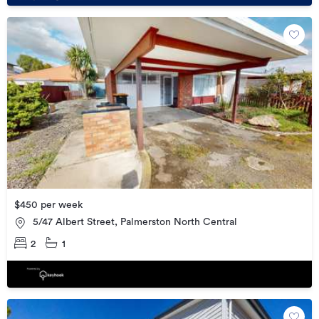
$450 per week
5/47 Albert Street, Palmerston North Central
2
1