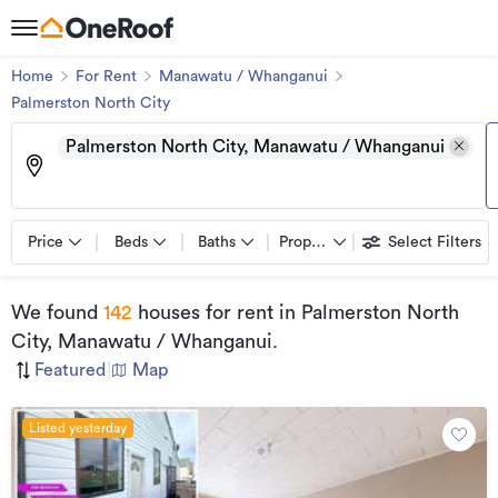
Home
For Rent
Manawatu / Whanganui
Palmerston North City
Palmerston North City, Manawatu / Whanganui
Price
Beds
Baths
Property types
Select Filters
We found
142
houses for rent
in Palmerston North
City, Manawatu / Whanganui
.
Featured
|
Map
Listed yesterday