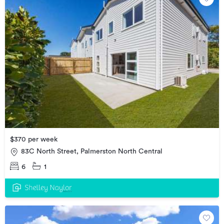
$370 per week
83C North Street, Palmerston North Central
6
1