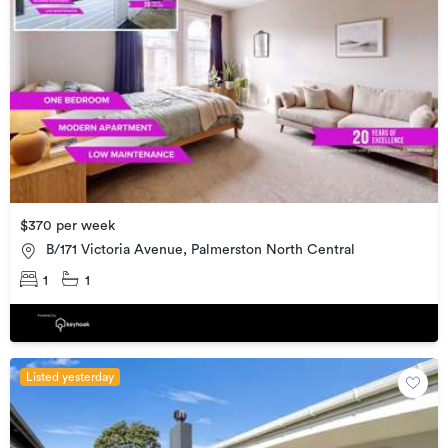
$370 per week
B/171 Victoria Avenue, Palmerston North Central
1
1
Listed yesterday