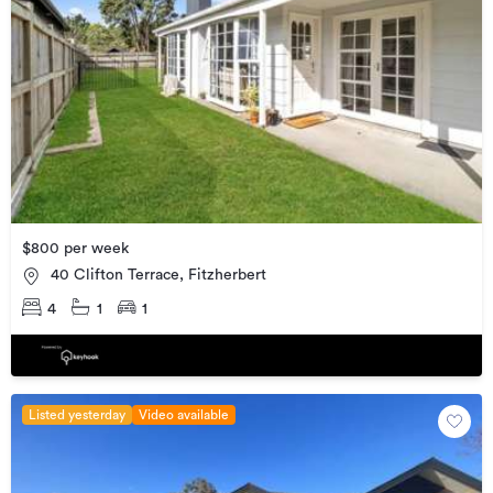
$800 per week
40 Clifton Terrace, Fitzherbert
4
1
1
Listed yesterday
Video available