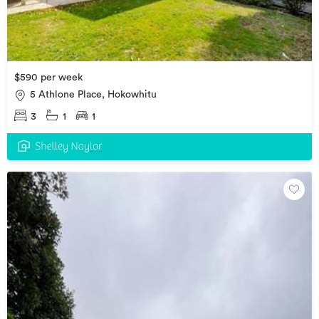
$590 per week
5 Athlone Place, Hokowhitu
3
1
1