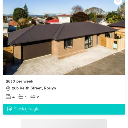
$630 per week
26b Keith Street, Roslyn
4
1
2