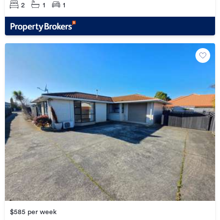
2
1
1
$585 per week