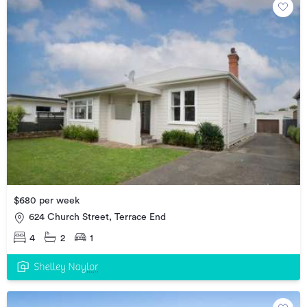
$680 per week
624 Church Street, Terrace End
4
2
1