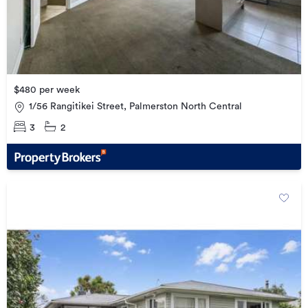
$480 per week
1/56 Rangitikei Street, Palmerston North Central
3
2