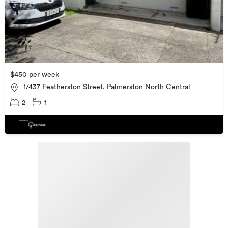
$450 per week
1/437 Featherston Street, Palmerston North Central
2
1