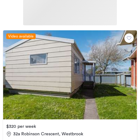
Video available
$320 per week
32a Robinson Crescent, Westbrook