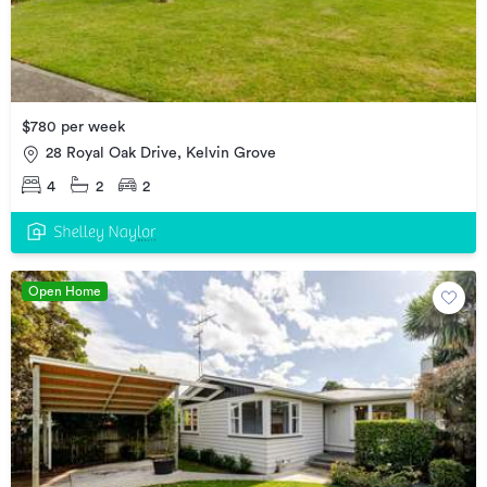
$780 per week
28 Royal Oak Drive, Kelvin Grove
4
2
2
Open Home