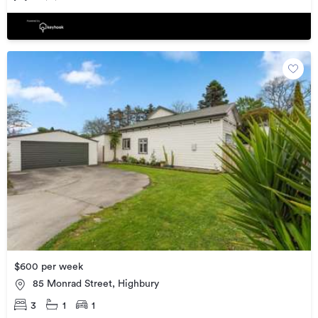
$600 per week
85 Monrad Street, Highbury
3
1
1