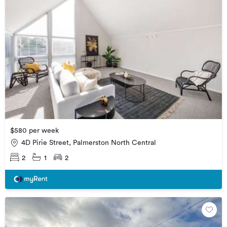
$580 per week
4D Pirie Street, Palmerston North Central
2
1
2