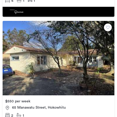
4
1
1
$550 per week
65 Manawatu Street, Hokowhitu
2
1