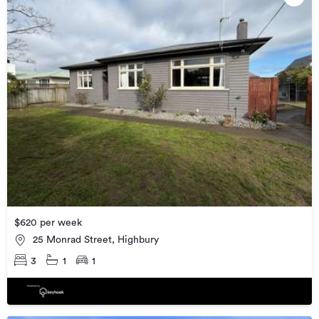
$620 per week
25 Monrad Street, Highbury
3
1
1