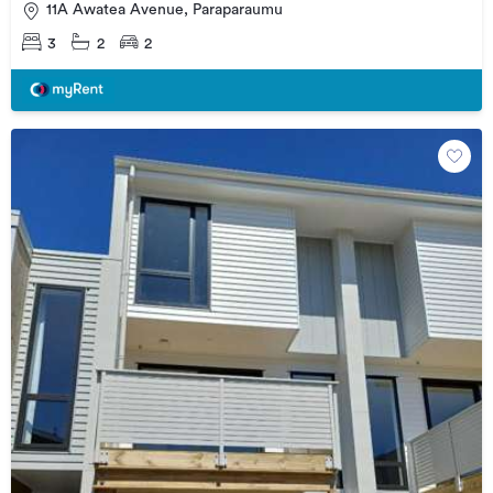
11A Awatea Avenue, Paraparaumu
3
2
2