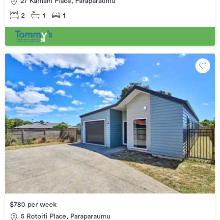
27 Kamahi Place, Paraparaumu
2
1
1
$780 per week
5 Rotoiti Place, Paraparaumu