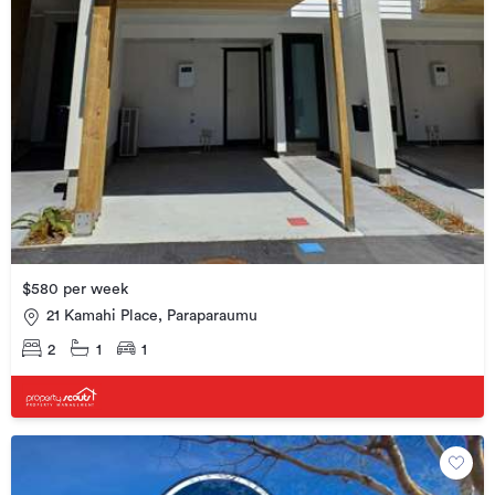
$580 per week
21 Kamahi Place, Paraparaumu
2
1
1