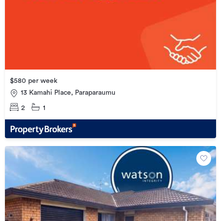
$580 per week
13 Kamahi Place, Paraparaumu
2
1