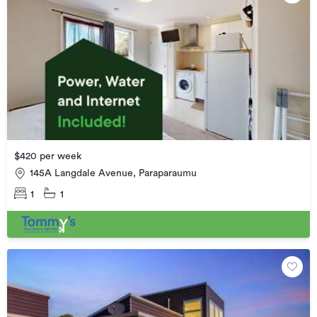
$420 per week
145A Langdale Avenue, Paraparaumu
1
1