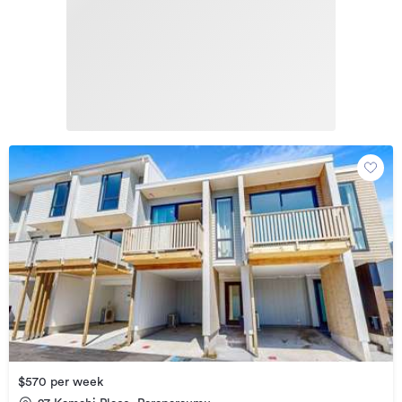
$570 per week