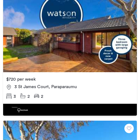
$720 per week
3 St James Court, Paraparaumu
3
2
2