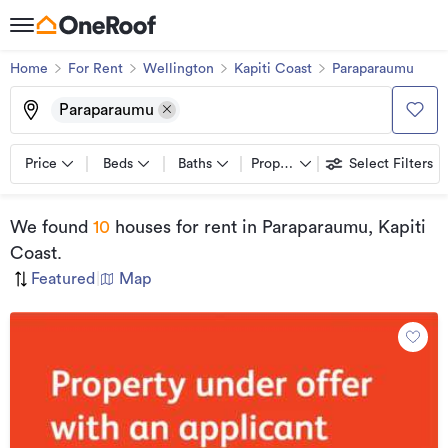
Home
For Rent
Wellington
Kapiti Coast
Paraparaumu
Paraparaumu
Price
Beds
Baths
Property types
Select Filters
We found
10
houses for rent
in Paraparaumu, Kapiti
Coast
.
Featured
|
Map