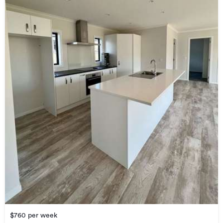
$760 per week