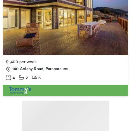
$1,400 per week
140 Anlaby Road, Paraparaumu
4
2
6