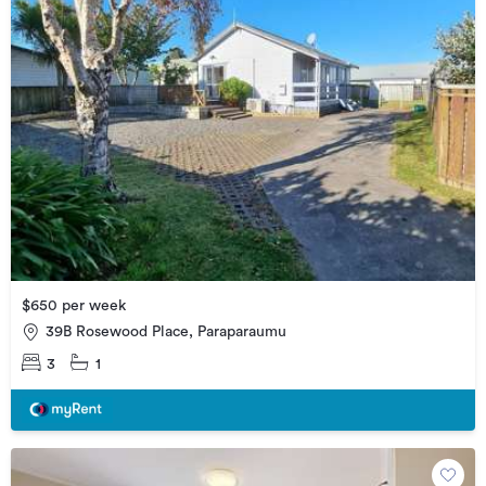
$650 per week
39B Rosewood Place, Paraparaumu
3
1