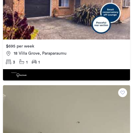
$695 per week
18 Villa Grove, Paraparaumu
3
1
1