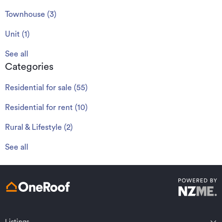
Townhouse
(
3
)
Unit
(
1
)
See all
Categories
Residential for sale
(
55
)
Residential for rent
(
10
)
Rural & Lifestyle
(
2
)
See all