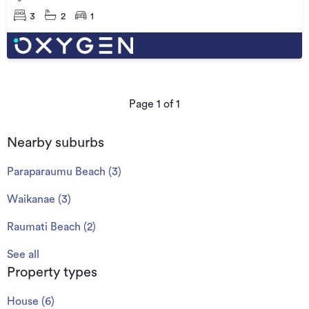
3
2
1
Page
1
of
1
Nearby suburbs
Paraparaumu Beach
(
3
)
Waikanae
(
3
)
Raumati Beach
(
2
)
See all
Property types
House
(
6
)