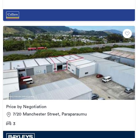
Price by Negotiation
7/20 Manchester Street, Paraparaumu
3