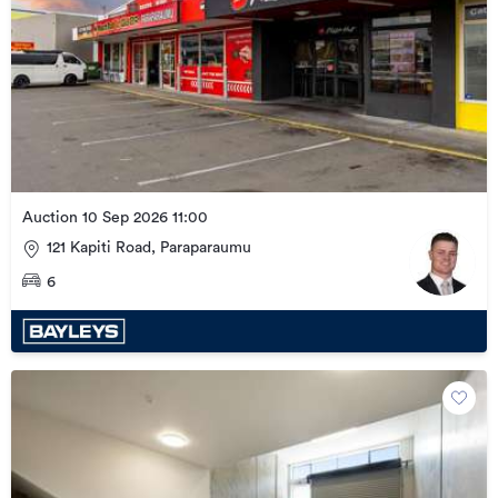
Auction 10 Sep 2026 11:00
121 Kapiti Road, Paraparaumu
6