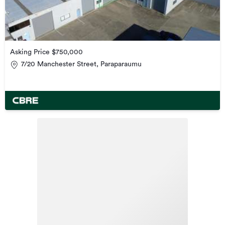
Asking Price $750,000
7/20 Manchester Street, Paraparaumu