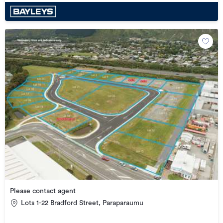
Please contact agent
Lots 1-22 Bradford Street, Paraparaumu