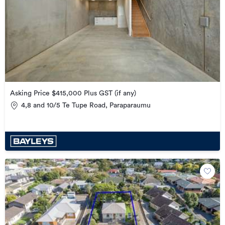
Asking Price $415,000 Plus GST (if any)
4,8 and 10/5 Te Tupe Road, Paraparaumu