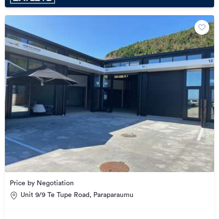
Price by Negotiation
Unit 9/9 Te Tupe Road, Paraparaumu