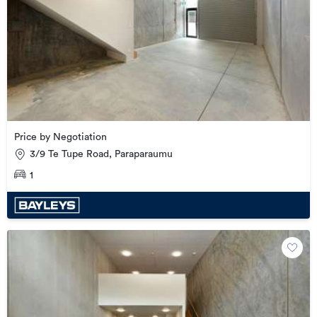
Price by Negotiation
3/9 Te Tupe Road, Paraparaumu
1