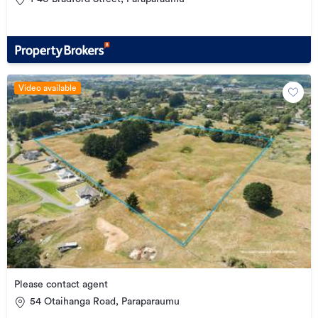
Video available
Please contact agent
54 Otaihanga Road, Paraparaumu