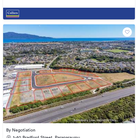
By Negotiation
1-40 Bradford Street, Paraparaumu