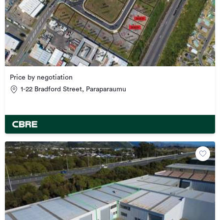
Price by negotiation
1-22 Bradford Street, Paraparaumu