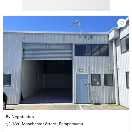
By Negotiation
7/20 Manchester Street, Paraparaumu