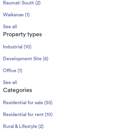
Raumati South
(
2
)
Waikanae
(
1
)
See all
Property types
Industrial
(
10
)
Development Site
(
6
)
Office
(
1
)
See all
Categories
Residential for sale
(
55
)
Residential for rent
(
10
)
Rural & Lifestyle
(
2
)