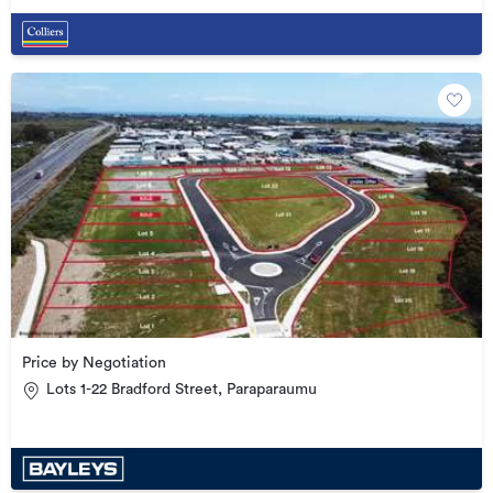
Price by Negotiation
Lots 1-22 Bradford Street, Paraparaumu