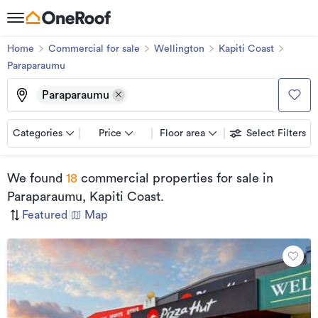
Home
Commercial for sale
Wellington
Kapiti Coast
Paraparaumu
Paraparaumu
Categories
Price
Floor area
Select Filters
We found
18
commercial properties for sale
in
Paraparaumu, Kapiti Coast
.
Featured
|
Map