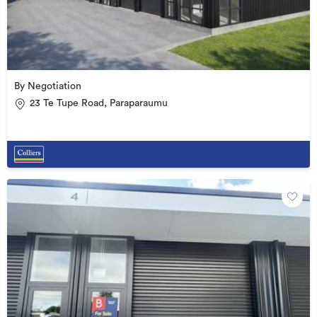
By Negotiation
23 Te Tupe Road, Paraparaumu