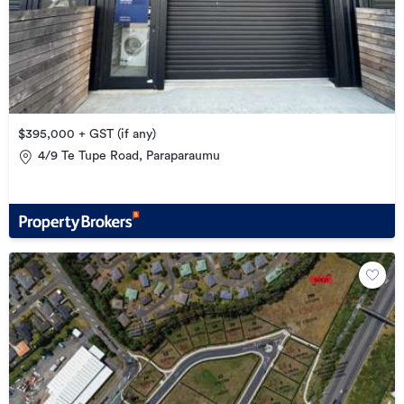
$395,000 + GST (if any)
4/9 Te Tupe Road, Paraparaumu