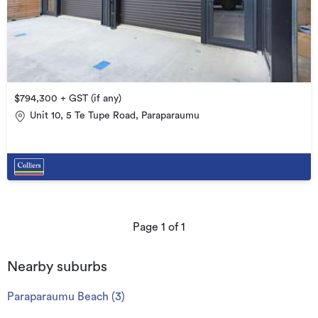
$794,300 + GST (if any)
Unit 10, 5 Te Tupe Road, Paraparaumu
Page
1
of
1
Nearby suburbs
Paraparaumu Beach
(
3
)