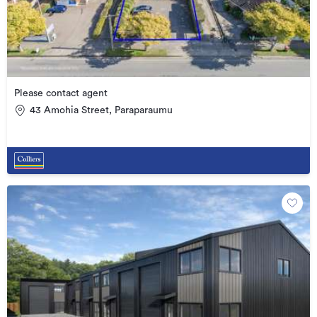
Please contact agent
43 Amohia Street, Paraparaumu