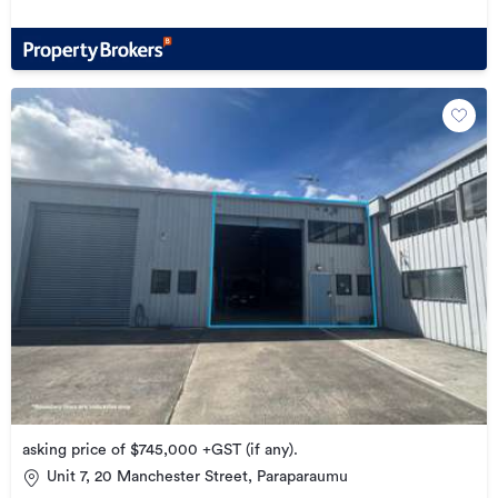
asking price of $745,000 +GST (if any).
Unit 7, 20 Manchester Street, Paraparaumu