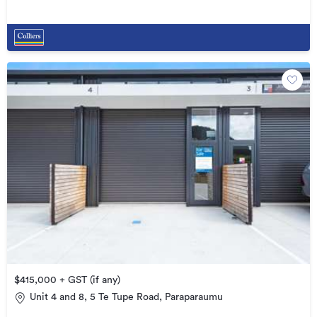
$415,000 + GST (if any)
Unit 4 and 8, 5 Te Tupe Road, Paraparaumu