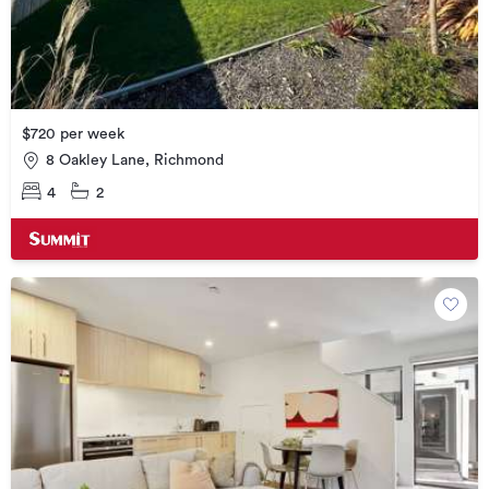
$720 per week
8 Oakley Lane, Richmond
4
2