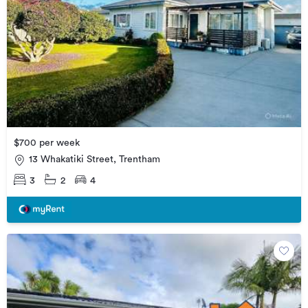
$700 per week
13 Whakatiki Street, Trentham
3
2
4