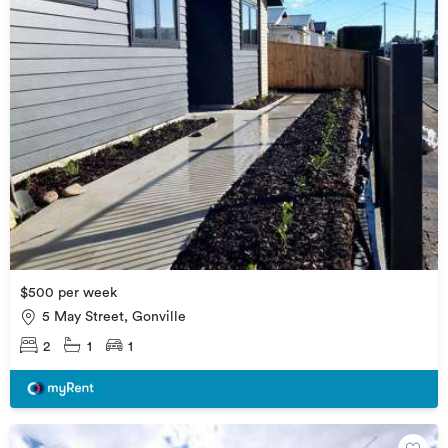
$500 per week
5 May Street, Gonville
2
1
1