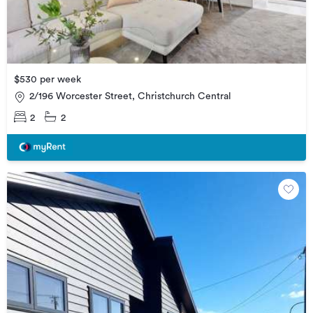
$530 per week
2/196 Worcester Street, Christchurch Central
2
2