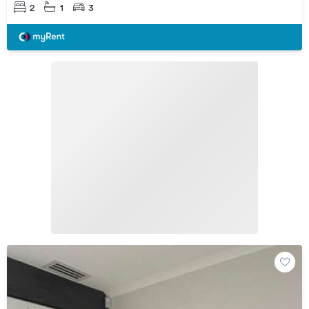
2
1
3