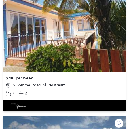
$740 per week
2 Somme Road, Silverstream
4
2