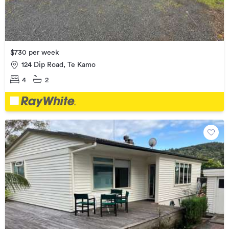
$730 per week
124 Dip Road, Te Kamo
4
2