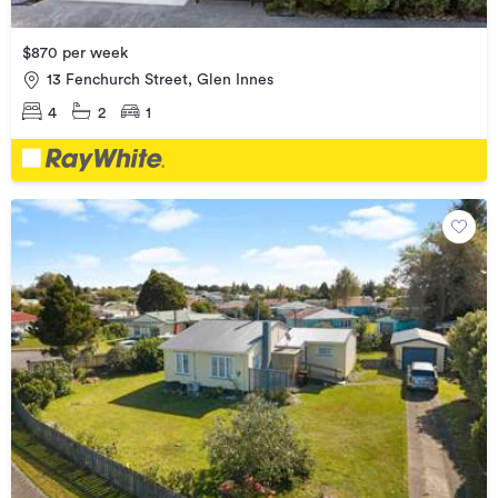
$870 per week
13 Fenchurch Street, Glen Innes
4
2
1