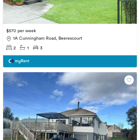
$570 per week
1A Cunningham Road, Beerescourt
2
1
3