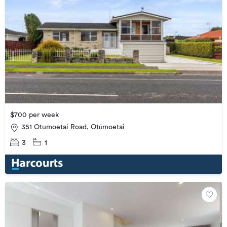
$700 per week
351 Otumoetai Road, Otūmoetai
3
1