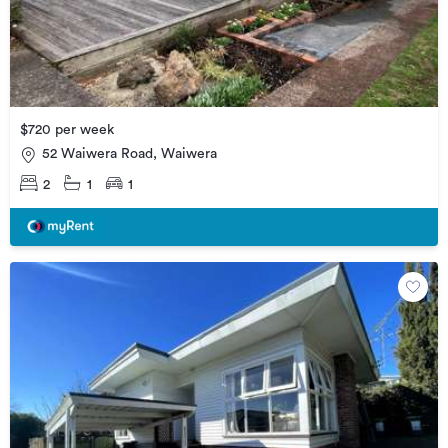
$720 per week
52 Waiwera Road, Waiwera
2
1
1