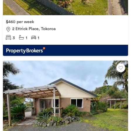
$460 per week
2 Ettrick Place, Tokoroa
3
1
1