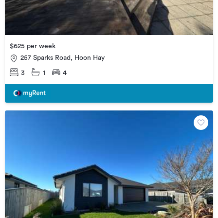
$625 per week
257 Sparks Road, Hoon Hay
3
1
4