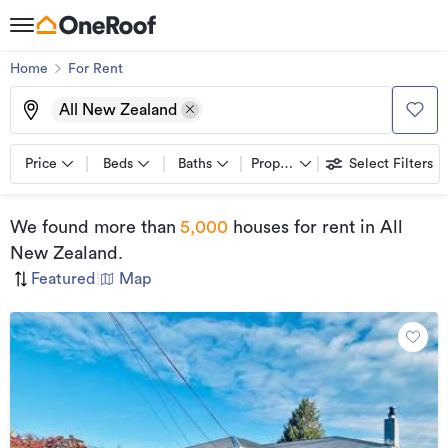
Home
For Rent
All New Zealand
Price
Beds
Baths
Property types
Select Filters
We found
more than
5,000
houses for rent
in All
New Zealand
.
Featured
|
Map