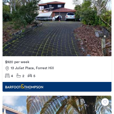
$920 per week
13 Juliet Place, Forrest Hill
4
2
5