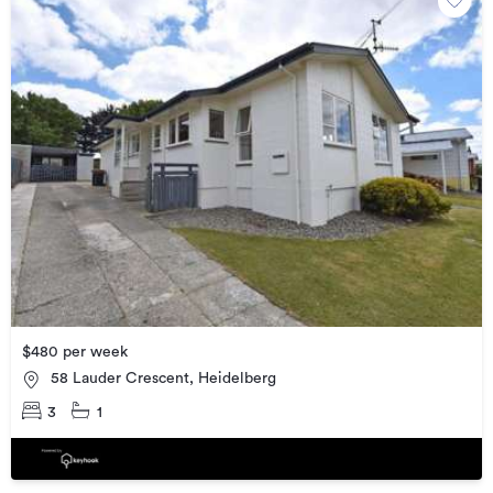
$480 per week
58 Lauder Crescent, Heidelberg
3
1