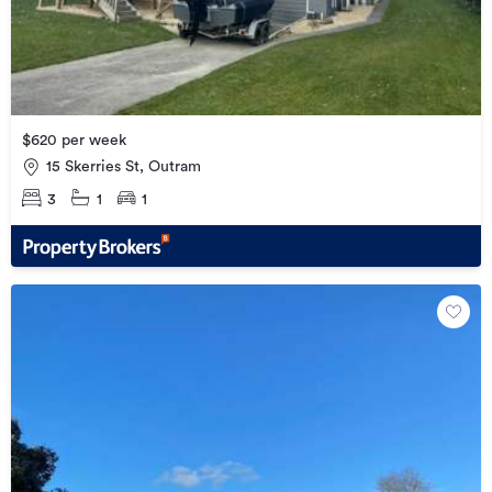
$620 per week
15 Skerries St, Outram
3
1
1