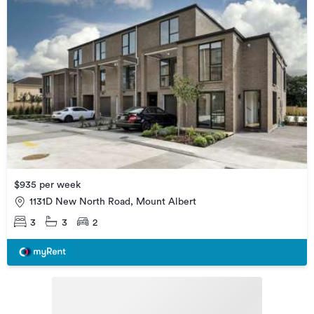
$935 per week
1131D New North Road, Mount Albert
3
3
2