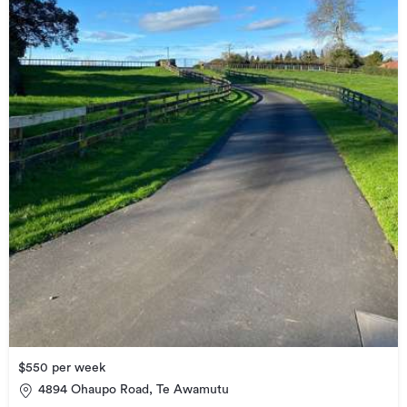
$550 per week
4894 Ohaupo Road, Te Awamutu