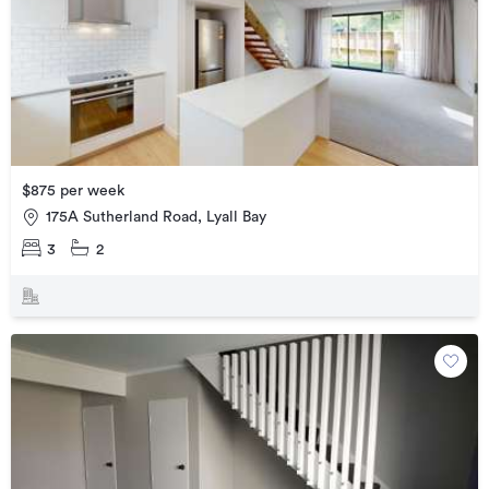
$875 per week
175A Sutherland Road, Lyall Bay
3
2