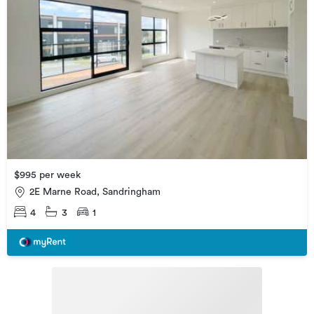
$995 per week
2E Marne Road, Sandringham
4
3
1