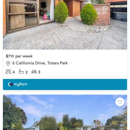
$710 per week
5 California Drive, Totara Park
4
2
3