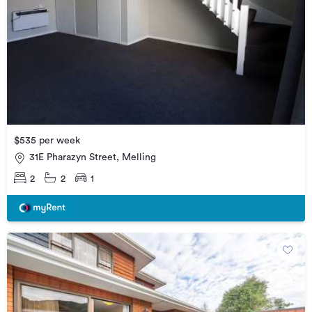
$535 per week
31E Pharazyn Street, Melling
2
2
1