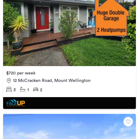
$720 per week
12 McCracken Road, Mount Wellington
3
1
2