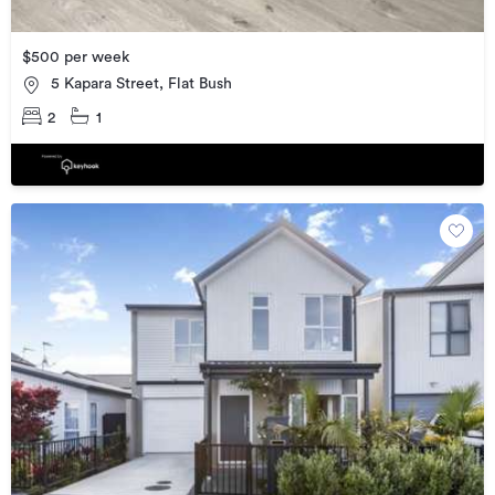
$500 per week
5 Kapara Street, Flat Bush
2
1