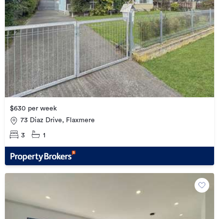
$630 per week
73 Diaz Drive, Flaxmere
3
1