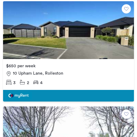
$650 per week
10 Upham Lane, Rolleston
3
2
4