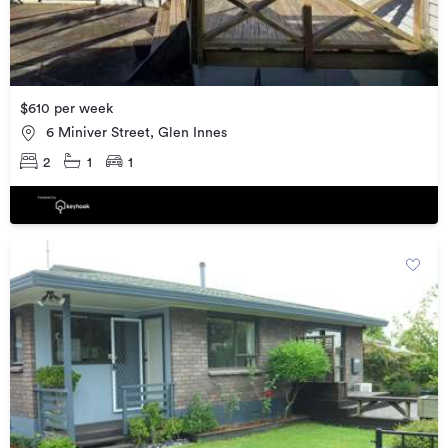
$610 per week
6 Miniver Street, Glen Innes
2
1
1