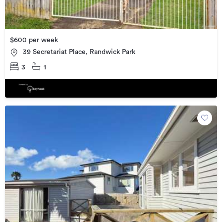
$600 per week
39 Secretariat Place, Randwick Park
3
1