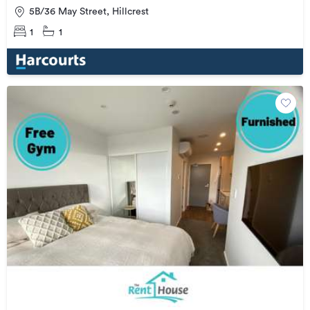
5B/36 May Street, Hillcrest
1
1