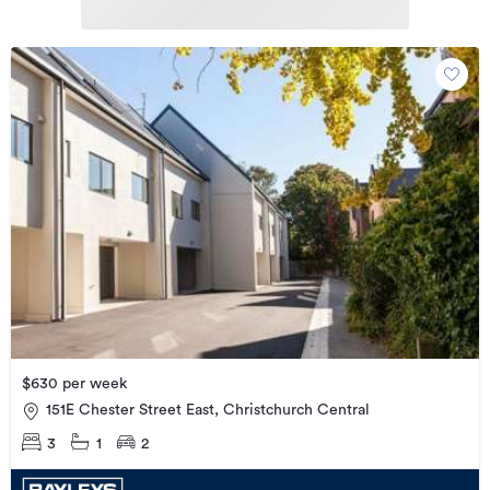
$630 per week
151E Chester Street East, Christchurch Central
3
1
2