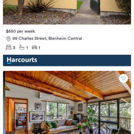
$650 per week
99 Charles Street, Blenheim Central
3
1
1