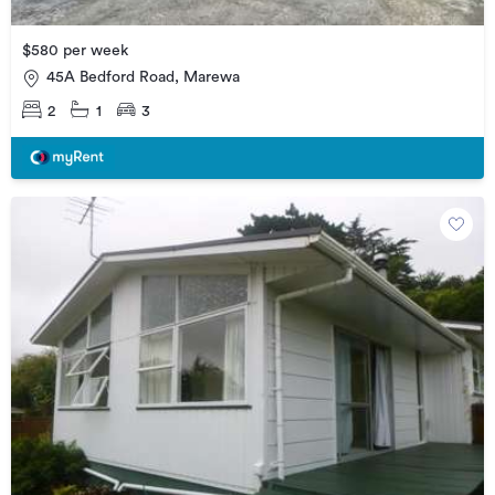
$580 per week
45A Bedford Road, Marewa
2
1
3