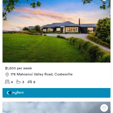
$1,500 per week
178 Mahoenui Valley Road, Coatesville
4
3
8