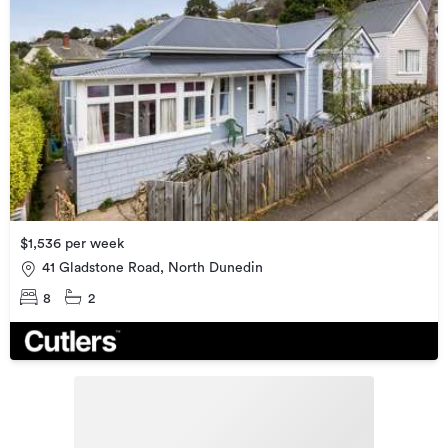
$1,536 per week
41 Gladstone Road, North Dunedin
8
2