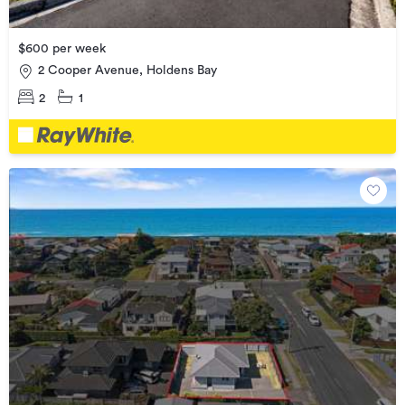
$600 per week
2 Cooper Avenue, Holdens Bay
2
1