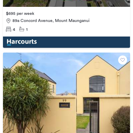
$695 per week
89a Concord Avenue, Mount Maunganui
4
1