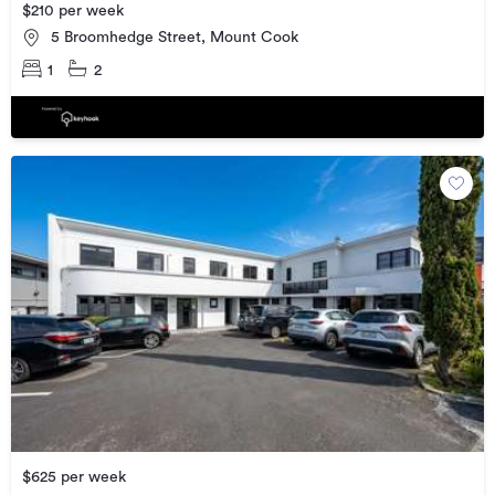
$210 per week
5 Broomhedge Street, Mount Cook
1
2
$625 per week