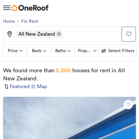
Home
For Rent
All New Zealand
Price
Beds
Baths
Property types
Select Filters
We found
more than
5,000
houses for rent
in All
New Zealand
.
Featured
|
Map