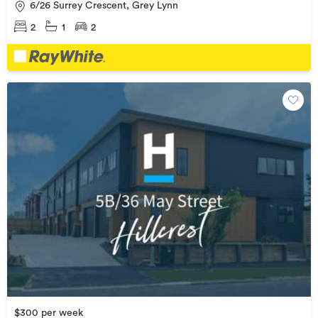
6/26 Surrey Crescent, Grey Lynn
2
1
2
$300 per week