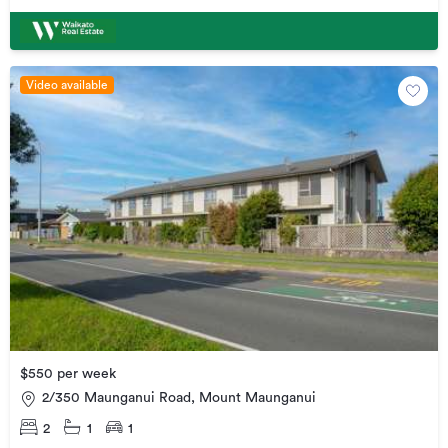
Video available
$550 per week
2/350 Maunganui Road, Mount Maunganui
2
1
1