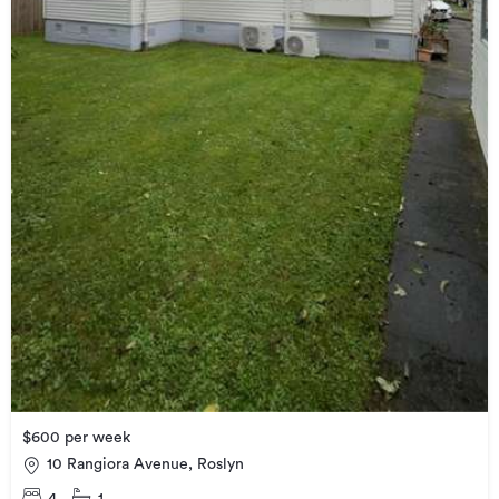
$600 per week
10 Rangiora Avenue, Roslyn
4
1