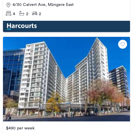
4/30 Calvert Ave, Māngere East
4
2
2
$490 per week