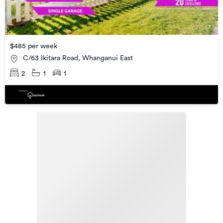
$485 per week
C/63 Ikitara Road, Whanganui East
2
1
1