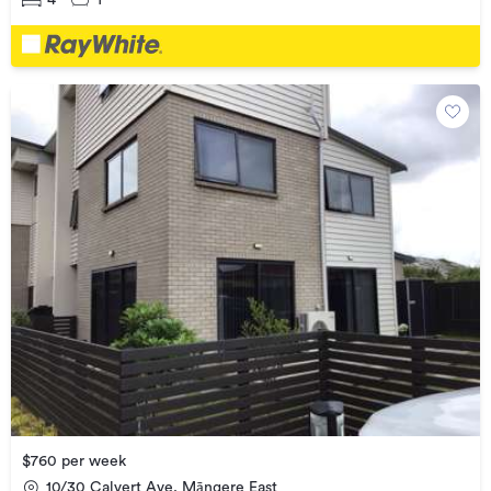
$760 per week
10/30 Calvert Ave, Māngere East