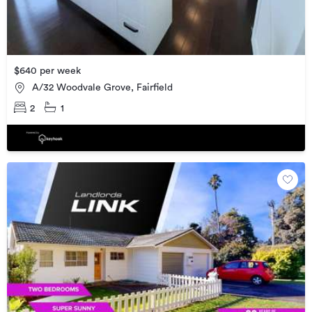
$640 per week
A/32 Woodvale Grove, Fairfield
2
1