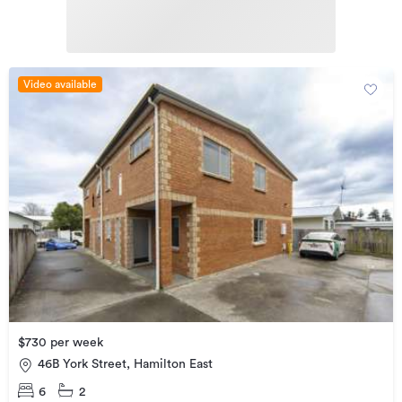
Video available
$730 per week
46B York Street, Hamilton East
6
2