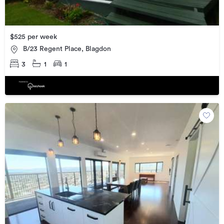
$525 per week
B/23 Regent Place, Blagdon
3
1
1