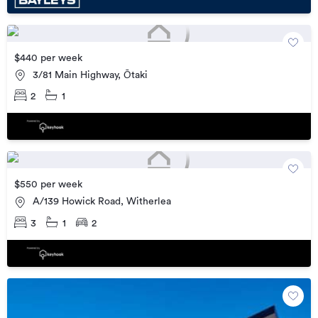
$440 per week
3/81 Main Highway, Ōtaki
2
1
$550 per week
A/139 Howick Road, Witherlea
3
1
2