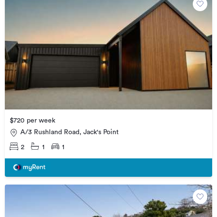
$720 per week
A/3 Rushland Road, Jack's Point
2
1
1