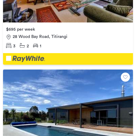
$695 per week
28 Wood Bay Road, Titirangi
3
2
1