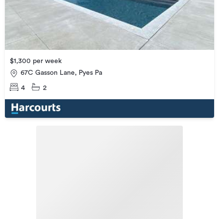
$1,300 per week
67C Gasson Lane, Pyes Pa
4
2