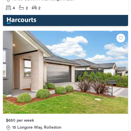
4
2
2
$650 per week
15 Longore Way, Rolleston