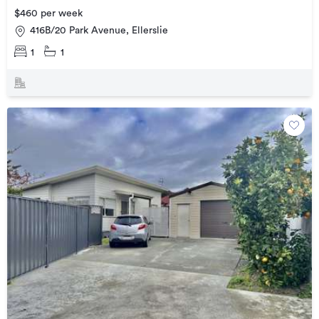
$460 per week
416B/20 Park Avenue, Ellerslie
1
1