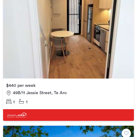
$440 per week
49B/11 Jessie Street, Te Aro
1
1