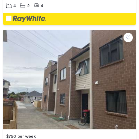
4
2
4
$750 per week