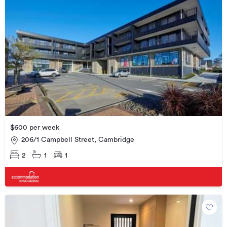
$600 per week
206/1 Campbell Street, Cambridge
2
1
1