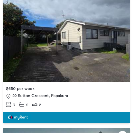
$650 per week
22 Sutton Crescent, Papakura
3
2
2