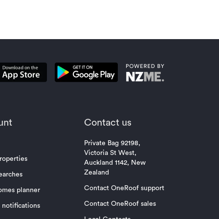
unt
Contact us
Private Bag 92198,
Victoria St West,
roperties
Auckland 1142, New
Zealand
earches
Contact OneRoof support
omes planner
Contact OneRoof sales
notifications