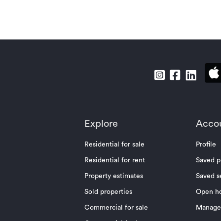
Explore
Acco
Residential for sale
Profile
Residential for rent
Saved p
Property estimates
Saved s
Sold properties
Open h
Commercial for sale
Manage 