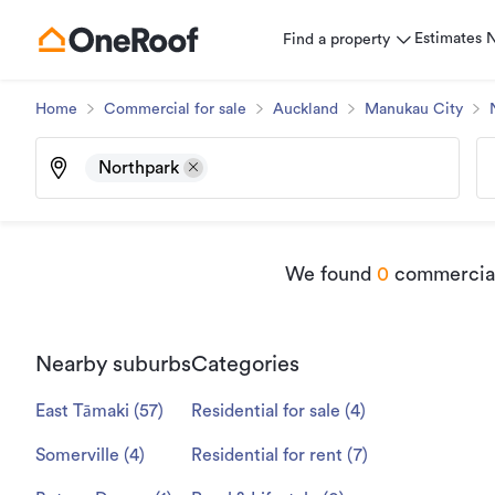
Estimates
Find a property
Home
Commercial for sale
Auckland
Manukau City
Northpark
We found
0
commercial 
Nearby suburbs
Categories
East Tāmaki
(
57
)
Residential for sale
(
4
)
Somerville
(
4
)
Residential for rent
(
7
)