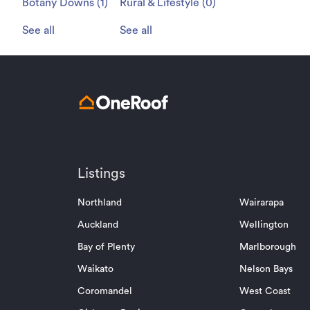
Botany Downs
(
1
)
Rural & Lifestyle
(
0
)
See all
See all
Listings
Northland
Wairarapa
Auckland
Wellington
Bay of Plenty
Marlborough
Waikato
Nelson Bays
Coromandel
West Coast