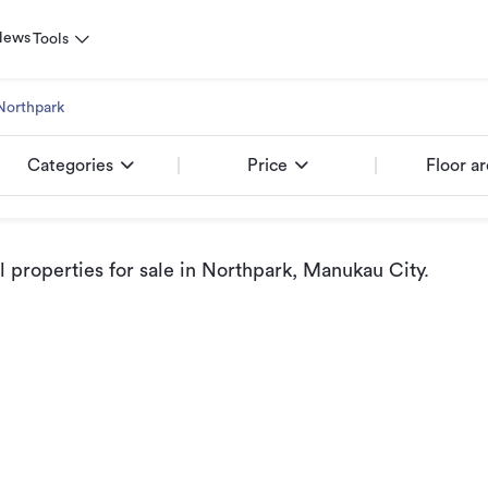
News
Tools
Northpark
Categories
Price
Floor a
properties for sale
in Northpark, Manukau City
.