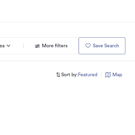
rea
More filters
Save Search
Sort by:
Featured
|
Map