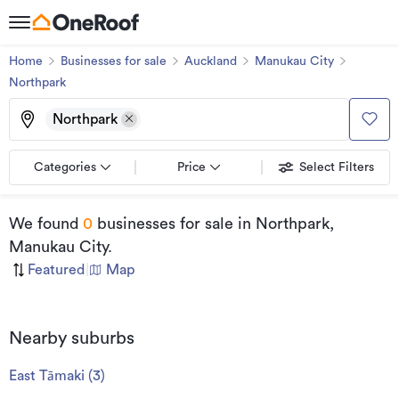
Home
Businesses for sale
Auckland
Manukau City
Northpark
Northpark
Categories
Price
Select Filters
We found
0
businesses for sale
in Northpark,
Manukau City
.
Featured
|
Map
Nearby suburbs
East Tāmaki
(
3
)