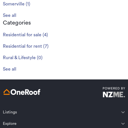
Somerville
(
1
)
See all
Categories
Residential for sale
(
4
)
Residential for rent
(
7
)
Rural & Lifestyle
(
0
)
See all
Listings
Northland
Explore
Wairarapa