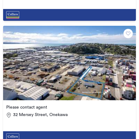
Please contact agent
32 Mersey Street, Onekawa