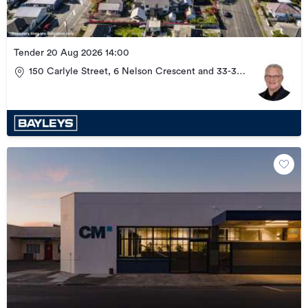
Tender 20 Aug 2026 14:00
150 Carlyle Street, 6 Nelson Crescent and 33-37
Wellesley Road, Napier Central