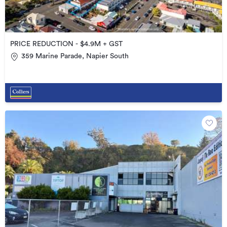
PRICE REDUCTION - $4.9M + GST
359 Marine Parade, Napier South