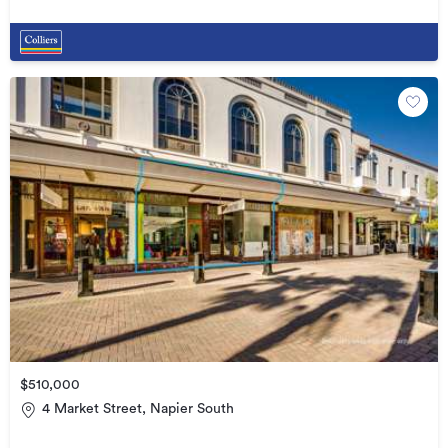
$510,000
4 Market Street, Napier South