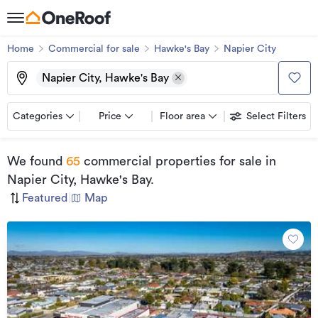
Home
Commercial for sale
Hawke's Bay
Napier City
Napier City, Hawke's Bay
Categories
Price
Floor area
Select Filters
We found
65
commercial properties for sale
in
Napier City, Hawke's Bay
.
Featured
|
Map