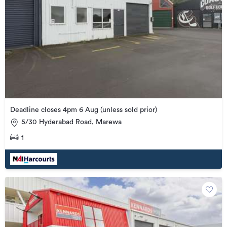
Deadline closes 4pm 6 Aug (unless sold prior)
5/30 Hyderabad Road, Marewa
1