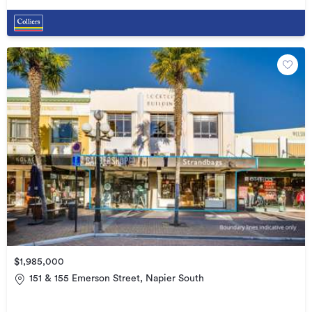
$1,985,000
151 & 155 Emerson Street, Napier South