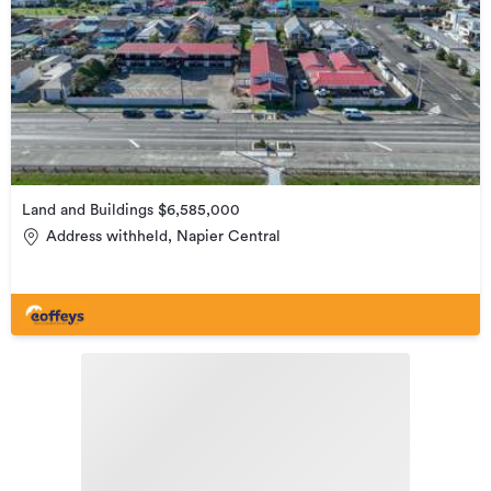
Land and Buildings $6,585,000
Address withheld, Napier Central