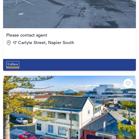
Please contact agent
17 Carlyle Street, Napier South