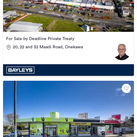
For Sale by Deadline Private Treaty
20, 22 and 32 Maadi Road, Onekawa