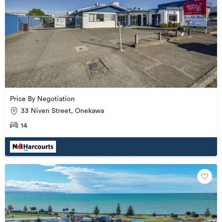
Price By Negotiation
33 Niven Street, Onekawa
14