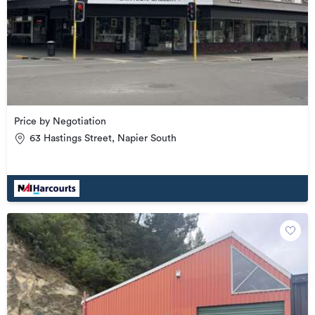
Price by Negotiation
63 Hastings Street, Napier South