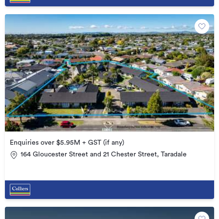
Enquiries over $5.95M + GST (if any)
164 Gloucester Street and 21 Chester Street, Taradale