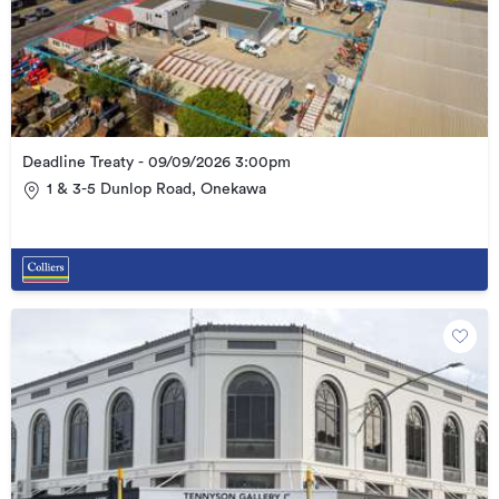
Deadline Treaty - 09/09/2026 3:00pm
1 & 3-5 Dunlop Road, Onekawa