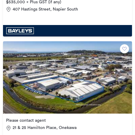
$535,000 + Plus GST (if any)
407 Hastings Street, Napier South
Please contact agent
21 & 25 Hamilton Place, Onekawa