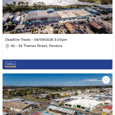
Deadline Treaty - 08/09/2026 3:00pm
40 - 52 Thames Street, Pandora