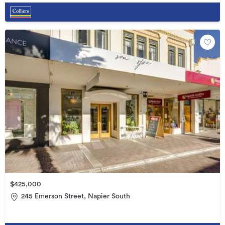
$425,000
245 Emerson Street, Napier South