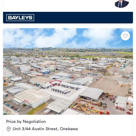
Price by Negotiation
Unit 3/44 Austin Street, Onekawa