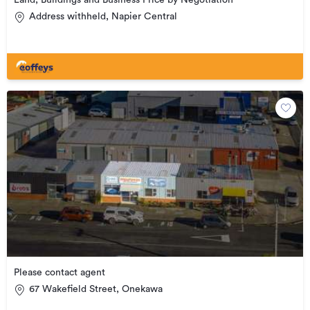
Land, Buildings and Business Price by Negotiation
Address withheld, Napier Central
Please contact agent
67 Wakefield Street, Onekawa