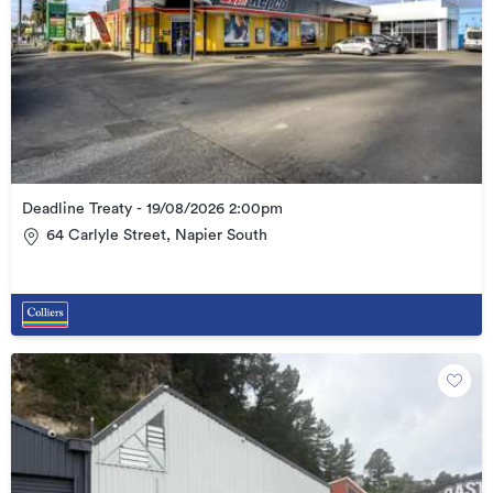
Deadline Treaty - 19/08/2026 2:00pm
64 Carlyle Street, Napier South