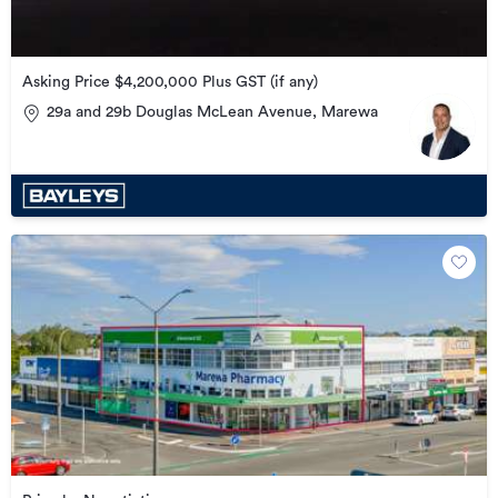
Asking Price $4,200,000 Plus GST (if any)
29a and 29b Douglas McLean Avenue, Marewa