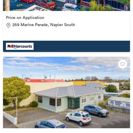
Price on Application
259 Marine Parade, Napier South