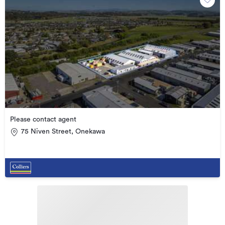
Please contact agent
75 Niven Street, Onekawa