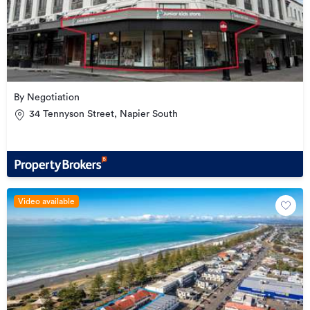
By Negotiation
34 Tennyson Street, Napier South
Video available