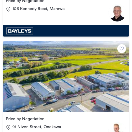
Price by Negotiation
106 Kennedy Road, Marewa
Price by Negotiation
91 Niven Street, Onekawa