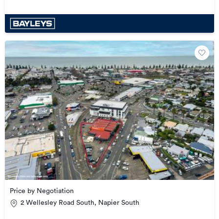
Price by Negotiation
2 Wellesley Road South, Napier South