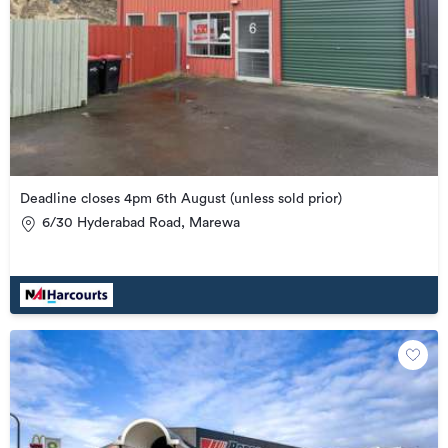
Deadline closes 4pm 6th August (unless sold prior)
6/30 Hyderabad Road, Marewa