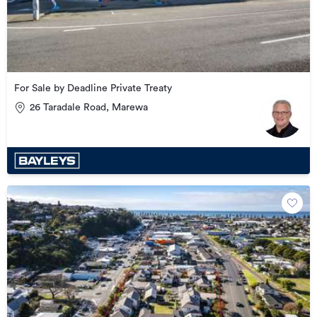
For Sale by Deadline Private Treaty
26 Taradale Road, Marewa