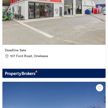
Deadline Sale
107 Ford Road, Onekawa