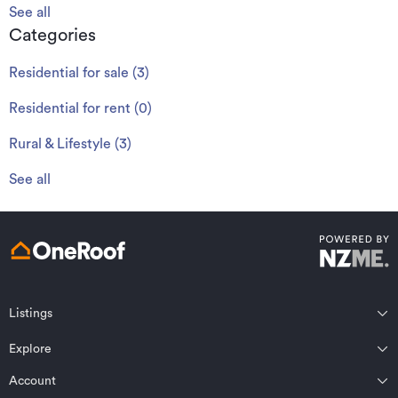
See all
Categories
Residential for sale
(
3
)
Residential for rent
(
0
)
Rural & Lifestyle
(
3
)
See all
Listings
Northland
Explore
Wairarapa
Auckland
Wellington
Account
Residential for sale