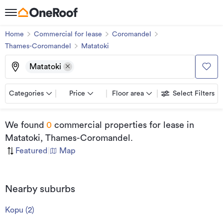
Home
Commercial for lease
Coromandel
Thames-Coromandel
Matatoki
Matatoki
Categories
Price
Floor area
Select Filters
We found
0
commercial properties for lease
in
Matatoki, Thames-Coromandel
.
Featured
|
Map
Nearby suburbs
Kopu
(
2
)