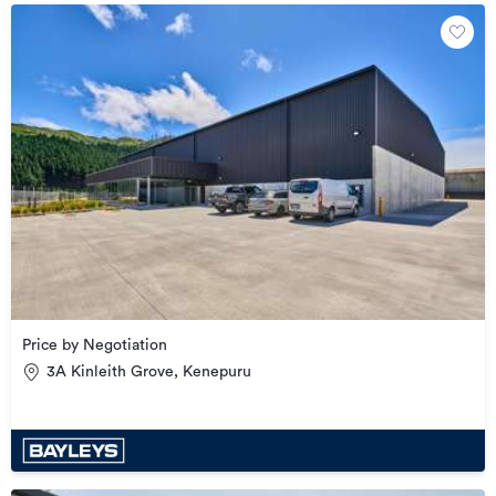
Price by Negotiation
3A Kinleith Grove, Kenepuru