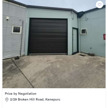
Price by Negotiation
2/29 Broken Hill Road, Kenepuru