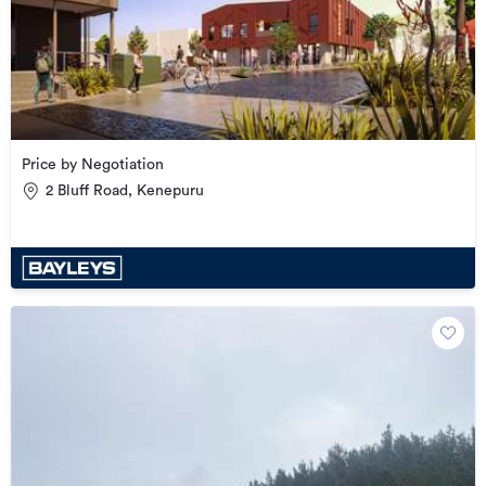
Price by Negotiation
2 Bluff Road, Kenepuru