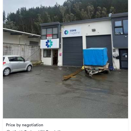
Price by negotiation