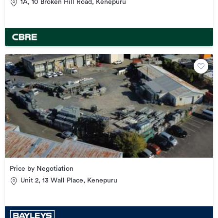
1A, 10 Broken Hill Road, Kenepuru
Price by Negotiation
Unit 2, 13 Wall Place, Kenepuru