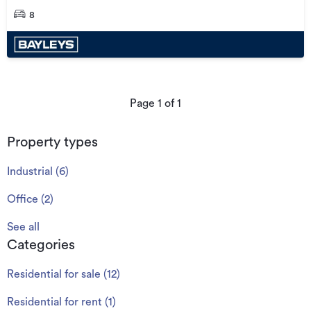
8
Page
1
of
1
Property types
Industrial
(
6
)
Office
(
2
)
See all
Categories
Residential for sale
(
12
)
Residential for rent
(
1
)