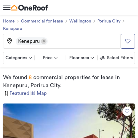
Home
Commercial for lease
Wellington
Porirua City
Kenepuru
Kenepuru
Categories
Price
Floor area
Select Filters
We found
8
commercial properties for lease
in
Kenepuru, Porirua City
.
Featured
|
Map