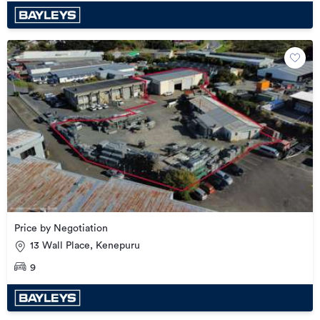
Price by Negotiation
13 Wall Place, Kenepuru
9