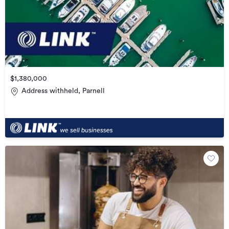
$1,380,000
Address withheld, Parnell