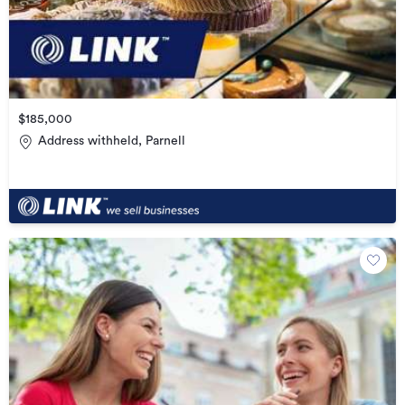
$185,000
Address withheld, Parnell