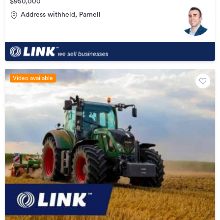
$950,000
Address withheld, Parnell
Video available