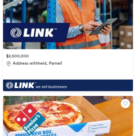
$2,500,000
Address withheld, Parnell