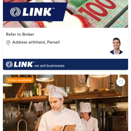
Refer to Broker
Address withheld, Parnell
Video available