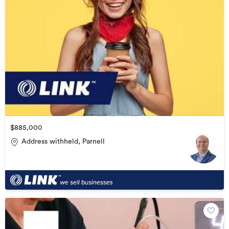
$885,000
Address withheld, Parnell