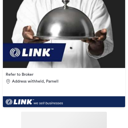
Refer to Broker
Address withheld, Parnell