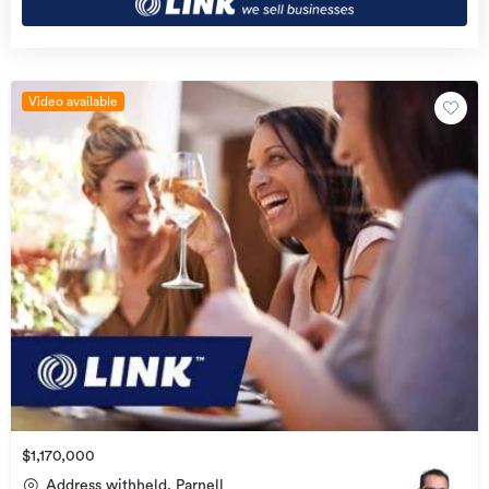
Video available
$1,170,000
Address withheld, Parnell