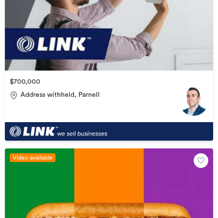
$700,000
Address withheld, Parnell
Video available