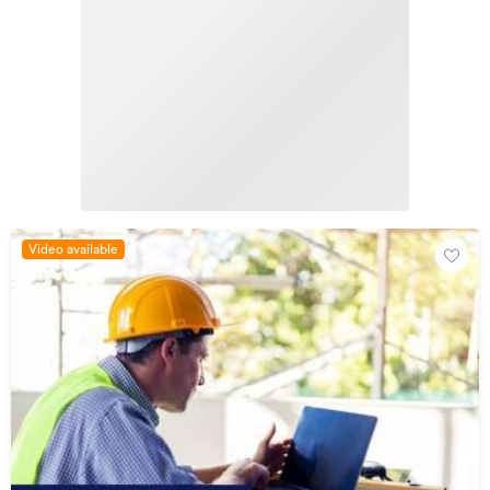
Video available