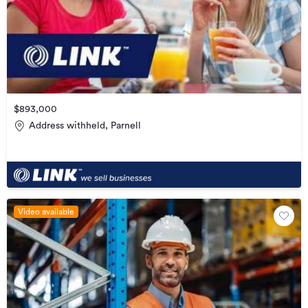
$893,000
Address withheld, Parnell
Video available