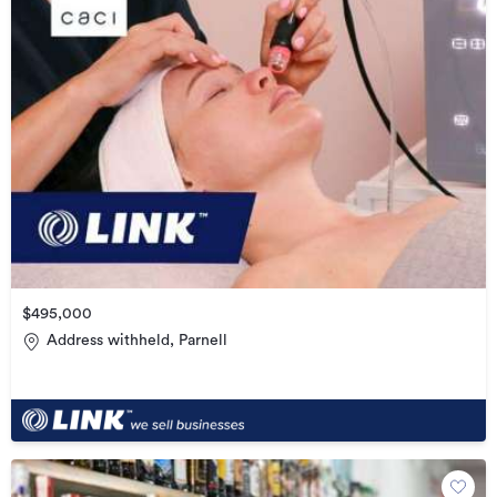
$495,000
Address withheld, Parnell