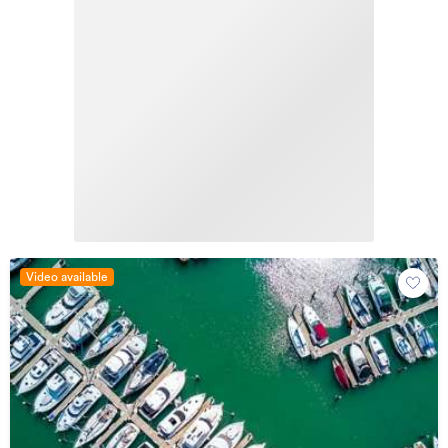
Video available