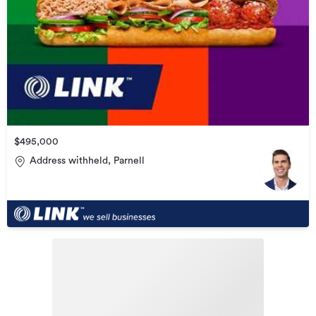
$495,000
Address withheld, Parnell