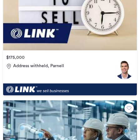
$175,000
Address withheld, Parnell