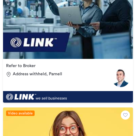
Refer to Broker
Address withheld, Parnell
Video available