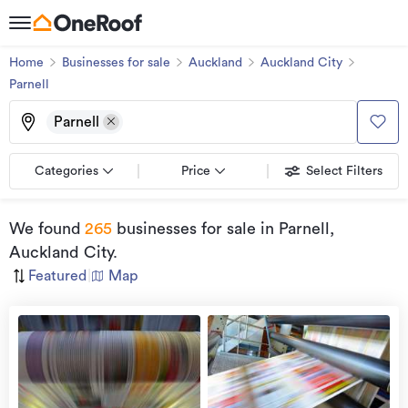
Home
Businesses for sale
Auckland
Auckland City
Parnell
Parnell
Categories
Price
Select Filters
We found
265
businesses for sale
in Parnell,
Auckland City
.
Featured
|
Map