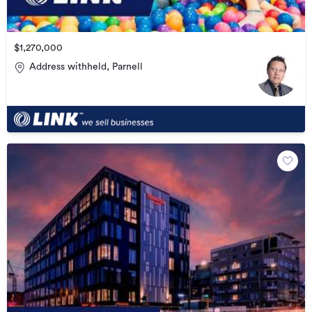
$1,270,000
Address withheld, Parnell