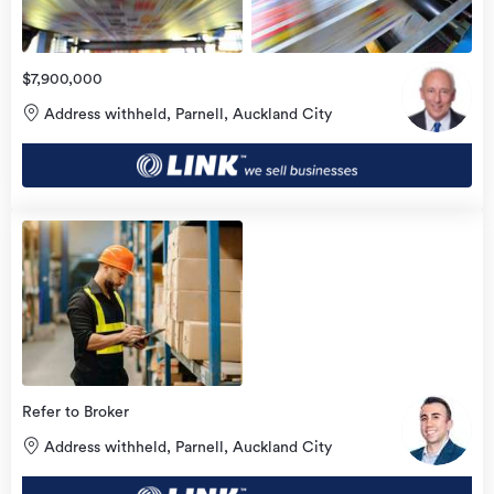
$7,900,000
Address withheld, Parnell, Auckland City
Refer to Broker
Address withheld, Parnell, Auckland City