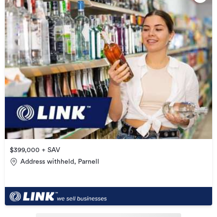
$399,000 + SAV
Address withheld, Parnell