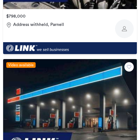
$798,000
Address withheld, Parnell
Video available