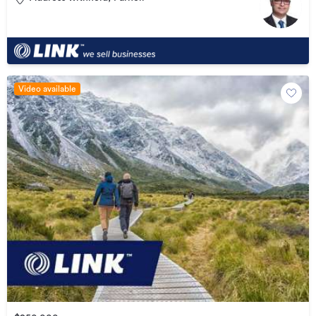
Video available