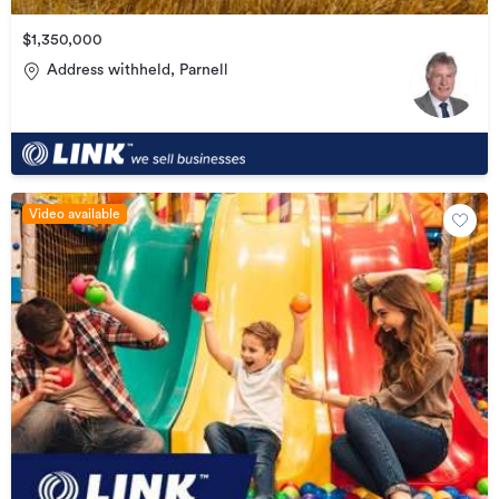
$1,350,000
Address withheld, Parnell
Video available