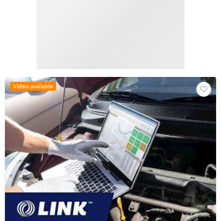
Video available