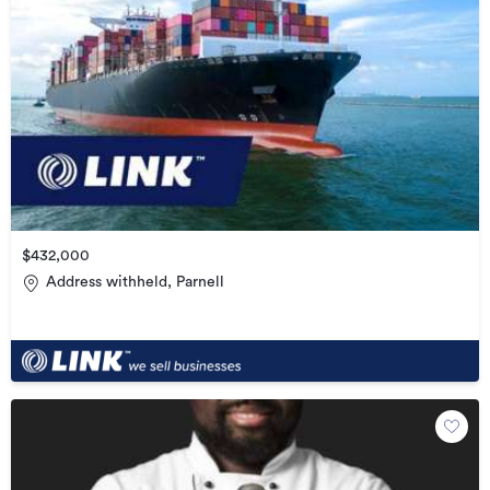
$432,000
Address withheld, Parnell