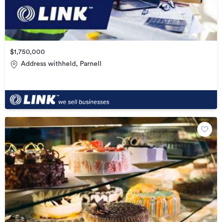
$1,750,000
Address withheld, Parnell