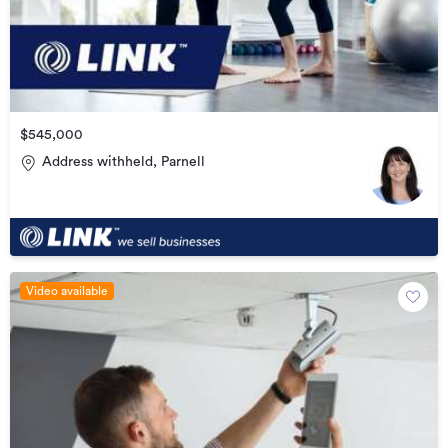
$545,000
Address withheld, Parnell
Video available