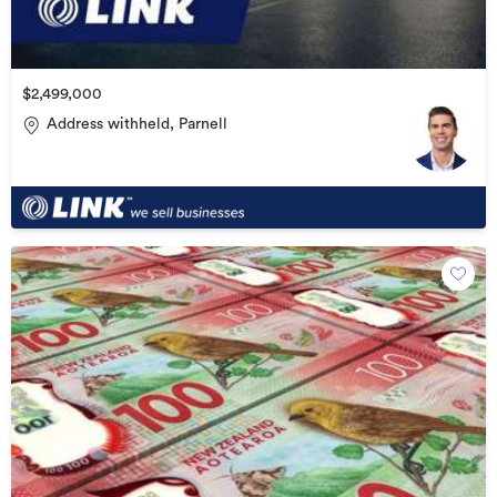
$2,499,000
Address withheld, Parnell