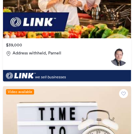
$39,000
Address withheld, Parnell
Video available