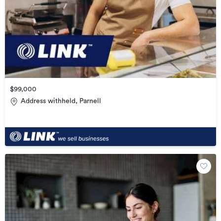
$99,000
Address withheld, Parnell