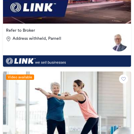
Refer to Broker
Address withheld, Parnell
Video available