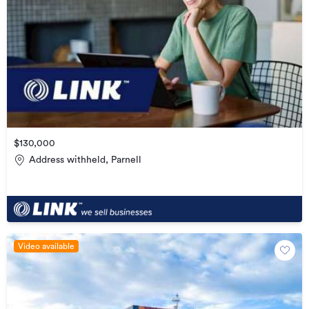
$130,000
Address withheld, Parnell
Video available