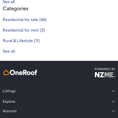
See all
Categories
Residential for sale
(
46
)
Residential for rent
(
3
)
Rural & Lifestyle
(
11
)
See all
Listings
Northland
Explore
Wairarapa
Auckland
Wellington
Account
Residential for sale