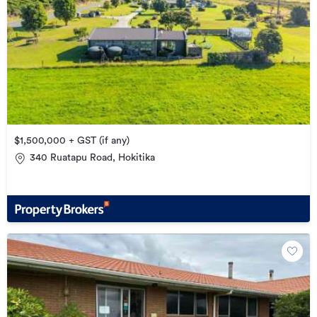
$1,500,000 + GST (if any)
340 Ruatapu Road, Hokitika