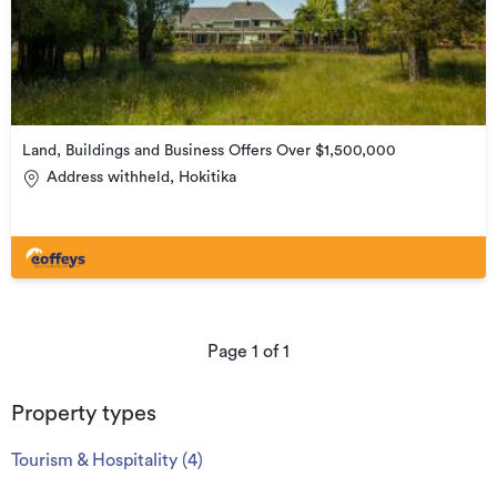
Land, Buildings and Business Offers Over $1,500,000
Address withheld, Hokitika
Page
1
of
1
Property types
Tourism & Hospitality
(
4
)