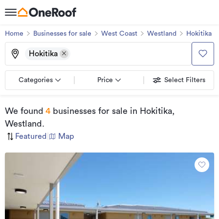
Home
Businesses for sale
West Coast
Westland
Hokitika
Hokitika
Categories
Price
Select Filters
We found
4
businesses for sale
in Hokitika,
Westland
.
Featured
|
Map