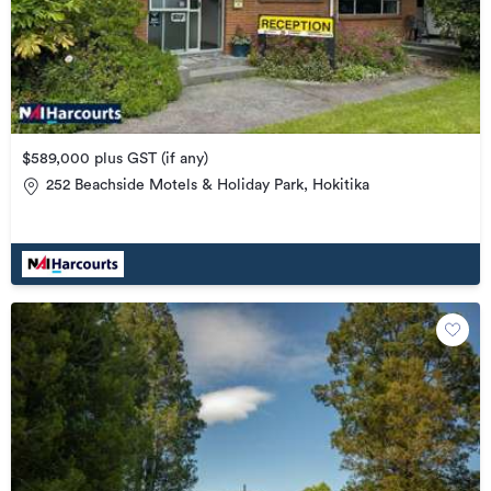
$589,000 plus GST (if any)
252 Beachside Motels & Holiday Park, Hokitika