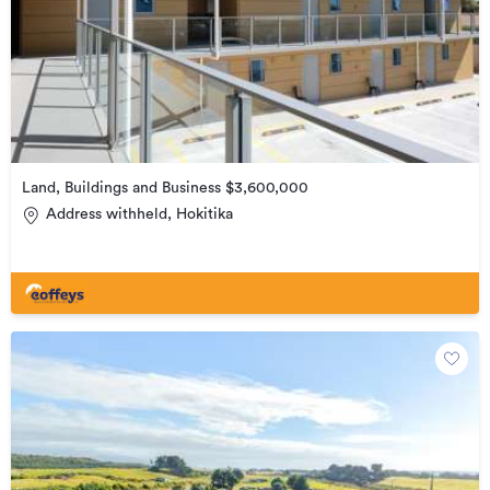
Land, Buildings and Business $3,600,000
Address withheld, Hokitika