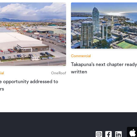
Commercial
Takapuna’s next chapter ready
written
al
OneRoof
e opportunity addressed to
rs