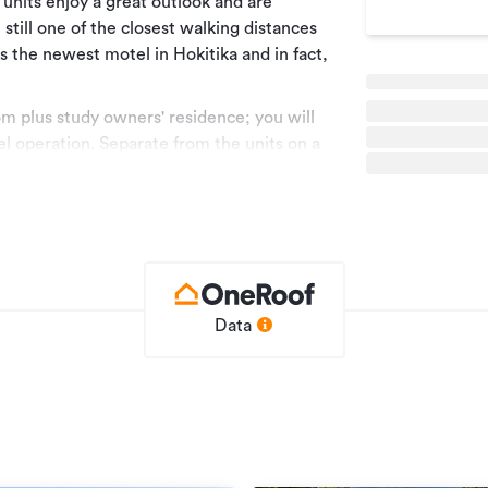
units enjoy a great outlook and are
still one of the closest walking distances
is the newest motel in Hokitika and in fact,
om plus study owners' residence; you will
tel operation. Separate from the units on a
 one-bedroom attached unit with open plan
could be added to the letting pool for
without the large house if the new operator
s.
ain that way for the foreseeable future.
Data
for the motel buildings alone is
he motel, the motel business and the
 cost would be in addition to the cost of
n may have been sourced from RPNZ/