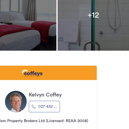
+12
Kelvyn Coffey
027 432 ...
ism Property Brokers Ltd (Licensed: REAA 2008)