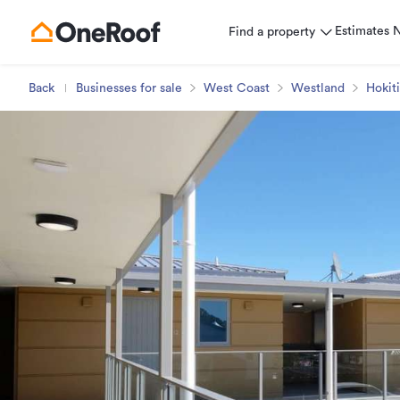
Estimates
Find a property
Back
Businesses for sale
West Coast
Westland
Hokit