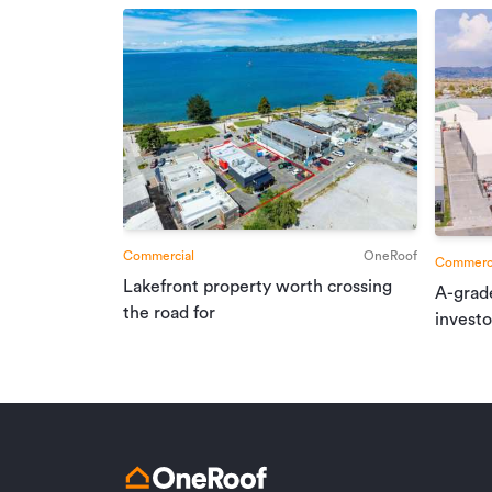
Commercial
OneRoof
Commerci
Lakefront property worth crossing
A-grad
the road for
investo