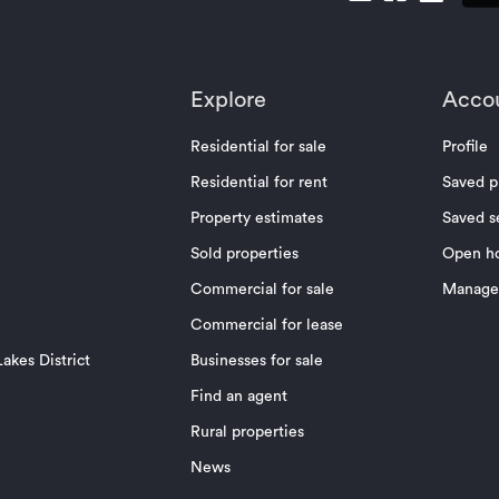
Explore
Acco
Residential for sale
Profile
Residential for rent
Saved p
Property estimates
Saved s
Sold properties
Open h
Commercial for sale
Manage 
Commercial for lease
akes District
Businesses for sale
Find an agent
Rural properties
News