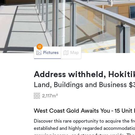
12
Pictures
Map
Address withheld, Hokiti
Land, Buildings and Business 
2,117m²
West Coast Gold Awaits You - 15 Unit
Discover this rare opportunity to acquire the f
established and highly regarded accommodation