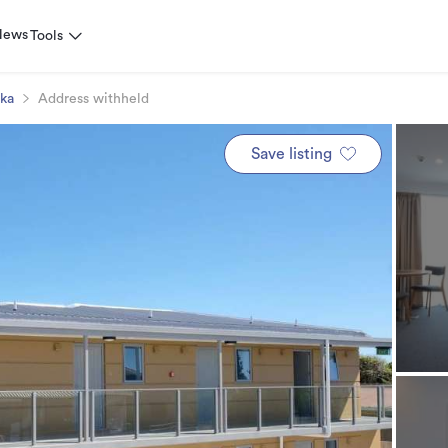
News
Tools
ika
Address withheld
Save listing