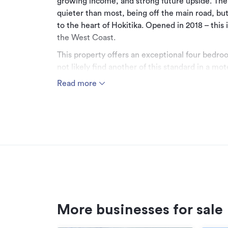
growing income, and strong future upside. The 
quieter than most, being off the main road, but 
to the heart of Hokitika. Opened in 2018 – this 
the West Coast.
This property offers an exceptional four bedro
not likely find another of this standard in a mo
903 square metre site, it includes a separate
Read more
living, of approximately 57 square metres. This 
further accommodation income.
If preferred, the property could be purchased 
chose to reside in one of the two-bedroom unit
The newest motel in Hokitika, and likely to rem
This is because the insurance replacement cost 
considerably higher than the asking price for t
substantial residence. The building replacement
the land, the chattels, and any business value.
More businesses for sale
Please be aware that some of this informatio