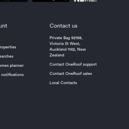
unt
Contact us
Private Bag 92198,
Victoria St West,
roperties
Auckland 1142, New
Zealand
earches
Contact OneRoof support
omes planner
Contact OneRoof sales
notifications
Local Contacts