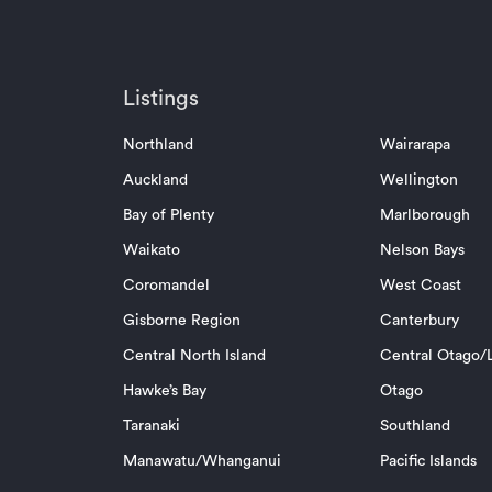
Listings
Northland
Wairarapa
Auckland
Wellington
Bay of Plenty
Marlborough
Waikato
Nelson Bays
Coromandel
West Coast
Gisborne Region
Canterbury
Central North Island
Central Otago/L
Hawke’s Bay
Otago
Taranaki
Southland
Manawatu/Whanganui
Pacific Islands