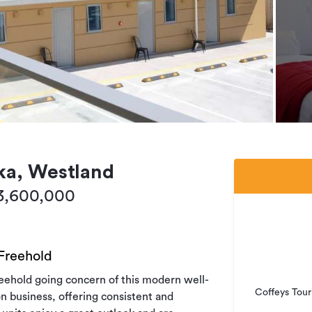
ka, Westland
$3,600,000
 Freehold
reehold going concern of this modern well-
Coffeys Tour
 business, offering consistent and