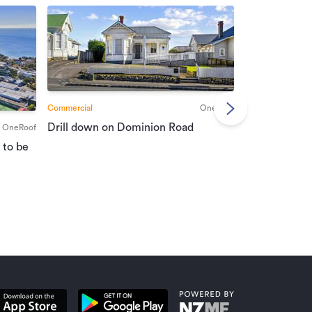
Commercial
OneRoof
Commercial
Drill down on Dominion Road
OneRoof
Suburban port
 to be
vendors