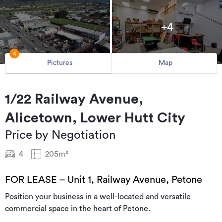
+4
4
Pictures
Map
1/22 Railway Avenue,
Alicetown, Lower Hutt City
Price by Negotiation
4
205m²
FOR LEASE – Unit 1, Railway Avenue, Petone
Position your business in a well-located and versatile
commercial space in the heart of Petone.