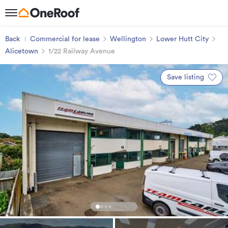
Back
Commercial for lease
Wellington
Lower Hutt City
Alicetown
1/22 Railway Avenue
Save listing