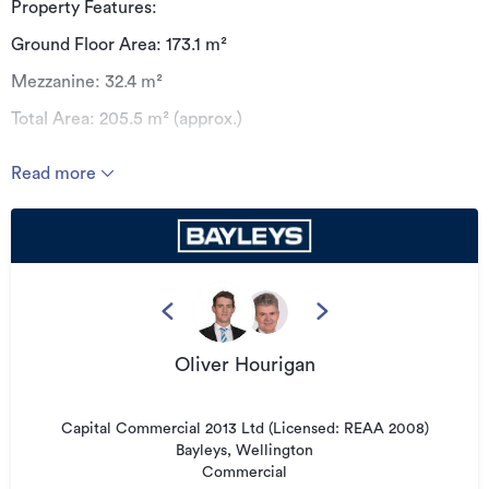
Property Features:
Ground Floor Area: 173.1 m²
Mezzanine: 32.4 m²
Total Area: 205.5 m² (approx.)
Functional layout suitable for a range of uses
Read more
Excellent accessibility and street presence
This unit offers a practical combination of ground floor
workspace and additional mezzanine area, ideal for office,
showroom, or light industrial use.
Availability: Mid-August
Oliver Hourigan
Additional details
Type
Industrial
Capital Commercial 2013 Ltd (Licensed: REAA 2008)
Property ID
3261425
Bayleys, Wellington
Commercial
Listed on
11/05/2026