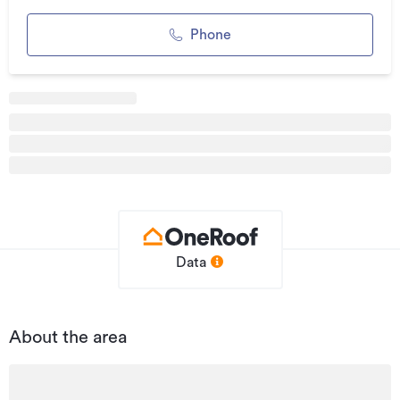
Updated
11/05/2026
Phone
Data
About the area