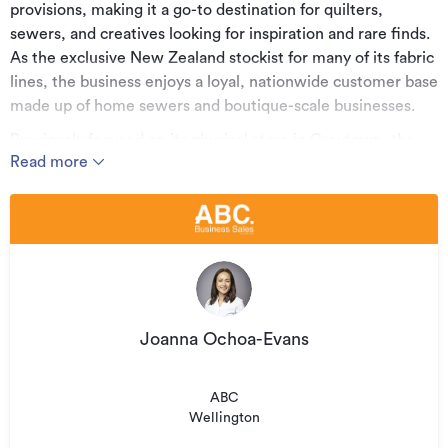
provisions, making it a go-to destination for quilters,
sewers, and creatives looking for inspiration and rare finds.
As the exclusive New Zealand stockist for many of its fabric
lines, the business enjoys a loyal, nationwide customer base
made up of home sewers and boutique-scale businesses.
Previously focused on its physical store in Greytown, the
Read more
business now presents an exciting, relocatable opportunity.
With a premium, curated inventory and established brand
presence, there's significant scope to evolve and grow the
business in new directions.
Key Highlights:
• Exclusive NZ stockist for several sought-after fabric lines
• Strong, loyal customer base across New Zealand
Joanna Ochoa-Evans
• Relocatable nationwide - run it from anywhere
ABC
• Ideal for part-time owner-operators or entrepreneurs
Wellington
with a passion for textiles