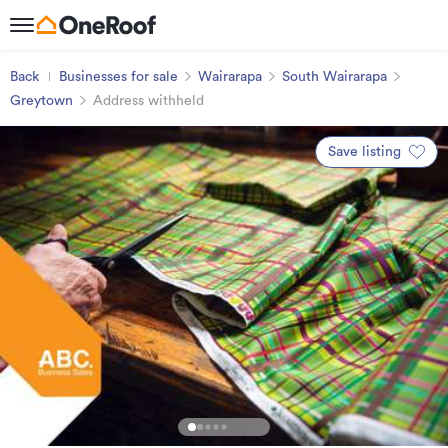
Back
Businesses for sale
Wairarapa
South Wairarapa
Greytown
Address withheld
Save listing