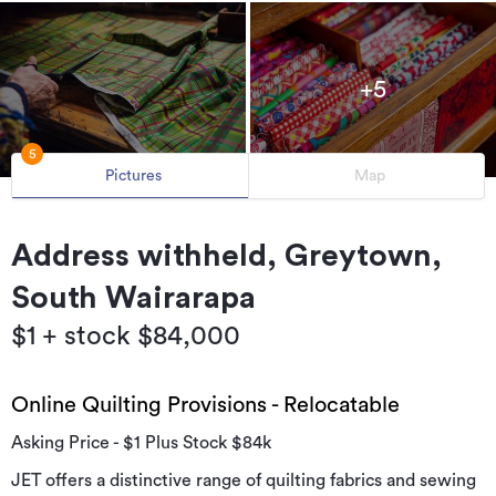
+5
5
Pictures
Map
Address withheld, Greytown,
South Wairarapa
$1 + stock $84,000
Online Quilting Provisions - Relocatable
Asking Price - $1 Plus Stock $84k
JET offers a distinctive range of quilting fabrics and sewing