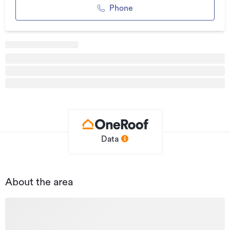
term capital gain - the flexibility here is unmatched. But
Phone
blink and you'll miss it.
This is more than just real estate - it's a rare, versatile
opportunity in a premium growth location.
Opportunities like this don't come around often - make it
yours before someone else does.
Asking price $950,000 + GST if any.
Additional details
Type
Industrial
Data
Property ID
L31467670
Listed on
30/10/2024
About the area
Updated
24/04/2026