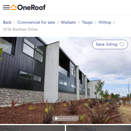
Back
Commercial for sale
Waikato
Taupō
Hilltop
11/15 Keehan Drive
Save listing