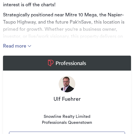
interest is off the charts!
Strategically positioned near Mitre 10 Mega, the Napier-
Taupo Highway, and the future Pak'nSave, this location is
primed for growth. Whether you're a business owner,
investor, or live/work visionary, this property delivers on
every level.
Read more
What you get:
• Approx. 85m2 of ground floor commercial space
• 3m roller door, kitchenette, bathroom & customer access
• Above: A sleek 2-bedroom apartment (approx. 73.5m2)
• Large private deck (8m2) with stunning views over Taupo
Ulf Fuehrer
Built to 100% NBS, with commercial brightline exemption*,
and titles are due in December 2025, this is a future-proof
Snowline Realty Limited
investment in a rapidly developing area.
Professionals Queenstown
Live and work on-site, lease both levels, or hold for long-