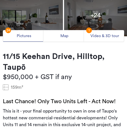
+24
24
1
Pictures
Map
Video & 3D tour
11/15 Keehan Drive, Hilltop,
Taupō
$950,000 + GST if any
159m²
Last Chance! Only Two Units Left - Act Now!
This is it - your final opportunity to own in one of Taupo's
hottest new commercial-residential developments! Only
Units 11 and 14 remain in this exclusive 14-unit project, and