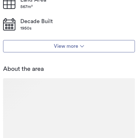
567m²
Decade Built
1950s
View more
About the area