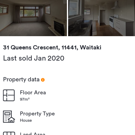
31 Queens Crescent, 11441, Waitaki
Last sold Jan 2020
Property data
Floor Area
97m²
Property Type
House
Land Area