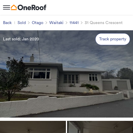
Back
Sold
Otago
Waitaki
11441
31 Queens Crescent
Last sold: Jan 2020
Track property