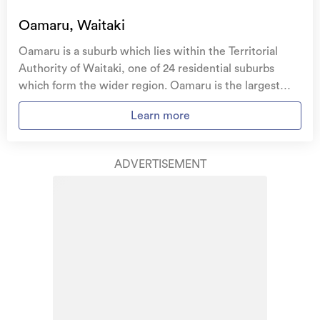
Oamaru, Waitaki
Oamaru is a suburb which lies within the Territorial
Authority of Waitaki, one of 24 residential suburbs
which form the wider region. Oamaru is the largest
suburb of Waitaki in terms of the total number of
Learn more
residential housing stock. Oamaru provides a range of
housing stock, with the earliest residential housing
recorded in the area constructed between 1880 - 1889.
ADVERTISEMENT
The majority of the residential housing stock in the
locality was constructed between 1950 - 1959.
Residential housing stock in Oamaru is made up of
approximately 93% residential housing , 2% residential
investment housing and 5% lifestyle properties.