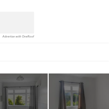
Advertise with OneRoof