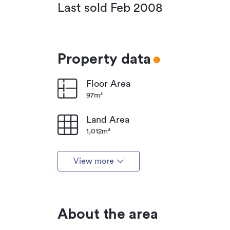
Last sold Feb 2008
Property data
Floor Area
97m²
Land Area
1,012m²
View more
About the area