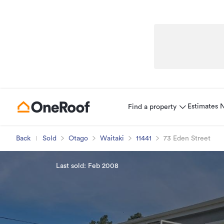
Estimates
Find a property
Back
Sold
Otago
Waitaki
11441
73 Eden Street
Last sold: Feb 2008