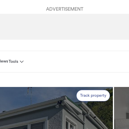
ADVERTISEMENT
News
Tools
Track property