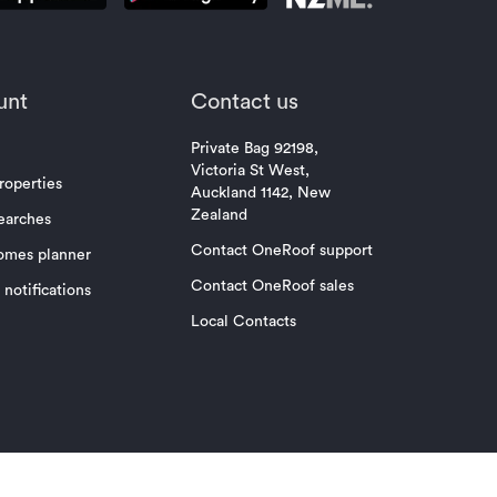
unt
Contact us
Private Bag 92198,
Victoria St West,
roperties
Auckland 1142, New
Zealand
earches
Contact OneRoof support
omes planner
Contact OneRoof sales
notifications
Local Contacts