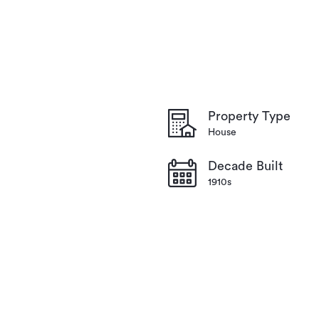
Property Type
House
Decade Built
1910s