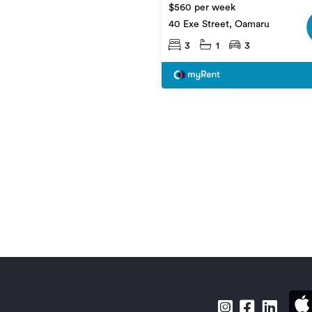
$560 per week
40 Exe Street, Oamaru
3
1
3