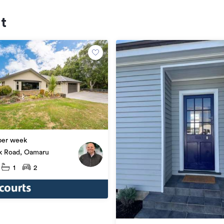
nt
per week
k Road, Oamaru
1
2