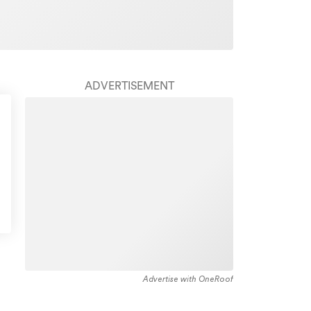
ADVERTISEMENT
Advertise with OneRoof