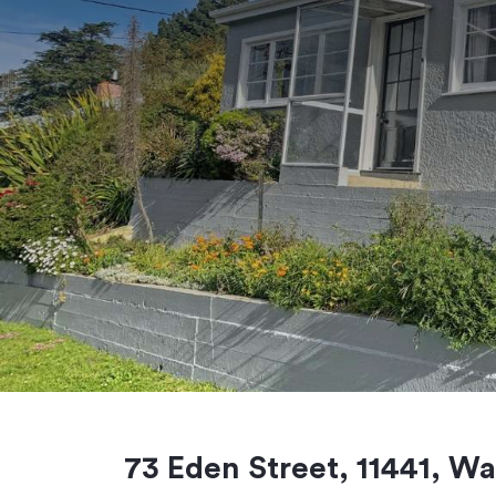
73 Eden Street, 11441, Wa