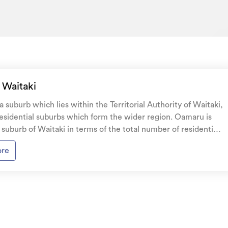
 Waitaki
 suburb which lies within the Territorial Authority of Waitaki,
residential suburbs which form the wider region. Oamaru is
 suburb of Waitaki in terms of the total number of residential
ng stock, with the
ore
esidential housing recorded in the area constructed between
. The majority of the residential housing stock in the locality
tween 1950 - 1959. Residential housing stock in
made up of approximately 93% residential housing , 2%
residential investment housing and 5% lifestyle properties.