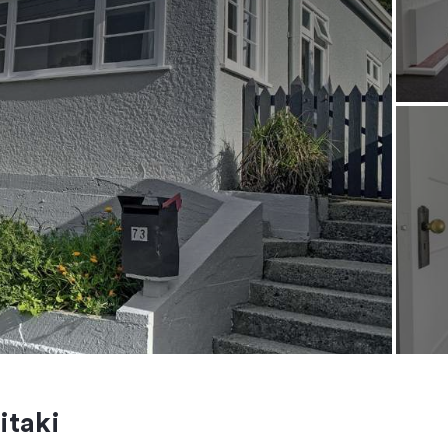
itaki