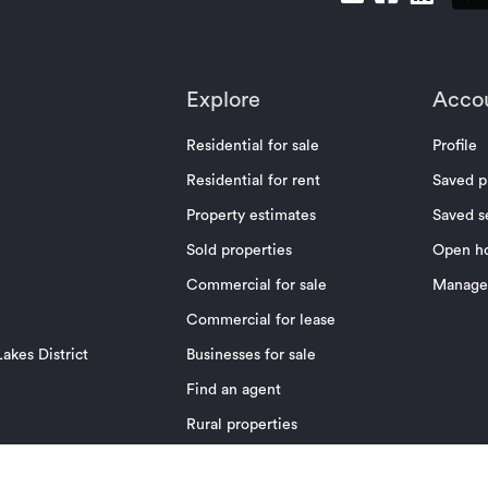
Explore
Acco
Residential for sale
Profile
Residential for rent
Saved p
Property estimates
Saved s
Sold properties
Open h
Commercial for sale
Manage 
Commercial for lease
akes District
Businesses for sale
Find an agent
Rural properties
News