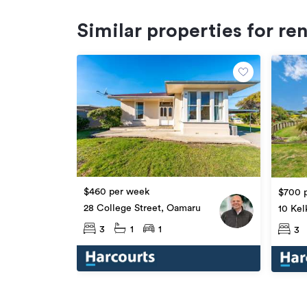
Similar properties for re
$460 per week
$700 
28 College Street, Oamaru
10 Kel
3
1
1
3