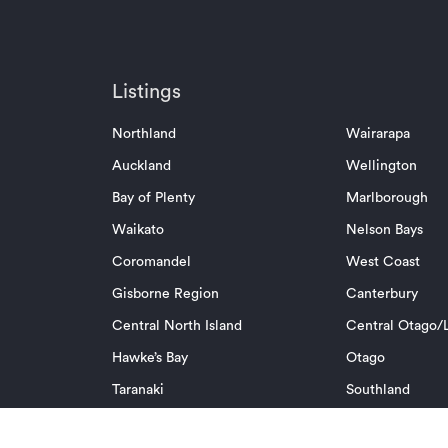
Listings
Northland
Wairarapa
Auckland
Wellington
Bay of Plenty
Marlborough
Waikato
Nelson Bays
Coromandel
West Coast
Gisborne Region
Canterbury
Central North Island
Central Otago/L
Hawke’s Bay
Otago
Taranaki
Southland
Manawatu/Whanganui
Pacific Islands