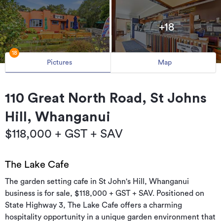
+18
18
Pictures
Map
110 Great North Road, St Johns
Hill, Whanganui
$118,000 + GST + SAV
The Lake Cafe
The garden setting cafe in St John's Hill, Whanganui
business is for sale, $118,000 + GST + SAV. Positioned on
State Highway 3, The Lake Cafe offers a charming
hospitality opportunity in a unique garden environment that