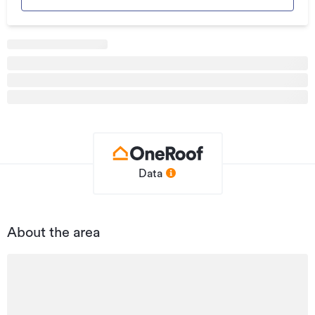
Additional details
Type
Tourism & Hospitality
Property ID
WGC225540
Listed on
12/03/2026
Updated
17/07/2026
Data
About the area