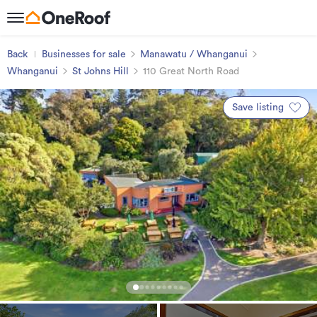
Back
Businesses for sale
Manawatu / Whanganui
Whanganui
St Johns Hill
110 Great North Road
Save listing