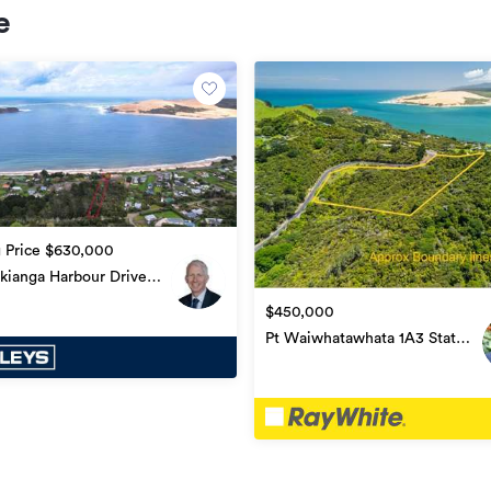
e
 Price $630,000
kianga Harbour Drive,
ere
$450,000
Pt Waiwhatawhata 1A3 State
Highway 12, Ōmāpere