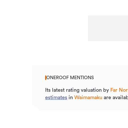
ONEROOF MENTIONS
Its
latest rating valuation by
Far Nor
estimates
in
Waimamaku
are availab