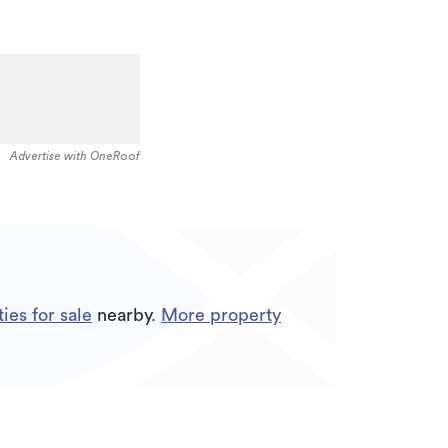
Advertise with OneRoof
ies for sale
nearby.
More property