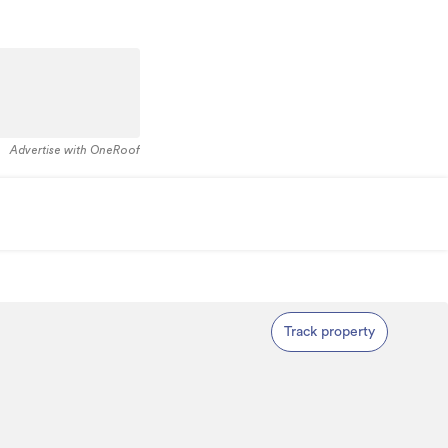
Advertise with OneRoof
Track property