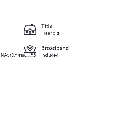
Title
Freehold
Broadband
;NA51D/1418
Included