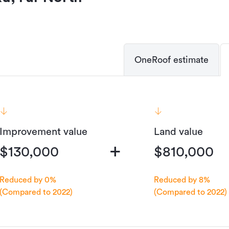
OneRoof estimate
Improvement value
Land value
+
$130,000
$810,000
Reduced by 0%
Reduced by 8%
(Compared to 2022)
(Compared to 2022)