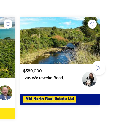
Buyer Enquir
$1,250,000
$380,000
Lot 4 Newto
1216 Wekaweka Road,
Ōmāpere