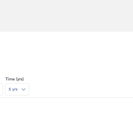
Time (yrs)
5 yrs