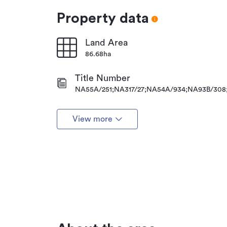
Property data
Land Area
86.68ha
Title Number
NA55A/251;NA317/27;NA54A/934;NA93B/308
View more