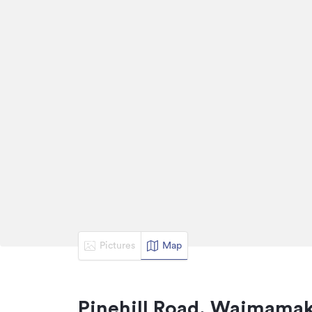
Pictures
Map
Pinehill Road, Waimamak