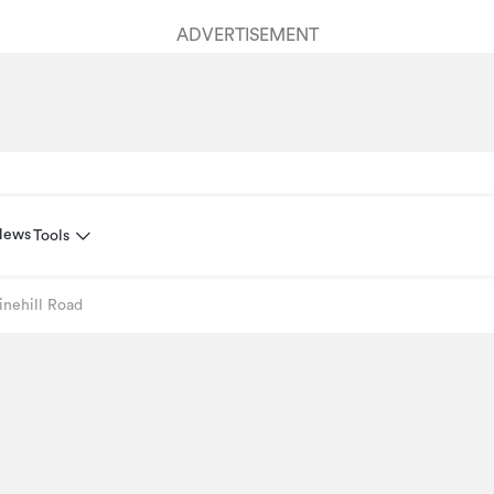
ADVERTISEMENT
News
Tools
inehill Road