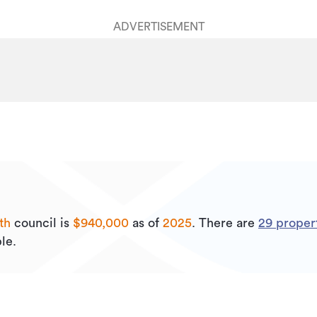
ADVERTISEMENT
th
council is
$940,000
as of
2025
.
There are
29
propert
le.