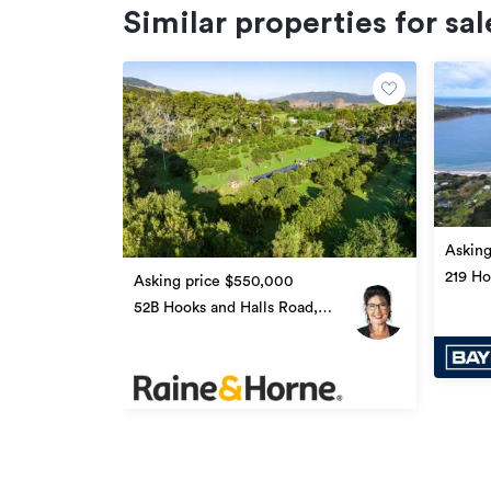
Similar properties for sal
Asking
219 Ho
Asking price $550,000
Ōmāp
52B Hooks and Halls Road,
Ōmāpere