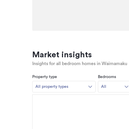
Market insights
Insights for all bedroom homes in Waimamaku
Property type
Bedrooms
All property types
All