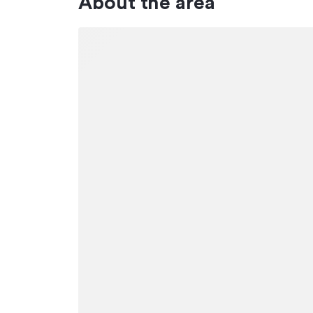
About the area