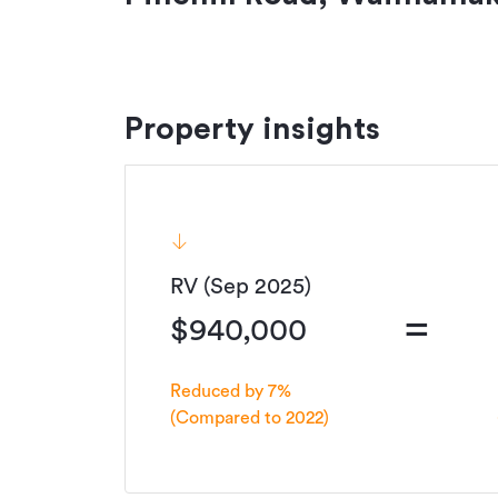
Property insights
RV (Sep 2025)
=
$940,000
Reduced by 7%
(Compared to 2022)