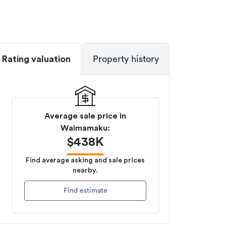
Rating valuation
Property history
Average sale price in
Waimamaku
:
$
438K
Find average asking and sale prices
nearby.
Find estimate