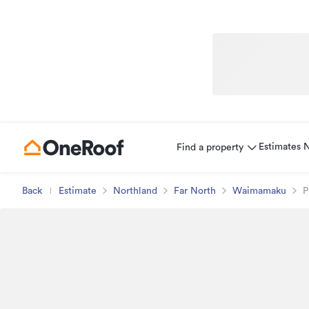
Estimates
Find a property
Back
Estimate
Northland
Far North
Waimamaku
P