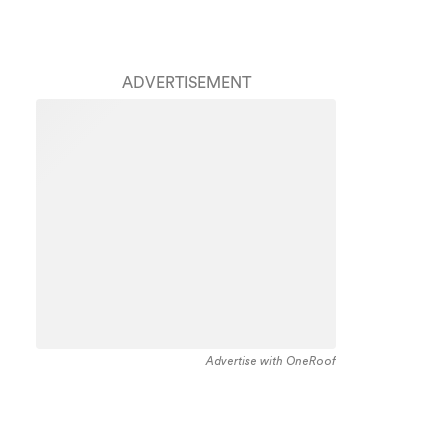
ADVERTISEMENT
Advertise with OneRoof