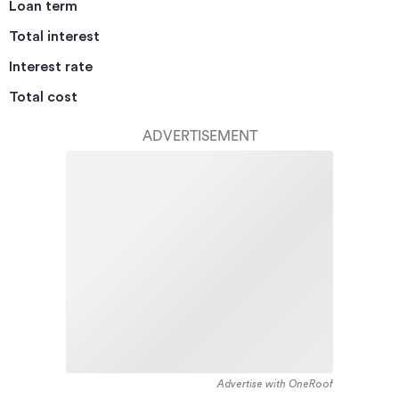
Loan term
Total interest
Interest rate
Total cost
ADVERTISEMENT
Advertise with OneRoof