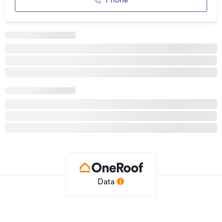
Phone
away, providing easy access to the harbour.
If you are seeking space, views, and a relaxed coastal
lifestyle in the heart of the Hokianga, these premium
sections represent an outstanding opportunity.
Enquire today to secure your preferred lot in this exclusive
new subdivision.
Subject to issuance of title RC 2260153 – RMSUB.
To book a viewing, contact me: Csilla Ford 021 173 9641 or
email:
csillaford@oneagency.net.nz
Additional details
Type
Section
Property ID
Data
eagle_1711257
Listed on
24/12/2025
Updated
25/06/2026