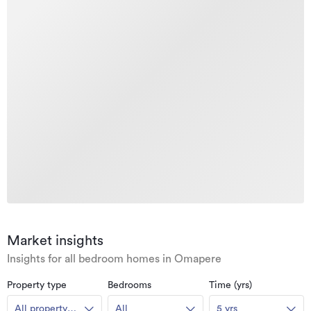
Market insights
Insights for all bedroom homes in Omapere
Property type
Bedrooms
Time (yrs)
All property
All
5 yrs