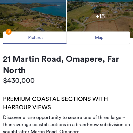
+15
15
Pictures
Map
21 Martin Road, Omapere, Far
North
$430,000
PREMIUM COASTAL SECTIONS WITH
HARBOUR VIEWS
Discover a rare opportunity to secure one of three larger-
than-average coastal sections in a brand-new subdivision on
sought-after Martin Road, Omapere.