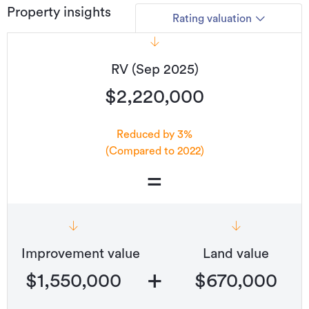
Property insights
Rating valuation
RV (Sep 2025)
$2,220,000
Reduced by 3%
(Compared to 2022)
=
Improvement value
Land value
+
$1,550,000
$670,000