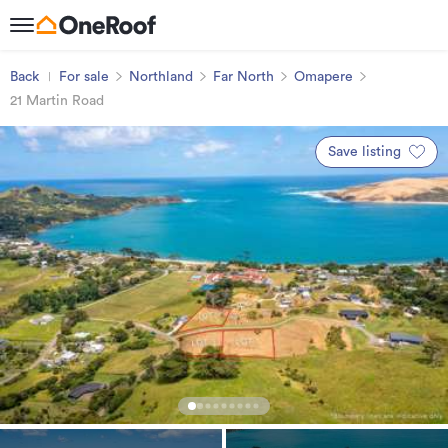
Back
For sale
Northland
Far North
Omapere
21 Martin Road
Save listing