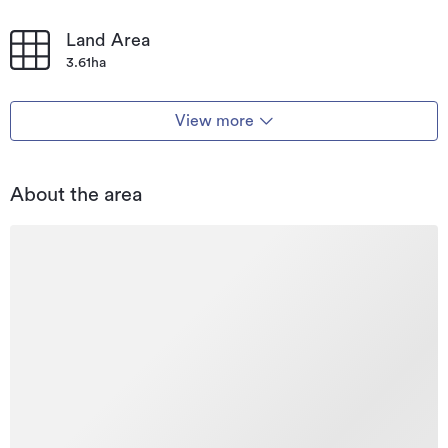
Land Area
3.61ha
View more
About the area