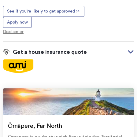
See if you’re likely to get approved
Apply now
Disclaimer
Get a house insurance quote
On your side with these great benefits
Natural disaster cover
for earthquakes, natural
landslips, hydrothermal activity, tsunami, natural
fires, & volcanic activity.
Temporary accommodation for you, your
family, and your pets
if you need to be evacuated
Ōmāpere, Far North
from your home.