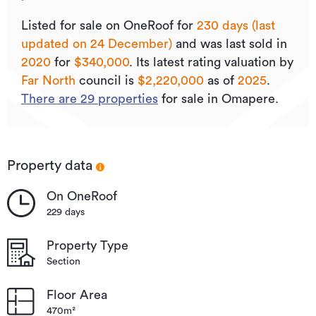
Listed for sale on OneRoof for
230 days (last
updated on 24 December)
and was last sold
in
2020
for
$340,000
.
Its
latest rating valuation by
Far North
council is
$2,220,000
as of
2025
.
There are
29
properties
for sale in Omapere.
Property data
On OneRoof
229 days
Property Type
Section
Floor Area
470m²