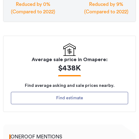
Reduced by 0%
Reduced by 9%
(Compared to 2022)
(Compared to 2022)
Average sale price in
Omapere
:
$
438K
Find average asking and sale prices nearby.
Find estimate
ONEROOF MENTIONS