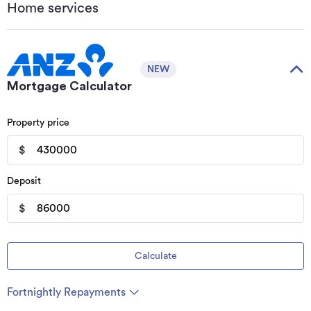
Home services
NEW
Mortgage Calculator
Property price
$
Deposit
$
Calculate
Fortnightly Repayments