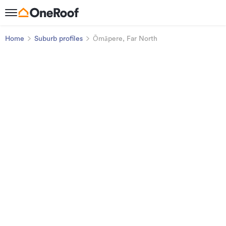
Home
Suburb profiles
Ōmāpere, Far North