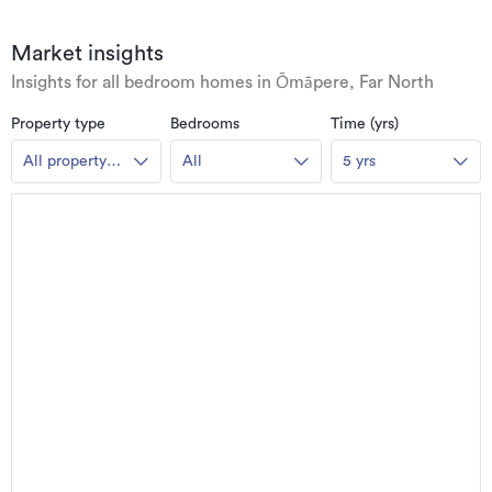
Market insights
Insights for all bedroom homes in Ōmāpere, Far North
Property type
Bedrooms
Time (yrs)
All property
All
5 yrs
types