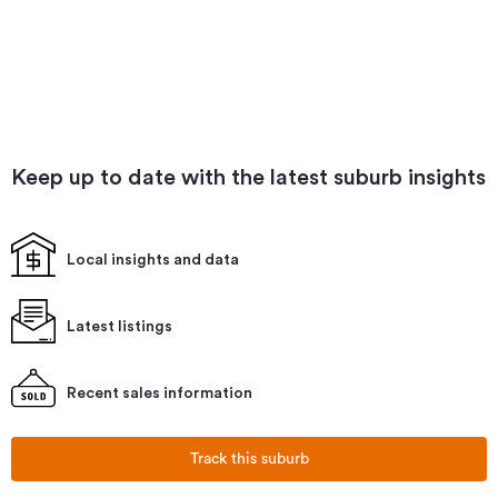
Keep up to date with the latest suburb insights
Local insights and data
Latest listings
Recent sales information
Track this suburb