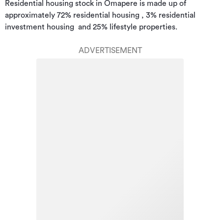
Residential housing stock in Omapere is made up of 
approximately 72% residential housing , 3% residential 
investment housing  and 25% lifestyle properties.
ADVERTISEMENT