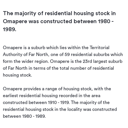
The majority of residential housing stock in
Omapere was constructed between 1980 -
1989.
Omapere is a suburb which lies within the Territorial 
Authority of Far North, one of 59 residential suburbs which 
form the wider region. Omapere is the 23rd largest suburb 
of Far North in terms of the total number of residential 
housing stock.

Omapere provides a range of housing stock, with the 
earliest residential housing recorded in the area 
constructed between 1910 - 1919. The majority of the 
residential housing stock in the locality was constructed 
between 1980 - 1989.
