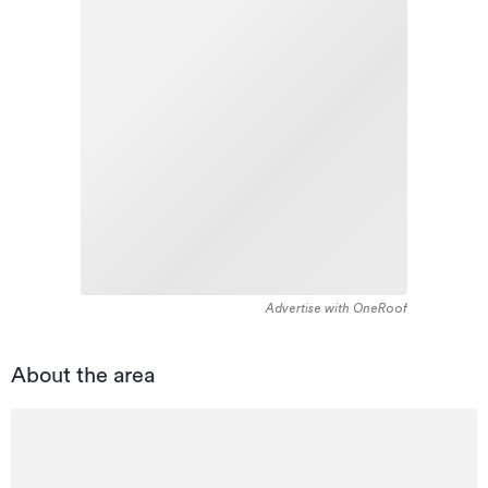
Advertise with OneRoof
About the area