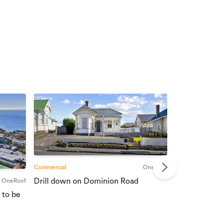
Commercial
OneRoof
Commercial
Drill down on Dominion Road
OneRoof
Suburban port
 to be
vendors