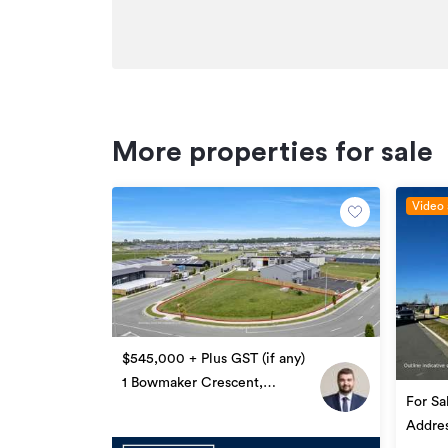
More properties for sale
Video 
$545,000 + Plus GST (if any)
1 Bowmaker Crescent,
For Sa
Woodend
GST (i
Addre