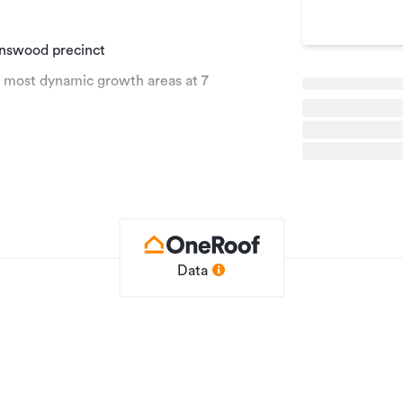
enswood precinct
s most dynamic growth areas at 7
 including Harvey Norman and New World,
trong forward momentum.
rs the ideal platform for a range of
inned by a growing residential
Data
Development Site
5530430
24/04/2026