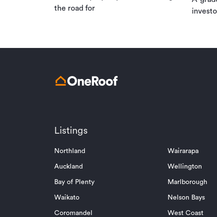
the road for
investo
Listings
Northland
Wairarapa
Auckland
Wellington
Bay of Plenty
Marlborough
Waikato
Nelson Bays
Coromandel
West Coast