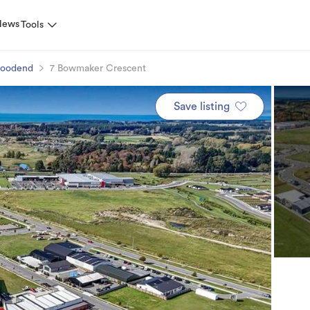
News
Tools
oodend
7 Bowmaker Crescent
Save listing