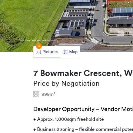
3
Pictures
Map
7 Bowmaker Crescent, W
Price by Negotiation
999m²
Developer Opportunity – Vendor Moti
• Approx. 1,000sqm freehold site
• Business 2 zoning – flexible commercial poten