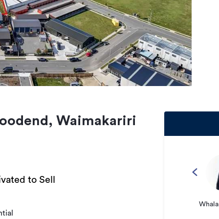
oodend, Waimakariri
vated to Sell
Whalan
tial