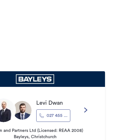
Levi Dwan
027 455 ...
 and Partners Ltd (Licensed: REAA 2008)
Bayleys, Christchurch