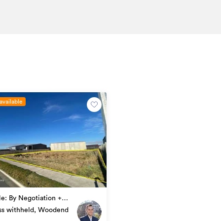
available
le: By Negotiation +
f any)
ss withheld, Woodend