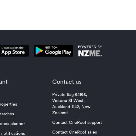
unt
Contact us
Private Bag 92198,
Victoria St West,
roperties
Auckland 1142, New
Zealand
earches
Contact OneRoof support
omes planner
Contact OneRoof sales
notifications