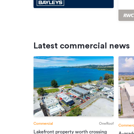
Latest commercial news
Commercial
OneRoof
Commerci
Lakefront property worth crossing
A-grad