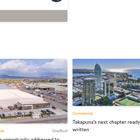
Commercial
Takapuna’s next chapter ready
written
al
OneRoof
e opportunity addressed to