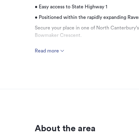
• Easy access to State Highway 1
• Positioned within the rapidly expanding Rav
Secure your place in one of North Canterbury’
Bowmaker Crescent.
Surrounded by established national retailers
Read more
this is a prime opportunity to capitalise on s
With limited sites remaining, this property offe
commercial or mixed-use developments, underp
catchment and excellent connectivity.
Additional details
Type
Property ID
About the area
Listed on