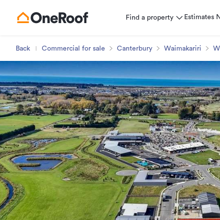
Estimates
Find a property
Back
Commercial for sale
Canterbury
Waimakariri
W