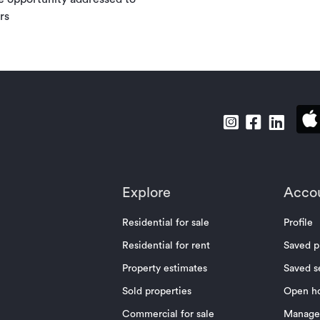
rs
Explore
Acco
Residential for sale
Profile
Residential for rent
Saved p
Property estimates
Saved s
Sold properties
Open h
Commercial for sale
Manage 