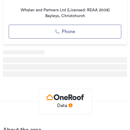
Listed on
15/02/2019
Whalan and Partners Ltd (Licensed: REAA 2008)
Updated
24/02/2026
Bayleys, Christchurch
Phone
Data
About the area