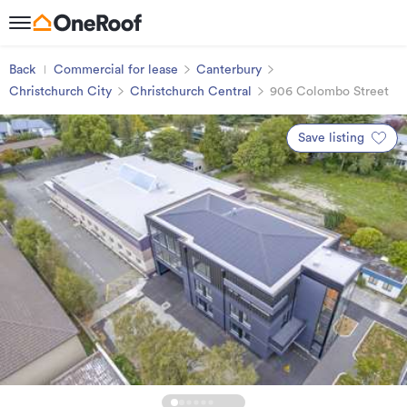
Back
Commercial for lease
Canterbury
Christchurch City
Christchurch Central
906 Colombo Street
Save listing