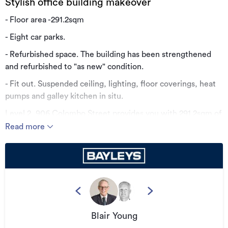
Stylish office building makeover
- Floor area -291.2sqm
- Eight car parks.
- Refurbished space. The building has been strengthened
and refurbished to "as new" condition.
- Fit out. Suspended ceiling, lighting, floor coverings, heat
pumps and galley kitchen in situ.
Level 2, 906 Colombo Street provides you with 291.2sqm of
good quality office accommodation within the Four
Read more
Avenues at $275 per sqm plus parking.
Contact us for further information.
Additional details
Type
Office
Property ID
559452
Blair Young