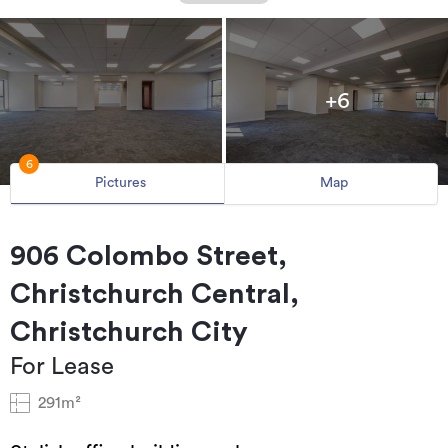
+6
6
Pictures
Map
906 Colombo Street,
Christchurch Central,
Christchurch City
For Lease
291m²