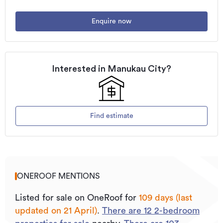
Enquire now
Interested in
Manukau City
?
Find estimate
ONEROOF MENTIONS
Listed for sale on OneRoof for
109 days (last
updated on 21 April)
.
There are
12
2
-bedroom