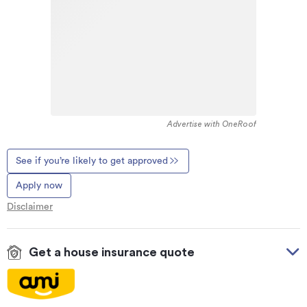
Advertise with OneRoof
See if you’re likely to get approved
Apply now
Disclaimer
Get a house insurance quote