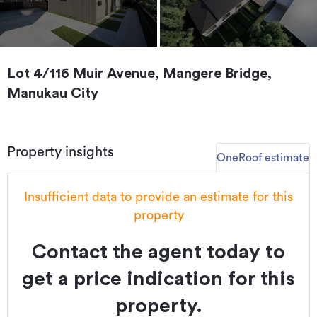
Lot 4/116 Muir Avenue, Mangere Bridge,
Manukau City
Property insights
OneRoof estimate
Insufficient data to provide an estimate for this
property
Contact the agent today to
get a price indication for this
property.