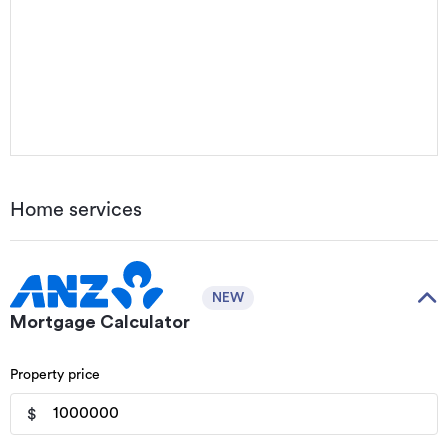
Home services
NEW
Mortgage Calculator
Property price
$