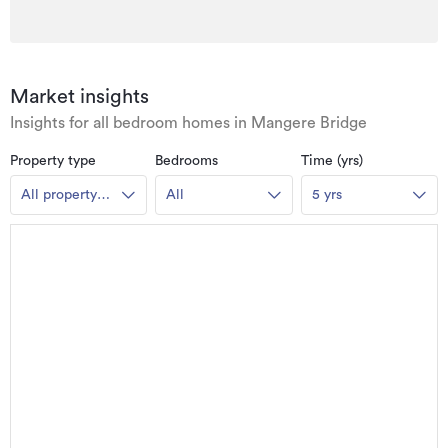
Market insights
Insights for all bedroom homes in Mangere Bridge
Property type
Bedrooms
Time (yrs)
All property
All
5 yrs
types