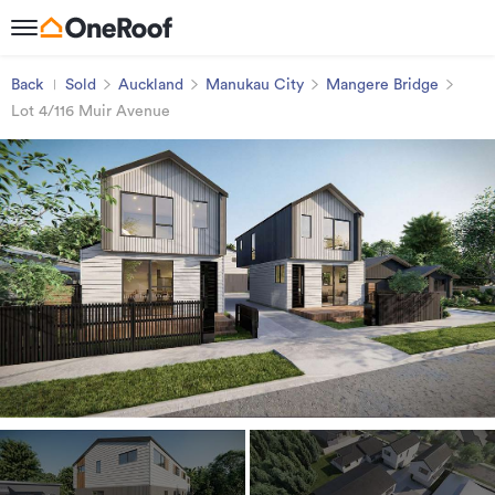
Back
Sold
Auckland
Manukau City
Mangere Bridge
Lot 4/116 Muir Avenue