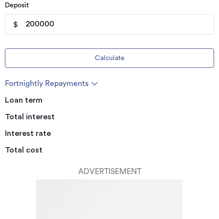
Deposit
$
Calculate
Fortnightly Repayments
Loan term
Total interest
Interest rate
Total cost
ADVERTISEMENT